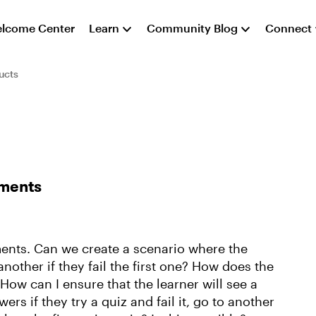
lcome Center
Learn
Community Blog
Connect
ucts
sments
ments. Can we create a scenario where the
nother if they fail the first one? How does the
How can I ensure that the learner will see a
rs if they try a quiz and fail it, go to another