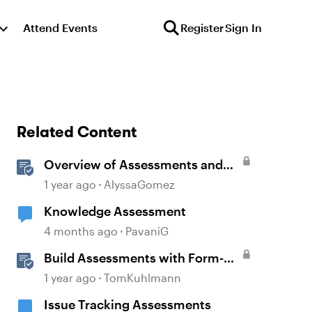
Attend Events
Register
Sign In
Related Content
Overview of Assessments and
Quizzing in Rise 360
1 year ago
AlyssaGomez
Knowledge Assessment
4 months ago
PavaniG
Build Assessments with Form-
Based Quiz Questions in
1 year ago
TomKuhlmann
Storyline
Issue Tracking Assessments