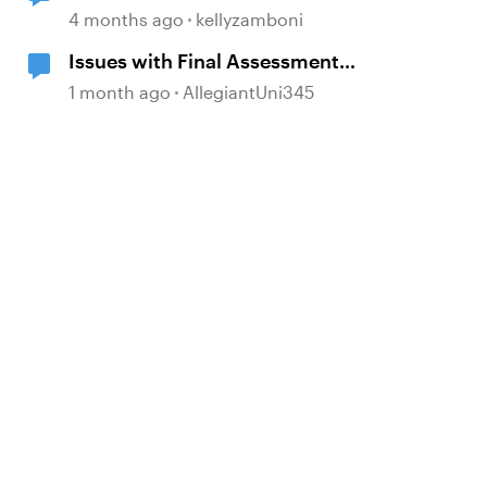
4 months ago
kellyzamboni
Issues with Final Assessment
Processing Scores
1 month ago
AllegiantUni345
d by