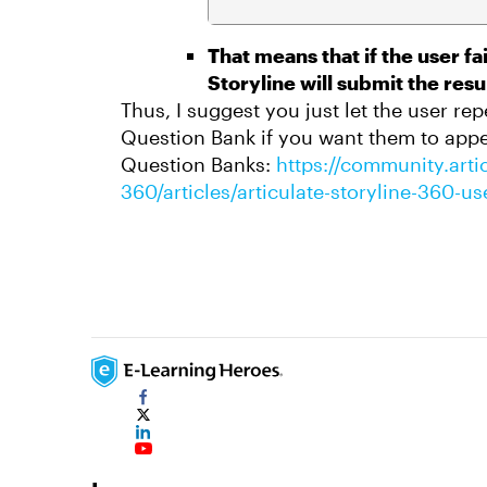
That means that if the user fa
Storyline will submit the resul
Thus, I suggest you just let the user re
Question Bank if you want them to appe
Question Banks:
https://community.artic
360/articles/articulate-storyline-360-