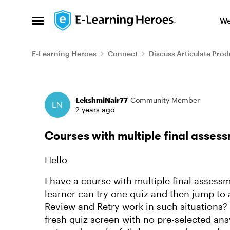
Skip to content
We
Open Side Menu
E-Learning Heroes
Connect
Discuss Articulate Prod
Forum Discussion
LekshmiNair77
Community Member
2 years ago
Courses with multiple final asses
Hello
I have a course with multiple final assess
learner can try one quiz and then jump to a
Review and Retry work in such situations? 
fresh quiz screen with no pre-selected answe