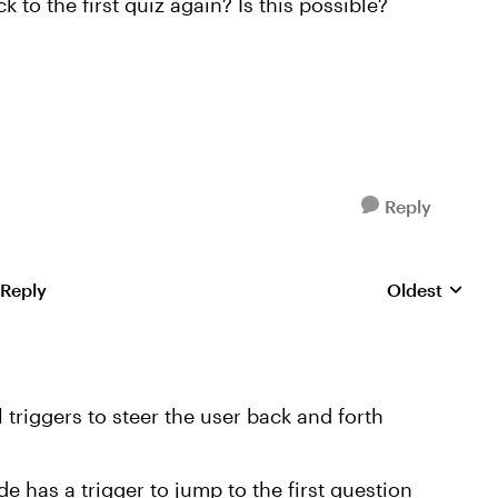
 to the first quiz again? Is this possible?
Reply
 Reply
Oldest
Replies sorte
triggers to steer the user back and forth
e has a trigger to jump to the first question