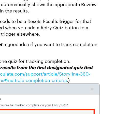
 it automatically shows the appropriate Review
in the results.
needs to be a Resets Results trigger for that
lied when you add a Retry Quiz button to a
e trigger elsewhere.
t
a good idea if you want to track completion
ne quiz for tracking completion.
 results from the first designated quiz that
ticulate.com/support/article/Storyline-360-
s#multiple-completion-criteria
.)