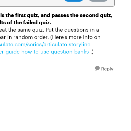
ils the first quiz, and passes the second quiz,
ts of the failed quiz.
peat the same quiz. Put the questions in a
ar in random order. (Here's more info on
ulate.com/series/articulate-storyline-
user-guide-how-to-use-question-banks
.)
Reply