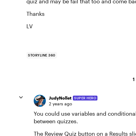
quiz and may be fail that too and come back
Thanks
LV
STORYLINE 360
1
JudyNollet
SUPER HERO
2 years ago
You could use variables and conditional 
between quizzes.
The Review Quiz button on a Results slid