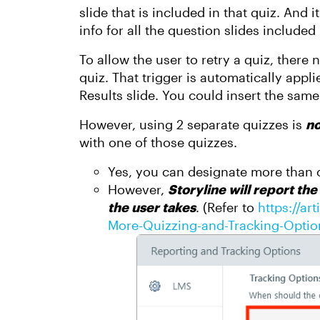
slide that is included in that quiz. And
info for all the question slides included 
To allow the user to retry a quiz, there 
quiz. That trigger is automatically app
Results slide. You could insert the sam
However, using 2 separate quizzes is
no
with one of those quizzes.
Yes, you can designate more than o
However,
Storyline will report the
the user take
s
. (Refer to
https://ar
More-Quizzing-and-Tracking-Option