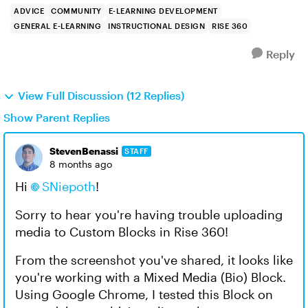
ADVICE
COMMUNITY
E-LEARNING DEVELOPMENT
GENERAL E-LEARNING
INSTRUCTIONAL DESIGN
RISE 360
Reply
View Full Discussion (12 Replies)
Show Parent Replies
StevenBenassi
STAFF
8 months ago
Hi
SNiepoth​
!
Sorry to hear you're having trouble uploading
media to Custom Blocks in Rise 360!
From the screenshot you've shared, it looks like
you're working with a Mixed Media (Bio) Block.
Using Google Chrome, I tested this Block on