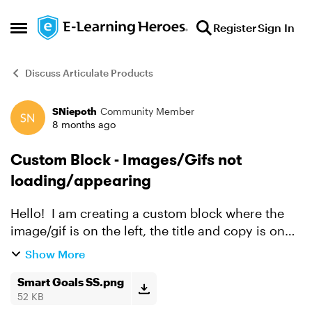
Skip to content
Register
Sign In
Open Side Menu
Discuss Articulate Products
SNiepoth
Community Member
Forum Discussion
8 months ago
Custom Block - Images/Gifs not
loading/appearing
Hello! I am creating a custom block where the
image/gif is on the left, the title and copy is on
the right and below is an audio recording. I am
Show More
running into issues where the content that I am
upl...
Smart Goals SS.png
52 KB