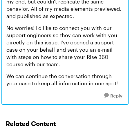
my end, but couldn't replicate the same
behavior. All of my media elements previewed,
and published as expected.
No worries! I'd like to connect you with our
support engineers so they can work with you
directly on this issue. I've opened a support
case on your behalf and sent you an e-mail
with steps on how to share your Rise 360
course with our team.
We can continue the conversation through
your case to keep all information in one spot!
Reply
Related Content