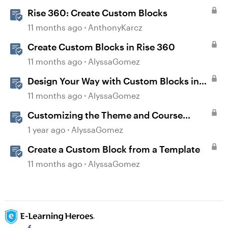
Rise 360: Create Custom Blocks
11 months ago
AnthonyKarcz
Create Custom Blocks in Rise 360
11 months ago
AlyssaGomez
Design Your Way with Custom Blocks in
Rise 360
11 months ago
AlyssaGomez
Customizing the Theme and Course
Settings
1 year ago
AlyssaGomez
Create a Custom Block from a Template
11 months ago
AlyssaGomez