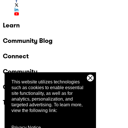
Learn
Community Blog
Connect
Community
This website utilizes technologies
Company
such as cookies to enable essential
site functionality, as well as for
analytics, personalization, and
Trust Center
targeted advertising.
To learn more,
view the following link:
Privacy Notice