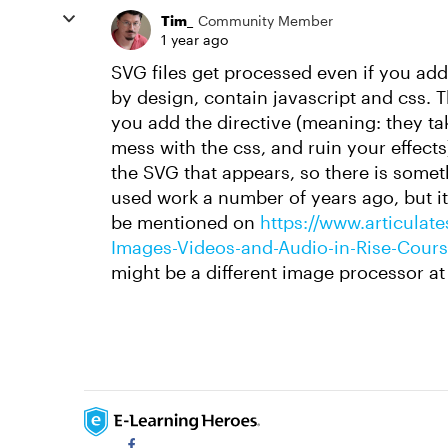
Tim_
Community Member
1 year ago
SVG files get processed even if you ad
by design, contain javascript and css. T
you add the directive (meaning: they tak
mess with the css, and ruin your effects
the SVG that appears, so there is some
used work a number of years ago, but 
be mentioned on
https://www.articulate
Images-Videos-and-Audio-in-Rise-Cour
might be a different image processor at