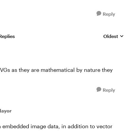
Reply
Replies
Oldest
Replies sorte
VGs as they are mathematical by nature they
Reply
Mayor
in embedded image data, in addition to vector