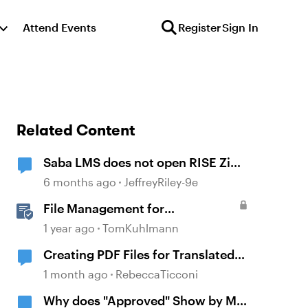
Attend Events
Register
Sign In
Related Content
Saba LMS does not open RISE Zip
file
6 months ago
JeffreyRiley-9e
File Management for
Localization
1 year ago
TomKuhlmann
Creating PDF Files for Translated
Files
1 month ago
RebeccaTicconi
Why does "Approved" Show by My