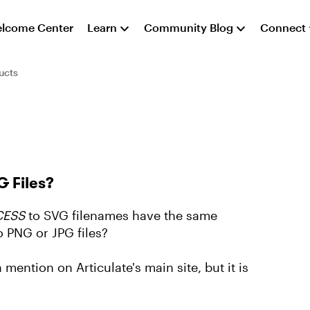
lcome Center
Learn
Community Blog
Connect
ucts
 Files?
ESS
to SVG filenames have the same
o PNG or JPG files?
ention on Articulate's main site, but it is