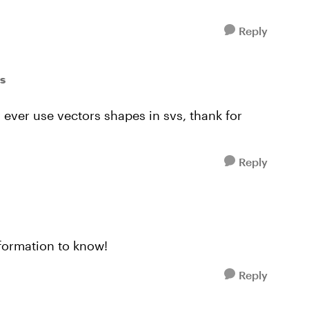
Reply
ss
y ever use vectors shapes in svs, thank for
Reply
nformation to know!
Reply