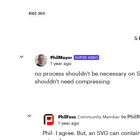
RISE 360
5 
PhilMayor
SUPER HERO
1 year ago
no process shouldn't be necessary on S
shouldn't need compressing
to Phil
PhilFoss
Community Member
1 year ago
Phil- I agree. But, an SVG can conta