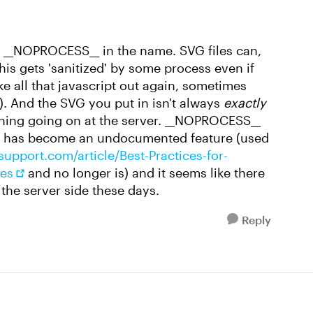
d __NOPROCESS__ in the name. SVG files can,
his gets 'sanitized' by some process even if
e all that javascript out again, sometimes
). And the SVG you put in isn't always
exactly
thing going on at the server. __NOPROCESS__
it has become an undocumented feature (used
support.com/article/Best-Practices-for-
ses
and no longer is) and it seems like there
 the server side these days.
Reply