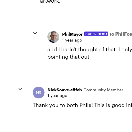
artwork.
to PhilFo
PhilMayor
SUPER HERO
1 year ago
and I hadn't thought of that, I onl
pointing that out
NickSoave-e5fcb
Community Member
1 year ago
Thank you to both Phils! This is good i