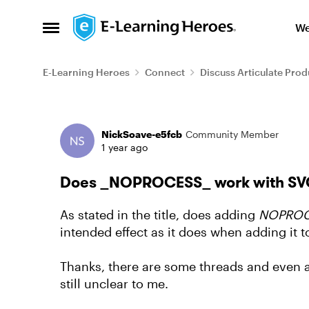
Skip to content
We
Open Side Menu
E-Learning Heroes
Connect
Discuss Articulate Prod
Forum Discussion
NickSoave-e5fcb
Community Member
1 year ago
Does _NOPROCESS_ work with SVG
As stated in the title, does adding
NOPROC
intended effect as it does when adding it t
Thanks, there are some threads and even a m
still unclear to me.