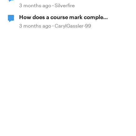
Replies Here?
3 months ago
Silverfire
How does a course mark complete
when branching?
3 months ago
CarylGassler-99
d by