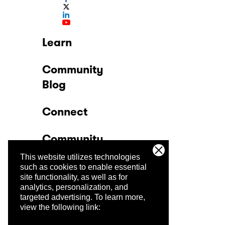
Learn
Community
Blog
Connect
Community
This website utilizes technologies
Company
such as cookies to enable essential
site functionality, as well as for
analytics, personalization, and
Trust Center
targeted advertising.
To learn more,
view the following link: