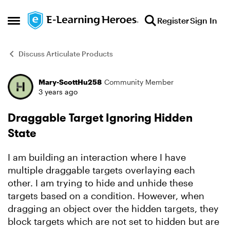
Skip to content
Register
Sign In
Open Side Menu
Discuss Articulate Products
Mary-ScottHu258
Community Member
Forum Discussion
3 years ago
Draggable Target Ignoring Hidden
State
I am building an interaction where I have
multiple draggable targets overlaying each
other. I am trying to hide and unhide these
targets based on a condition. However, when
dragging an object over the hidden targets, they
block targets which are not set to hidden but are