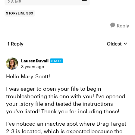
2.8 MB
STORYLINE 360
Reply
1 Reply
Oldest
Replies sort
LaurenDuvall
STAFF
3 years ago
Hello Mary-Scott!
I was eager to open your file to begin
troubleshooting this one with you! I've opened
your .story file and tested the instructions
you've listed! Thank you for including those!
I've noticed an inactive spot where Drag Target
2_3 is located, which is expected because the