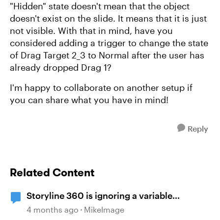
"Hidden" state doesn't mean that the object
doesn't exist on the slide. It means that it is just
not visible. With that in mind, have you
considered adding a trigger to change the state
of Drag Target 2_3 to Normal after the user has
already dropped Drag 1?
I'm happy to collaborate on another setup if
you can share what you have in mind!
Reply
Related Content
Storyline 360 is ignoring a variable
condition
4 months ago
MikeImage