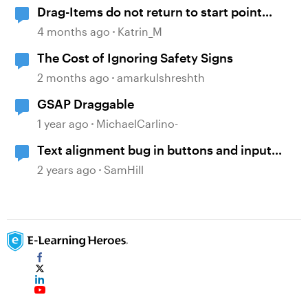
Drag-Items do not return to start point
when dropped outside correct target
4 months ago
Katrin_M
The Cost of Ignoring Safety Signs
2 months ago
amarkulshreshth
GSAP Draggable
1 year ago
MichaelCarlino-
Text alignment bug in buttons and input
text boxes ignoring font styles
2 years ago
SamHill