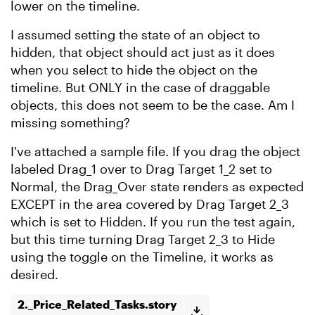
lower on the timeline.
I assumed setting the state of an object to
hidden, that object should act just as it does
when you select to hide the object on the
timeline. But ONLY in the case of draggable
objects, this does not seem to be the case. Am I
missing something?
I've attached a sample file. If you drag the object
labeled Drag_1 over to Drag Target 1_2 set to
Normal, the Drag_Over state renders as expected
EXCEPT in the area covered by Drag Target 2_3
which is set to Hidden. If you run the test again,
but this time turning Drag Target 2_3 to Hide
using the toggle on the Timeline, it works as
desired.
2._Price_Related_Tasks.story