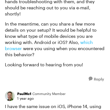
hands troubleshooting with them, and they
should be reaching out to you via e-mail,
shortly!
In the meantime, can you share a few more
details on your setup? It would be helpful to
know what type of mobile devices you are
working with. Android or iOS? Also,
which
browser
were you using when you encountered
this behavior?
Looking forward to hearing from you!
Reply
PaulMc1
Community Member
1 year ago
I have the same issue on iOS, iPhone 14, using