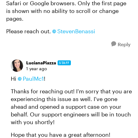
Safari or Google browsers. Only the first page
is shown with no ability to scroll or change
pages.
Please reach out.
StevenBenassi
Reply
LucianaPiazza
STAFF
1 year ago
Hi
PaulMc1
!
Thanks for reaching out! I'm sorry that you are
experiencing this issue as well. I've gone
ahead and opened a support case on your
behalf. Our support engineers will be in touch
with you shortly!
Hope that you have a great afternoon!