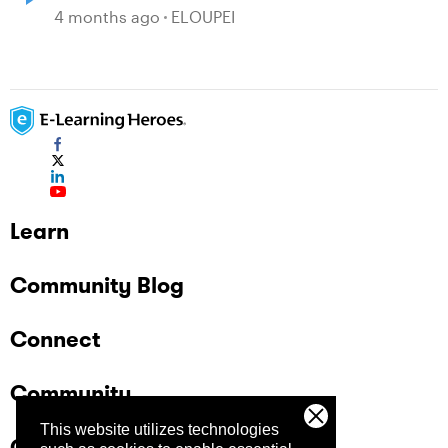
4 months ago
ELOUPEI
Learn
Community Blog
Connect
Community
This website utilizes technologies
Company