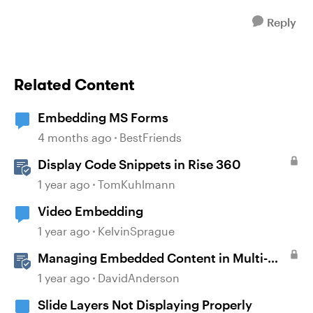
Reply
Related Content
Embedding MS Forms
4 months ago
BestFriends
Display Code Snippets in Rise 360
1 year ago
TomKuhlmann
Video Embedding
1 year ago
KelvinSprague
Managing Embedded Content in Multi-
Language Projects
1 year ago
DavidAnderson
Slide Layers Not Displaying Properly