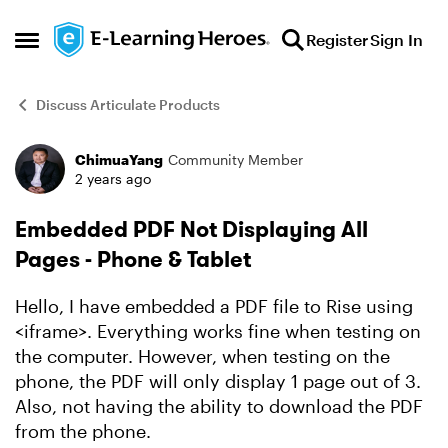
Skip to content
Register
Sign In
Open Side Menu
Discuss Articulate Products
ChimuaYang
Community Member
Forum Discussion
2 years ago
Embedded PDF Not Displaying All
Pages - Phone & Tablet
Hello, I have embedded a PDF file to Rise using
<iframe>. Everything works fine when testing on
the computer. However, when testing on the
phone, the PDF will only display 1 page out of 3.
Also, not having the ability to download the PDF
from the phone.