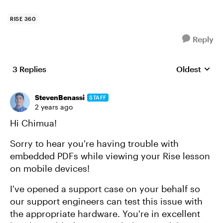
RISE 360
Reply
3 Replies
Oldest
Replies sort
StevenBenassi
STAFF
2 years ago
Hi Chimua!
Sorry to hear you're having trouble with
embedded PDFs while viewing your Rise lesson
on mobile devices!
I've opened a support case on your behalf so
our support engineers can test this issue with
the appropriate hardware. You're in excellent