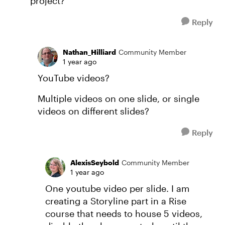
project?
Reply
Nathan_Hilliard
Community Member
1 year ago
YouTube videos?
Multiple videos on one slide, or single
videos on different slides?
Reply
AlexisSeybold
Community Member
1 year ago
One youtube video per slide. I am
creating a Storyline part in a Rise
course that needs to house 5 videos,