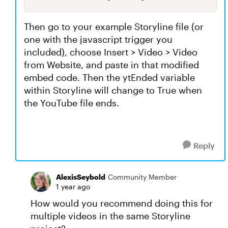
Then go to your example Storyline file (or
one with the javascript trigger you
included), choose Insert > Video > Video
from Website, and paste in that modified
embed code. Then the ytEnded variable
within Storyline will change to True when
the YouTube file ends.
Reply
AlexisSeybold
Community Member
1 year ago
How would you recommend doing this for
multiple videos in the same Storyline