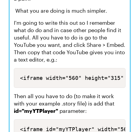
What you are doing is much simpler.
I'm going to write this out so I remember
what do do and in case other people find it
useful. All you have to do is go to the
YouTube you want, and click Share > Embed.
Then copy that code YouTube gives you into
a text editor, e.g.:
<iframe width="560" height="315" s
Then all you have to do (to make it work
with your example .story file) is add that
id="myYTPlayer"
parameter:
<iframe id="myYTPlayer" width="560