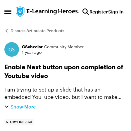
Skip to content
Register
Sign In
Open Side Menu
Discuss Articulate Products
GScheelar
Community Member
Forum Discussion
1 year ago
Enable Next button upon completion of
Youtube video
I am trying to set up a slide that has an
embedded YouTube video, but I want to make
sure that the Next button is not active until the
Show More
end of the video. The only way I can figure out is
to set it up...
STORYLINE 360