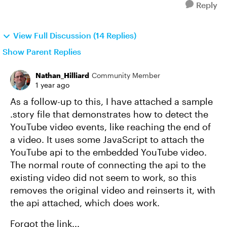
Reply
View Full Discussion (14 Replies)
Show Parent Replies
Nathan_Hilliard
Community Member
1 year ago
As a follow-up to this, I have attached a sample
.story file that demonstrates how to detect the
YouTube video events, like reaching the end of
a video. It uses some JavaScript to attach the
YouTube api to the embedded YouTube video.
The normal route of connecting the api to the
existing video did not seem to work, so this
removes the original video and reinserts it, with
the api attached, which does work.
Forgot the link...