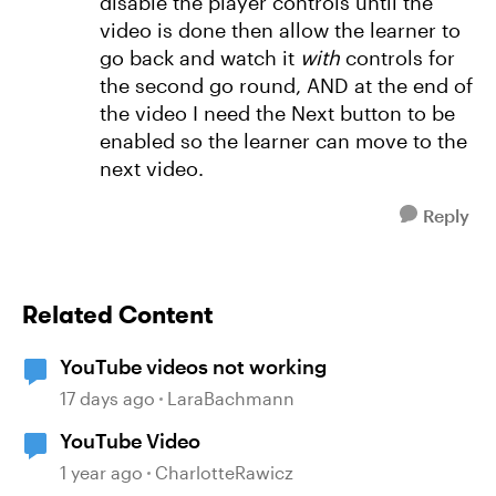
disable the player controls until the
video is done then allow the learner to
go back and watch it
with
controls for
the second go round, AND at the end of
the video I need the Next button to be
enabled so the learner can move to the
next video.
Reply
Related Content
YouTube videos not working
17 days ago
LaraBachmann
YouTube Video
1 year ago
CharlotteRawicz