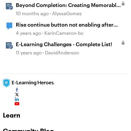
Beyond Completion: Creating Memorable
E-Learning with RATE
10 months ago
AlyssaGomez
Rise continue button not enabling after
Storyline block completed
4 years ago
KarinCameron-bc
E-Learning Challenges - Complete List!
11 years ago
DavidAnderson
Learn