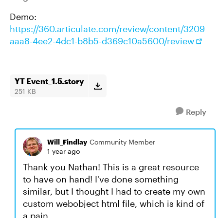
Demo:
https://360.articulate.com/review/content/3209
aaa8-4ee2-4dc1-b8b5-d369c10a5600/review
YT Event_1.5.story
251 KB
Reply
Will_Findlay
Community Member
1 year ago
Thank you Nathan! This is a great resource
to have on hand! I've done something
similar, but I thought I had to create my own
custom webobject html file, which is kind of
a pain.