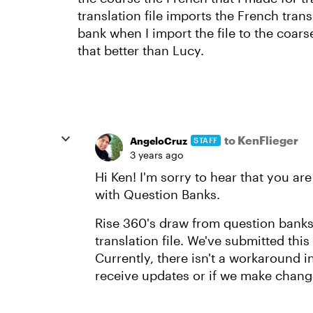
translation file imports the French trans
bank when I import the file to the coar
that better than Lucy.
to KenFlieger
AngeloCruz
STAFF
3 years ago
Hi Ken! I'm sorry to hear that you are
with Question Banks.
Rise 360's draw from question banks 
translation file. We've submitted this
Currently, there isn't a workaround 
receive updates or if we make change