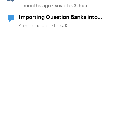
Translation Usage
11 months ago
VevetteCChua
Importing Question Banks into
Storyline
4 months ago
ErikaK
d by