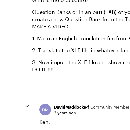
what is the procedure?
Question Banks or in an part (TAB) of y
create a new Question Bank from the Transl
MAKE A VIDEO.
1. Make an English Translation file fr
2. Translate the XLF file in whatever l
3. Now import the XLF file and show m
DO IT !!!!
DavidMaddocks-f
Community Member
2 years ago
Ken,