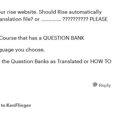
our rise website. Should Rise automatically
ation file? or .............. ?????????? PLEASE
om Course that has a QUESTION BANK
anguage you choose.
e the Question Banks as Translated or HOW TO
Reply
to KenFlieger