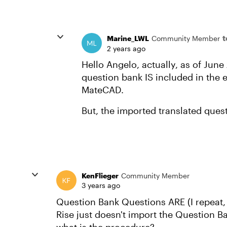
t
Marine_LWL
Community Member
2 years ago
Hello Angelo, actually, as of Jun
question bank IS included in the ex
MateCAD.
But, the imported translated quest
KenFlieger
Community Member
3 years ago
Question Bank Questions ARE (I repeat, 
Rise just doesn't import the Question Ban