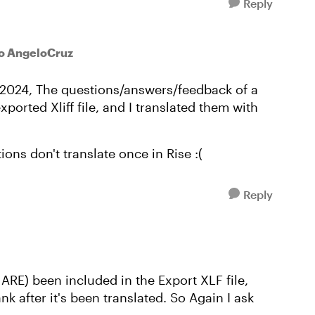
Reply
o AngeloCruz
e 2024, The questions/answers/feedback of a
ported Xliff file, and I translated them with
ions don't translate once in Rise :(
Reply
ARE) been included in the Export XLF file,
k after it's been translated. So Again I ask