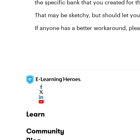
the specific bank that you created for 
That may be sketchy, but should let you 
If anyone has a better workaround, plea
Learn
Community