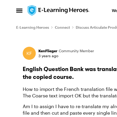
Skip to content
We
Open Side Menu
E-Learning Heroes
Connect
Discuss Articulate Prod
Forum Discussion
KenFlieger
Community Member
3 years ago
English Question Bank was transla
the copied course.
How to import the French translation file
The Coarse text import OK but the transla
Am I to assign I have to re-translate my a
file and then cut and paste every single l