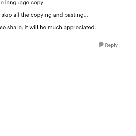
the language copy.
skip all the copying and pasting...
se share, it will be much appreciated.
Reply