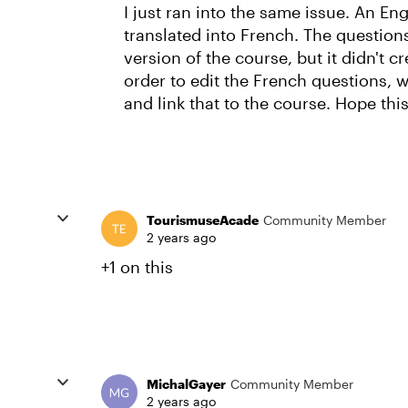
I just ran into the same issue. An E
translated into French. The question
version of the course, but it didn't c
order to edit the French questions, 
and link that to the course. Hope this
TourismuseAcade
Community Member
2 years ago
+1 on this
MichalGayer
Community Member
2 years ago