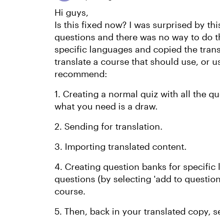
Hi guys,
Is this fixed now? I was surprised by th
questions and there was no way to do th
specific languages and copied the transl
translate a course that should use, or u
recommend:
1. Creating a normal quiz with all the q
what you need is a draw.
2. Sending for translation.
3. Importing translated content.
4. Creating question banks for specific
questions (by selecting 'add to question
course.
5. Then, back in your translated copy, s