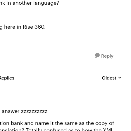
nk in another language?
g here in Rise 360.
Reply
Replies
Oldest
Replies sorte
n answer zzzzzzzzzz
stion bank and name it the same as the copy of
ranslation? Totally confused as to how the XML