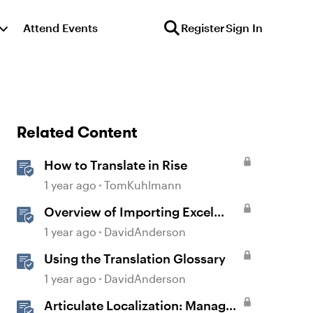
Attend Events
Register
Sign In
Related Content
How to Translate in Rise
1 year ago
TomKuhlmann
Overview of Importing Excel
Questions in Storyline
1 year ago
DavidAnderson
Using the Translation Glossary
1 year ago
DavidAnderson
Articulate Localization: Manage