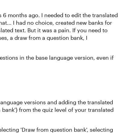
is 6 months ago. I needed to edit the translated
at... I had no choice, created new banks for
ated text. But it was a pain. If you need to
ses, a draw from a question bank, I
uestions in the base language version, even if
 language versions and adding the translated
 bank') from the quiz level of your translated
electing 'Draw from question bank', selecting