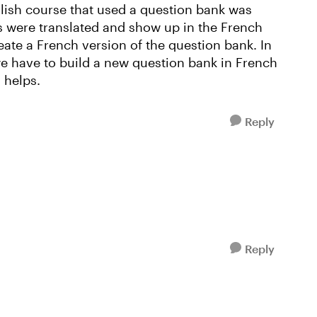
nglish course that used a question bank was
s were translated and show up in the French
reate a French version of the question bank. In
we have to build a new question bank in French
 helps.
Reply
Reply