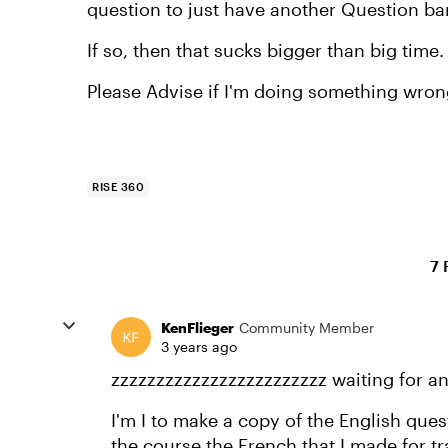
question to just have another Question ba
If so, then that sucks bigger than big time.
Please Advise if I'm doing something wron
RISE 360
7 
KenFlieger
Community Member
3 years ago
zzzzzzzzzzzzzzzzzzzzzzzz waiting for a
I'm I to make a copy of the English que
the course the French that I made for t