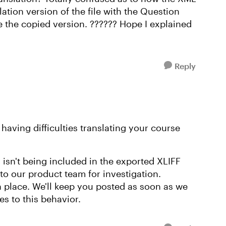
lation version of the file with the Question
se the copied version. ?????? Hope I explained
Reply
 having difficulties translating your course
isn't being included in the exported XLIFF
 to our product team for investigation.
in place. We'll keep you posted as soon as we
s to this behavior.