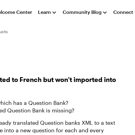
lcome Center
Learn
Community Blog
Connect
ucts
ted to French but won't imported into
 which has a Question Bank?
ted Question Bank is missing?
lready translated Question banks XML to a text
ine into a new question for each and every