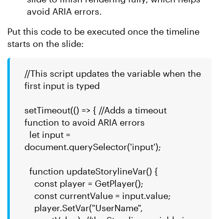
avoid ARIA errors.
Put this code to be executed once the timeline
starts on the slide:
//This script updates the variable when the
first input is typed
setTimeout(() => { //Adds a timeout
function to avoid ARIA errors
let input =
document.querySelector('input');
function updateStorylineVar() {
const player = GetPlayer();
const currentValue = input.value;
player.SetVar("UserName",