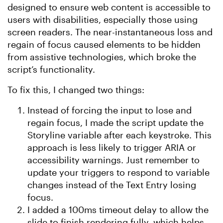
designed to ensure web content is accessible to
users with disabilities, especially those using
screen readers. The near-instantaneous loss and
regain of focus caused elements to be hidden
from assistive technologies, which broke the
script’s functionality.
To fix this, I changed two things:
Instead of forcing the input to lose and
regain focus, I made the script update the
Storyline variable after each keystroke. This
approach is less likely to trigger ARIA or
accessibility warnings. Just remember to
update your triggers to respond to variable
changes instead of the Text Entry losing
focus.
I added a 100ms timeout delay to allow the
slide to finish rendering fully, which helps