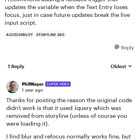
updates the variable when the Text Entry loses
focus, just in case future updates break the live
input script.
ACCESSIBILITY
STORYLINE 360
Reply
1 Reply
Oldest
Replies sort
PhilMayor
SUPER HERO
1 year ago
Thanks for posting the reason the original code
didn't work is that it used Jquery which was
removed from storyline (unless of course you
were loading it).
I find blur and refocus normally works fine, but