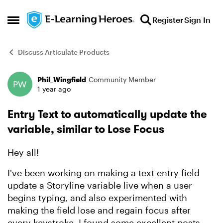
Skip to content
Register
Sign In
Open Side Menu
Discuss Articulate Products
Phil_Wingfield
Community Member
Forum Discussion
1 year ago
Entry Text to automatically update the
variable, similar to Lose Focus
Hey all!
I've been working on making a text entry field
update a Storyline variable live when a user
begins typing, and also experimented with
making the field lose and regain focus after
every keystroke. I found some excellent posts,