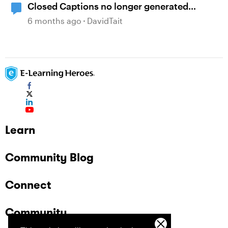
Closed Captions no longer generated
automatically?
6 months ago
DavidTait
Learn
Community Blog
Connect
Community