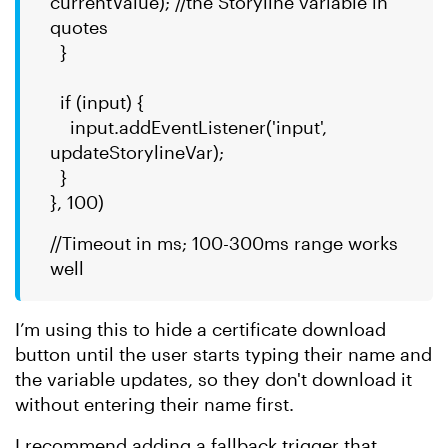
currentValue); //the Storyline variable in
quotes
}
if (input) {
input.addEventListener('input',
updateStorylineVar);
}
}, 100)
//Timeout in ms; 100-300ms range works
well
I’m using this to hide a certificate download
button until the user starts typing their name and
the variable updates, so they don't download it
without entering their name first.
I recommend adding a fallback trigger that