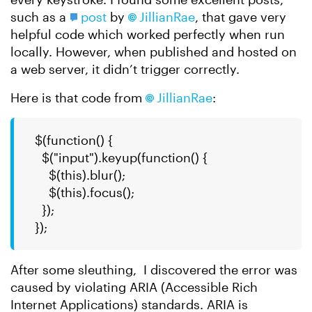
such as a
post
by
JillianRae​
, that gave very
helpful code which worked perfectly when run
locally. However, when published and hosted on
a web server, it didn’t trigger correctly.
Here is that code from
JillianRae​
:
$(function() {
$("input").keyup(function() {
$(this).blur();
$(this).focus();
});
});
After some sleuthing, I discovered the error was
caused by violating ARIA (Accessible Rich
Internet Applications) standards. ARIA is