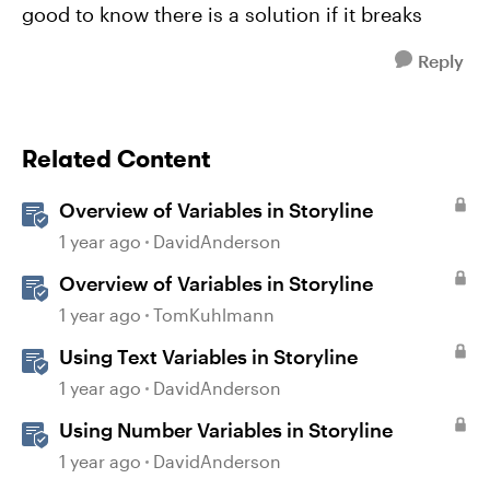
good to know there is a solution if it breaks
Reply
Related Content
Overview of Variables in Storyline
1 year ago
DavidAnderson
Overview of Variables in Storyline
1 year ago
TomKuhlmann
Using Text Variables in Storyline
1 year ago
DavidAnderson
Using Number Variables in Storyline
1 year ago
DavidAnderson