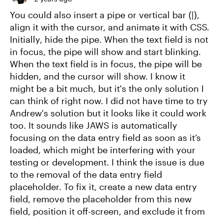
You could also insert a pipe or vertical bar (|),
align it with the cursor, and animate it with CSS.
Initially, hide the pipe. When the text field is not
in focus, the pipe will show and start blinking.
When the text field is in focus, the pipe will be
hidden, and the cursor will show. I know it
might be a bit much, but it's the only solution I
can think of right now. I did not have time to try
Andrew's solution but it looks like it could work
too. It sounds like JAWS is automatically
focusing on the data entry field as soon as it’s
loaded, which might be interfering with your
testing or development. I think the issue is due
to the removal of the data entry field
placeholder. To fix it, create a new data entry
field, remove the placeholder from this new
field, position it off-screen, and exclude it from