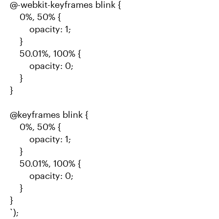
@-webkit-keyframes blink {
0%, 50% {
opacity: 1;
}
50.01%, 100% {
opacity: 0;
}
}
@keyframes blink {
0%, 50% {
opacity: 1;
}
50.01%, 100% {
opacity: 0;
}
}
`);