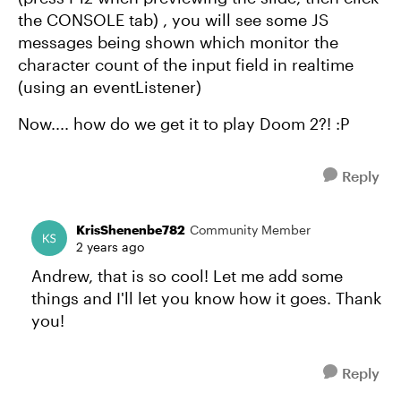
the CONSOLE tab) , you will see some JS
messages being shown which monitor the
character count of the input field in realtime
(using an eventListener)
Now.... how do we get it to play Doom 2?! :P
Reply
KrisShenenbe782
Community Member
2 years ago
Andrew, that is so cool! Let me add some
things and I'll let you know how it goes. Thank
you!
Reply