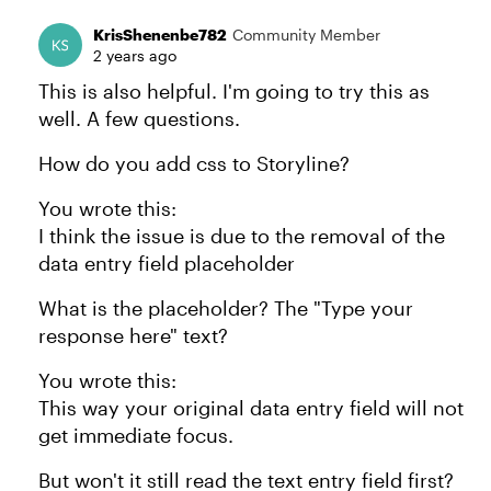
KrisShenenbe782
Community Member
2 years ago
This is also helpful. I'm going to try this as
well. A few questions.
How do you add css to Storyline?
You wrote this:
I think the issue is due to the removal of the
data entry field placeholder
What is the placeholder? The "Type your
response here" text?
You wrote this:
This way your original data entry field will not
get immediate focus.
But won't it still read the text entry field first?