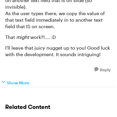
on another text field that is off slide (so
invisible).
As the user types there, we copy the value of
that text field immediately in to another text
field that IS on screen.
That
might
work?!.... :D
I'll leave that juicy nugget up to you! Good luck
with the development. It sounds intriguing!
Reply
Show More
Related Content