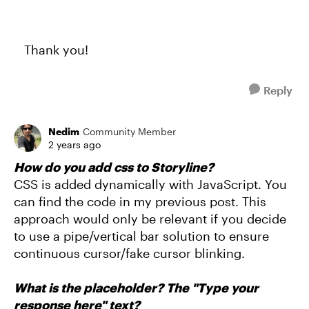
Thank you!
Reply
Nedim
Community Member
2 years ago
How do you add css to Storyline?
CSS is added dynamically with JavaScript. You
can find the code in my previous post. This
approach would only be relevant if you decide
to use a pipe/vertical bar solution to ensure
continuous cursor/fake cursor blinking.
What is the placeholder? The "Type your
response here" text?