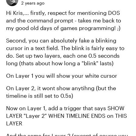
2 years ago
Hi Kris,... firstly, respect for mentioning DOS
and the command prompt - takes me back to
my good old days of games programming! ;)
Second, you can absolutely fake a blinking
cursor in a text field. The blink is fairly easy to
do. Set up two layers, each one 0.5 seconds
long (thats about how long a "blink" lasts)
On Layer 1 you will show your white cursor
On Layer 2, it wont show anytihng (but the
timeline is still set to 0.5s)
Now on Layer 1, add a trigger that says SHOW
LAYER "Layer 2" WHEN TIMELINE ENDS on THIS
LAYER
And the same for Layer 2 (except of course you