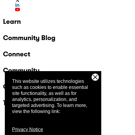
Learn
Community Blog
Connect
Community
This website utilizes technologies
Company
such as cookies to enable essential
site functionality, as well as for
analytics, personalization, and
Trust Center
targeted advertising.
To learn more,
view the following link:
Privacy Notice