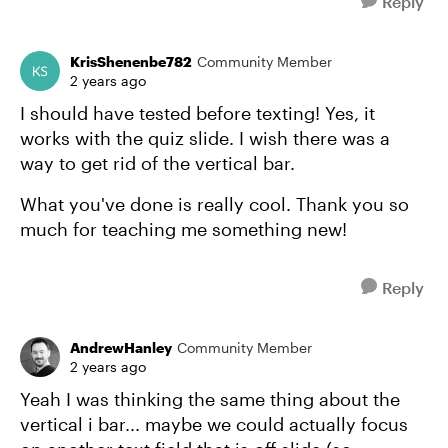
Reply
KrisShenenbe782
Community Member
2 years ago
I should have tested before texting! Yes, it
works with the quiz slide. I wish there was a
way to get rid of the vertical bar.
What you've done is really cool. Thank you so
much for teaching me something new!
Reply
AndrewHanley
Community Member
2 years ago
Yeah I was thinking the same thing about the
vertical i bar... maybe we could actually focus