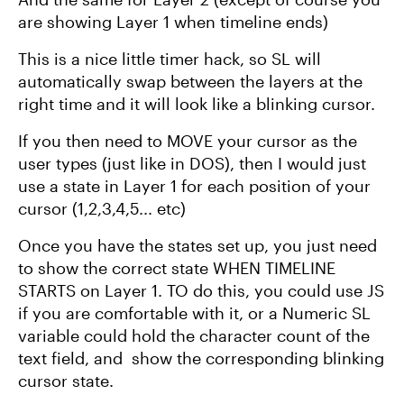
are showing Layer 1 when timeline ends)
This is a nice little timer hack, so SL will
automatically swap between the layers at the
right time and it will look like a blinking cursor.
If you then need to MOVE your cursor as the
user types (just like in DOS), then I would just
use a state in Layer 1 for each position of your
cursor (1,2,3,4,5... etc)
Once you have the states set up, you just need
to show the correct state WHEN TIMELINE
STARTS on Layer 1. TO do this, you could use JS
if you are comfortable with it, or a Numeric SL
variable could hold the character count of the
text field, and show the corresponding blinking
cursor state.