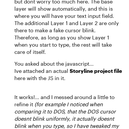
but dont worry too much here. The base
layer will show automatically, and this is
where you will have your text input field.
The additional Layer 1 and Layer 2 are only
there to make a fake cursor blink.
Therefore, as long as you show Layer 1
when you start to type, the rest will take
care of itself.
You asked about the javascript...
Ive attached an actual
Storyline project file
here with the JS in it.
It works!... and I messed around a little to
refine it
(for example I noticed when
comparing it to DOS, that the DOS cursor
doesnt blink uniformly, it actually doesnt
blink when you type, so I have tweaked my