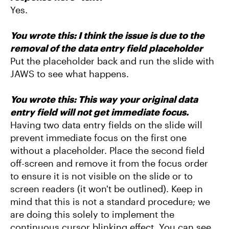
Yes.
You wrote this:
I think the issue is due to the
removal of the data entry field placeholder
Put the placeholder back and run the slide with
JAWS to see what happens.
You wrote this: This way your original data
entry field will not get immediate focus.
Having two data entry fields on the slide will
prevent immediate focus on the first one
without a placeholder. Place the second field
off-screen and remove it from the focus order
to ensure it is not visible on the slide or to
screen readers (it won't be outlined). Keep in
mind that this is not a standard procedure; we
are doing this solely to implement the
continuous cursor blinking effect. You can see