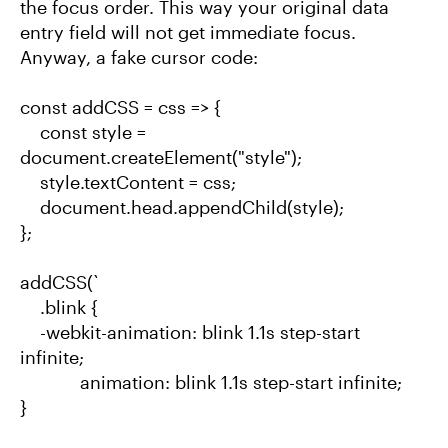
the focus order. This way your original data
entry field will not get immediate focus.
Anyway, a fake cursor code:
const addCSS = css => {
const style =
document.createElement("style");
style.textContent = css;
document.head.appendChild(style);
};
addCSS(`
.blink {
-webkit-animation: blink 1.1s step-start
infinite;
animation: blink 1.1s step-start infinite;
}