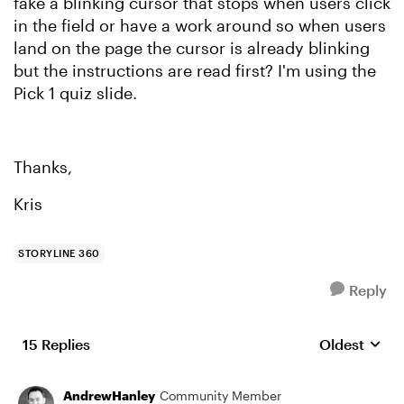
fake a blinking cursor that stops when users click
in the field or have a work around so when users
land on the page the cursor is already blinking
but the instructions are read first? I'm using the
Pick 1 quiz slide.
Thanks,
Kris
STORYLINE 360
Reply
15 Replies
Oldest
Replies sort
AndrewHanley
Community Member