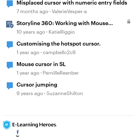
Misplaced cursor with numeric entry fields
7 months ago
ValerieVesper-a
Storyline 360: Working with Mouse
Cursors
10 years ago
KatieRiggio
Customising the hotspot cursor.
1 year ago
campbellc2c9
Mouse cursor in SL
1 year ago
PernilleReenber
Cursor jumping
9 years ago
SuzanneShilton