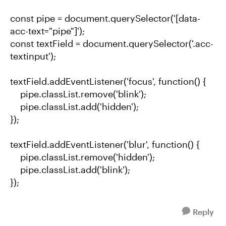
const pipe = document.querySelector('[data-
acc-text="pipe"]');
const textField = document.querySelector('.acc-
textinput');
textField.addEventListener('focus', function() {
pipe.classList.remove('blink');
pipe.classList.add('hidden');
});
textField.addEventListener('blur', function() {
pipe.classList.remove('hidden');
pipe.classList.add('blink');
});
Reply