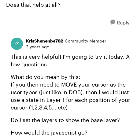
Does that help at all?
Reply
KrisShenenbe782
Community Member
2 years ago
This is very helpful! I'm going to try it today. A
few questions.
What do you mean by this:
If you then need to MOVE your cursor as the
user types (just like in DOS), then I would just
use a state in Layer 1 for each position of your
cursor (1,2,3,4,5... etc)
Do I set the layers to show the base layer?
How would the javascript go?