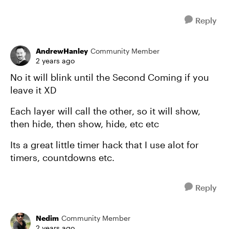
Reply
AndrewHanley
Community Member
2 years ago
No it will blink until the Second Coming if you
leave it XD
Each layer will call the other, so it will show,
then hide, then show, hide, etc etc
Its a great little timer hack that I use alot for
timers, countdowns etc.
Reply
Nedim
Community Member
2 years ago