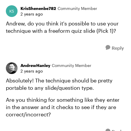
KrisShenenbe782
Community Member
2 years ago
Andrew, do you think it's possible to use your
technique with a freeform quiz slide (Pick 1)?
Reply
AndrewHanley
Community Member
2 years ago
Absolutely! The technique should be pretty
portable to any slide/question type.
Are you thinking for something like they enter
in the answer and it checks to see if they are
correct/incorrect?