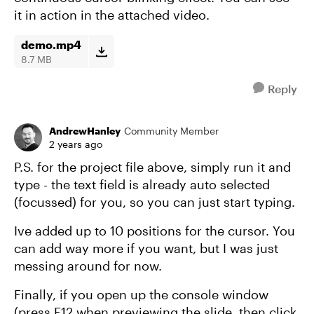
it in action in the attached video.
demo.mp4
8.7 MB
Reply
AndrewHanley
Community Member
2 years ago
P.S. for the project file above, simply run it and
type - the text field is already auto selected
(focussed) for you, so you can just start typing.
Ive added up to 10 positions for the cursor. You
can add way more if you want, but I was just
messing around for now.
Finally, if you open up the console window
(press F12 when previewing the slide, then click