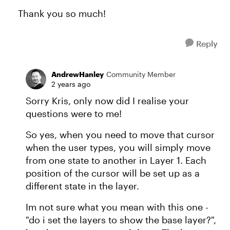
Thank you so much!
Reply
AndrewHanley
Community Member
2 years ago
Sorry Kris, only now did I realise your
questions were to me!
So yes, when you need to move that cursor
when the user types, you will simply move
from one state to another in Layer 1. Each
position of the cursor will be set up as a
different state in the layer.
Im not sure what you mean with this one -
"do i set the layers to show the base layer?",