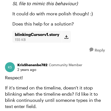
SL file to mimic this behaviour)
It could do with more polish though! :)
Does this help for a solution?
blinkingCursorv1.story
155 KB
Reply
KrisShenenbe782
Community Member
2 years ago
Respect!
If it's timed on the timeline, doesn't it stop
blinking when the timeline ends? I'd like it to
blink continuously until someone types in the
text enter field.