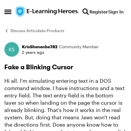
Skip to content
Register
Sign In
Open Side Menu
Discuss Articulate Products
KrisShenenbe782
Community Member
Forum Discussion
2 years ago
Fake a Blinking Cursor
Hi all. I'm simulating entering text in a DOS
command window. I have instructions and a text
entry field. The text entry field is the bottom
layer so when landing on the page the cursor is
already blinking. That's how it works in the real
system. But, doing that means Jaws won't read
the directions first. Does anyone know how to