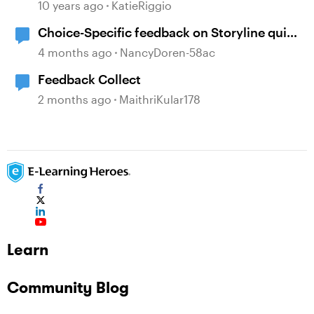
10 years ago
KatieRiggio
Choice-Specific feedback on Storyline quiz
questions doesn't display upon second
4 months ago
NancyDoren-58ac
review
Feedback Collect
2 months ago
MaithriKular178
Learn
Community Blog