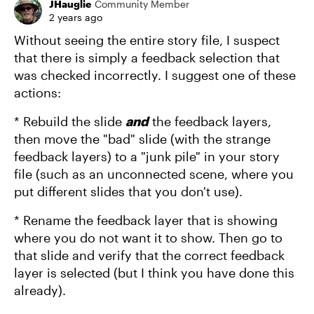
JHauglie
Community Member
2 years ago
Without seeing the entire story file, I suspect
that there is simply a feedback selection that
was checked incorrectly. I suggest one of these
actions:
* Rebuild the slide
and
the feedback layers,
then move the "bad" slide (with the strange
feedback layers) to a "junk pile" in your story
file (such as an unconnected scene, where you
put different slides that you don't use).
* Rename the feedback layer that is showing
where you do not want it to show. Then go to
that slide and verify that the correct feedback
layer is selected (but I think you have done this
already).