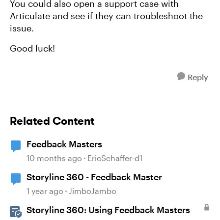
You could also open a support case with
Articulate and see if they can troubleshoot the
issue.
Good luck!
Reply
Related Content
Feedback Masters
10 months ago
EricSchaffer-d1
Storyline 360 - Feedback Master
1 year ago
JimboJambo
Storyline 360: Using Feedback Masters