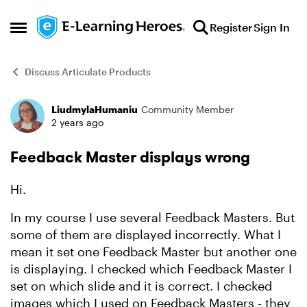
Skip to content
Register
Sign In
Open Side Menu
Discuss Articulate Products
LiudmylaHumaniu
Community Member
Forum Discussion
2 years ago
Feedback Master displays wrong
Hi.
In my course I use several Feedback Masters. But
some of them are displayed incorrectly. What I
mean it set one Feedback Master but another one
is displaying. I checked which Feedback Master I
set on which slide and it is correct. I checked
images which I used on Feedback Masters - they