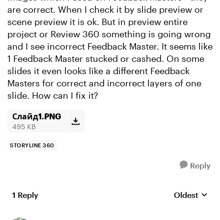
are correct. When I check it by slide preview or
scene preview it is ok. But in preview entire
project or Review 360 something is going wrong
and I see incorrect Feedback Master. It seems like
1 Feedback Master stucked or cashed. On some
slides it even looks like a different Feedback
Masters for correct and incorrect layers of one
slide. How can I fix it?
Слайд1.PNG
495 KB
STORYLINE 360
Reply
1 Reply
Oldest
Replies sort