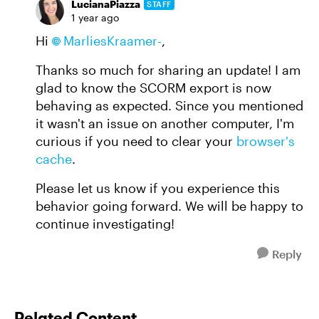
LucianaPiazza
STAFF
1 year ago
Hi
MarliesKraamer-
,
Thanks so much for sharing an update! I am
glad to know the SCORM export is now
behaving as expected. Since you mentioned
it wasn't an issue on another computer, I'm
curious if you need to clear your
browser's
cache
.
Please let us know if you experience this
behavior going forward. We will be happy to
continue investigating!
Reply
Related Content