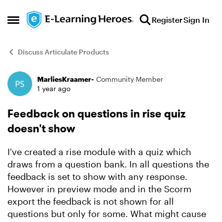
Skip to content
Register
Sign In
Open Side Menu
Discuss Articulate Products
MarliesKraamer-
Community Member
Forum Discussion
1 year ago
Feedback on questions in rise quiz
doesn't show
I've created a rise module with a quiz which
draws from a question bank. In all questions the
feedback is set to show with any response.
However in preview mode and in the Scorm
export the feedback is not shown for all
questions but only for some. What might cause