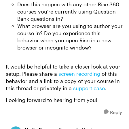
Does this happen with any other Rise 360
courses you're currently using Question
Bank questions in?
What browser are you using to author your
course in? Do you experience this
behavior when you open Rise in a new
browser or incognito window?
It would be helpful to take a closer look at your
setup. Please share a
screen recording
of this
behavior and a link to a copy of your course in
this thread or privately in a
support case
.
Looking forward to hearing from you!
Reply