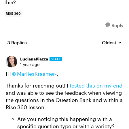
this?
RISE 360
Reply
3 Replies
Oldest
Replies sort
LucianaPiazza
STAFF
1 year ago
Hi
MarliesKraamer-
,
Thanks for reaching out! I
tested this on my end
and was able to see the feedback when viewing
the questions in the Question Bank and within a
Rise 360 lesson.
Are you noticing this happening with a
specific question type or with a variety?