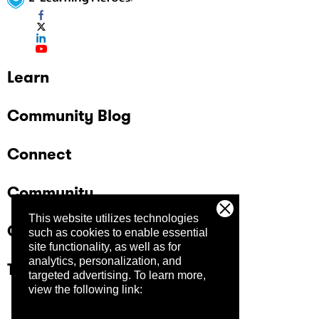
Learn
Community Blog
Connect
Community
This website utilizes technologies
Company
such as cookies to enable essential
site functionality, as well as for
analytics, personalization, and
Trust Center
targeted advertising.
To learn more,
view the following link: