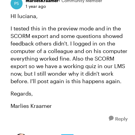
MarliesKraamer-
Community Member
1 year ago
HI luciana,
I tested this in the preview mode and in the
SCORM export and some questions showed
feedback others didn't. I logged in on the
computer of a colleague and on his computer
everything worked fine. Also the SCORM
export so we have a working quiz in our LMS
now, but I still wonder why it didn't work
before. I'll post again is this happens again.
Regards,
Marlies Kraamer
Reply