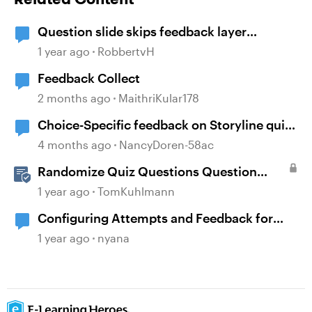
Question slide skips feedback layer
(storyline)
1 year ago
RobbertvH
Feedback Collect
2 months ago
MaithriKular178
Choice-Specific feedback on Storyline quiz
questions doesn't display upon second
4 months ago
NancyDoren-58ac
review
Randomize Quiz Questions Question
Banks in Storyline
1 year ago
TomKuhlmann
Configuring Attempts and Feedback for
Multiple Choice Questions
1 year ago
nyana