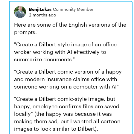
BenjiLukas
Community Member
2 months ago
Here are some of the English versions of the
prompts.
"Create a Dilbert-style image of an office
wroker working with AI effectively to
summarize documents."
"Create a Dilbert comic version of a happy
and modern insurance claims office with
someone working on a computer with AI"
"Create a Dilbert comic-style image, but
happy, employee confirms files are saved
locally" (the happy was because it was
making them sad, but I wanted all cartoon
images to look similar to Dilbert).