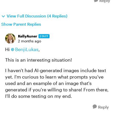
Reply
View Full Discussion (4 Replies)
Show Parent Replies
KellyAuner
STAFF
2 months ago
Hi
BenjiLukas
,
This is an interesting situation!
I haven't had AI-generated images include text
yet. I'm curious to learn what prompts you've
used and an example of an image that's
generated if you're willing to share! From there,
I'll do some testing on my end.
Reply