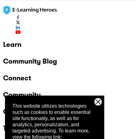
Learn
Community Blog
Connect
Community
This website utilizes technologies
Company
such as cookies to enable essential
site functionality, as well as for
analytics, personalization, and
Trust Center
targeted advertising.
To learn more,
view the following link: