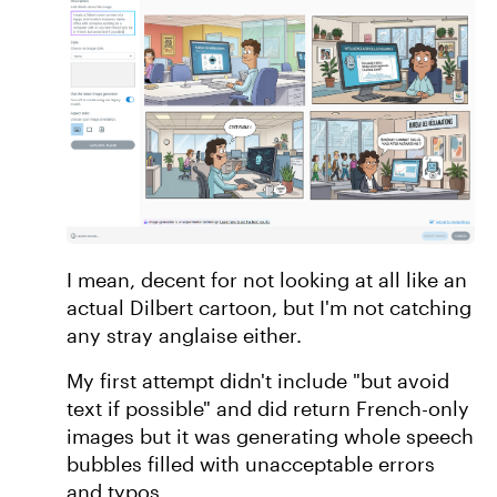
I mean, decent for not looking at all like an
actual Dilbert cartoon, but I'm not catching
any stray anglaise either.
My first attempt didn't include "but avoid
text if possible" and did return French-only
images but it was generating whole speech
bubbles filled with unacceptable errors
and typos.