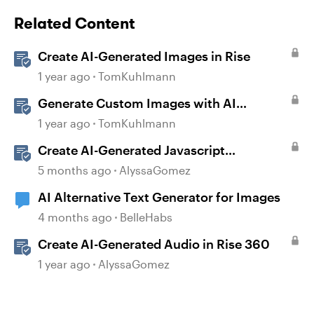
Related Content
Create AI-Generated Images in Rise
1 year ago
TomKuhlmann
Generate Custom Images with AI
Assistant in Storyline
1 year ago
TomKuhlmann
Create AI-Generated Javascript
Interactions in Storyline
5 months ago
AlyssaGomez
AI Alternative Text Generator for Images
4 months ago
BelleHabs
Create AI-Generated Audio in Rise 360
1 year ago
AlyssaGomez