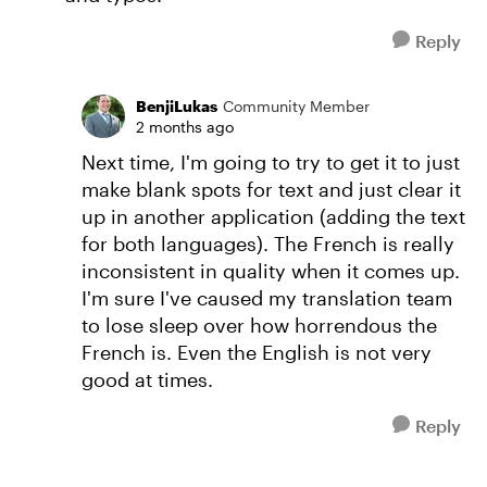
Reply
BenjiLukas
Community Member
2 months ago
Next time, I'm going to try to get it to just
make blank spots for text and just clear it
up in another application (adding the text
for both languages). The French is really
inconsistent in quality when it comes up.
I'm sure I've caused my translation team
to lose sleep over how horrendous the
French is. Even the English is not very
good at times.
Reply