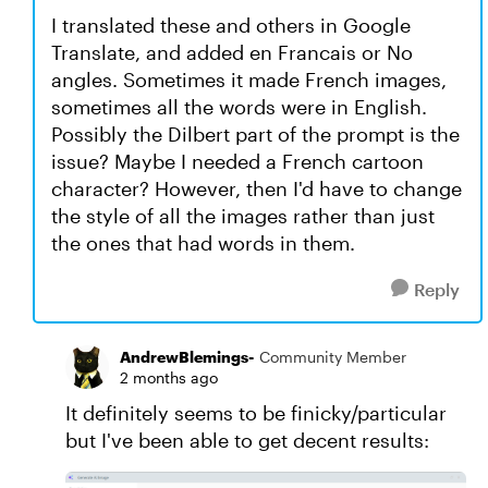
I translated these and others in Google
Translate, and added en Francais or No
angles. Sometimes it made French images,
sometimes all the words were in English.
Possibly the Dilbert part of the prompt is the
issue? Maybe I needed a French cartoon
character? However, then I'd have to change
the style of all the images rather than just
the ones that had words in them.
Reply
AndrewBlemings-
Community Member
2 months ago
It definitely seems to be finicky/particular
but I've been able to get decent results: