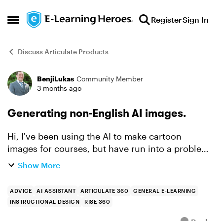
Skip to content
Register
Sign In
Open Side Menu
Discuss Articulate Products
BenjiLukas
Community Member
Forum Discussion
3 months ago
Generating non-English AI images.
Hi, I've been using the AI to make cartoon
images for courses, but have run into a problem
when it comes to recreating the courses for our
Show More
Francophone employees (I'm in Canada and
need to comply wi...
ADVICE
AI ASSISTANT
ARTICULATE 360
GENERAL E-LEARNING
INSTRUCTIONAL DESIGN
RISE 360