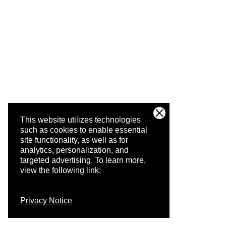
This website utilizes technologies
such as cookies to enable essential
site functionality, as well as for
analytics, personalization, and
targeted advertising.
To learn more,
view the following link:
Privacy Notice