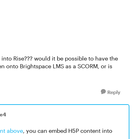
into Rise??? would it be possible to have the
then onto Brightspace LMS as a SCORM, or is
Reply
-e4
nt above
, you can embed H5P content into