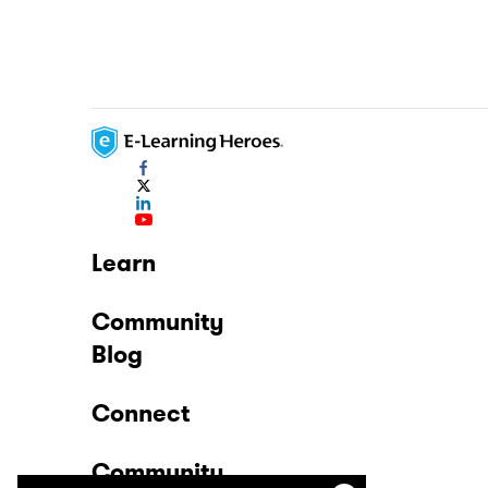
Learn
Community
Blog
Connect
Community