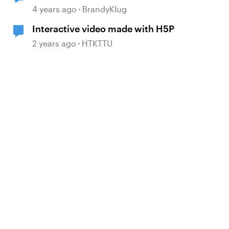
4 years ago
BrandyKlug
Interactive video made with H5P
2 years ago
HTKTTU