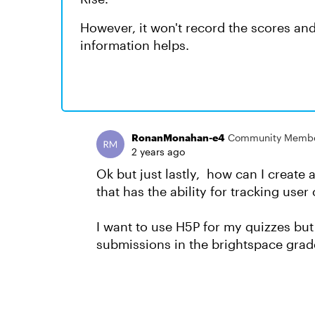
However, it won't record the scores an
information helps.
RonanMonahan-e4
Community Memb
2 years ago
Ok but just lastly, how can I create 
that has the ability for tracking us
I want to use H5P for my quizzes but 
submissions in the brightspace gra