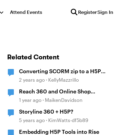
Attend Events
Register
Sign In
Related Content
Converting SCORM zip to a H5P
Zip
2 years ago
KellyMazzrillo
Reach 360 and Online Shop
intergration
1 year ago
MaikenDavidson
Storyline 360 + H5P?
5 years ago
KimWatts-df5b89
Embedding H5P Tools into Rise