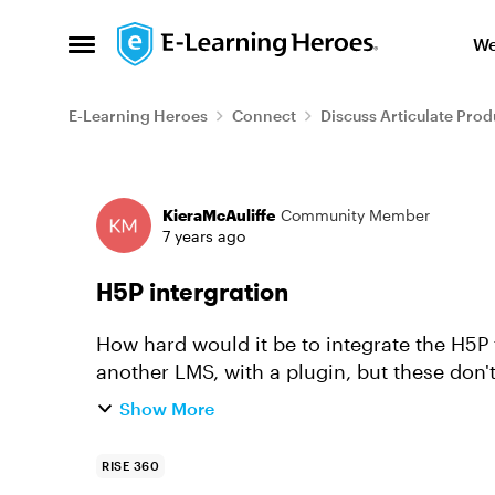
Skip to content
We
Open Side Menu
E-Learning Heroes
Connect
Discuss Articulate Prod
Forum Discussion
KieraMcAuliffe
Community Member
7 years ago
H5P intergration
How hard would it be to integrate the H5P t
another LMS, with a plugin, but these don't
framework). I would love it if ...
Show More
RISE 360