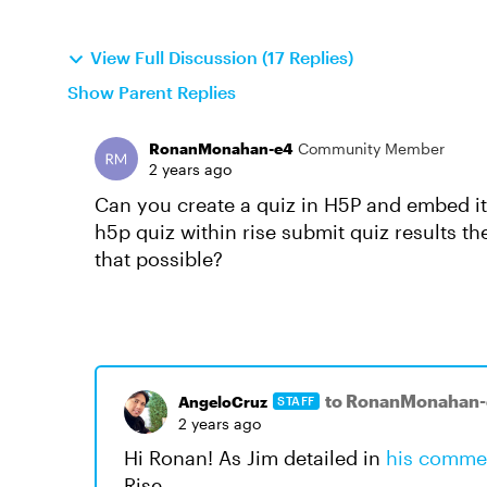
View Full Discussion (17 Replies)
Show Parent Replies
RonanMonahan-e4
Community Member
2 years ago
Can you create a quiz in H5P and embed it 
h5p quiz within rise submit quiz results 
that possible?
to RonanMonahan
AngeloCruz
STAFF
2 years ago
Hi Ronan! As Jim detailed in
his comme
Rise.