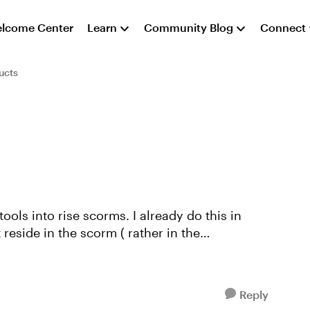
lcome Center
Learn
Community Blog
Connect
ucts
ools into rise scorms. I already do this in
 reside in the scorm ( rather in the
Reply