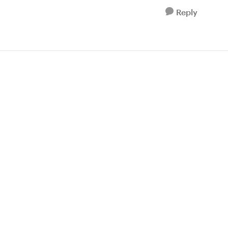
Reply