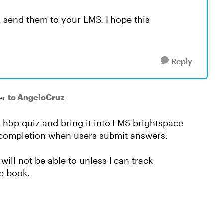
d send them to your LMS. I hope this
Reply
to AngeloCruz
er
a h5p quiz and bring it into LMS brightspace
er completion when users submit answers.
will not be able to unless I can track
de book.