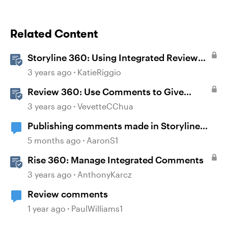
Related Content
Storyline 360: Using Integrated Review
360 Comments
3 years ago
KatieRiggio
Review 360: Use Comments to Give
Feedback
3 years ago
VevetteCChua
Publishing comments made in Storyline
360 to Review 360.
5 months ago
AaronS1
Rise 360: Manage Integrated Comments
3 years ago
AnthonyKarcz
Review comments
1 year ago
PaulWilliams1