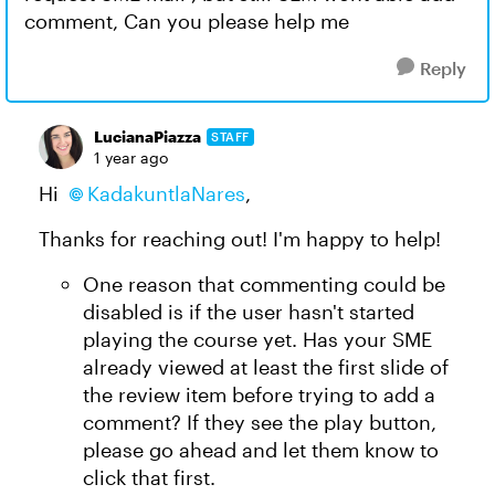
comment, Can you please help me
Reply
LucianaPiazza
STAFF
1 year ago
Hi
KadakuntlaNares
,
Thanks for reaching out! I'm happy to help!
One reason that commenting could be
disabled is if the user hasn't started
playing the course yet. Has your SME
already viewed at least the first slide of
the review item before trying to add a
comment? If they see the play button,
please go ahead and let them know to
click that first.