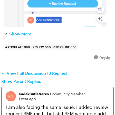
Show More
ARTICULATE 360
REVIEW 360
STORYLINE 360
Reply
View Full Discussion (3 Replies)
Show Parent Replies
KadakuntlaNares
Community Member
1 year ago
I am also facing the same issue, i added review
request SME mail , but still SEM wont able add