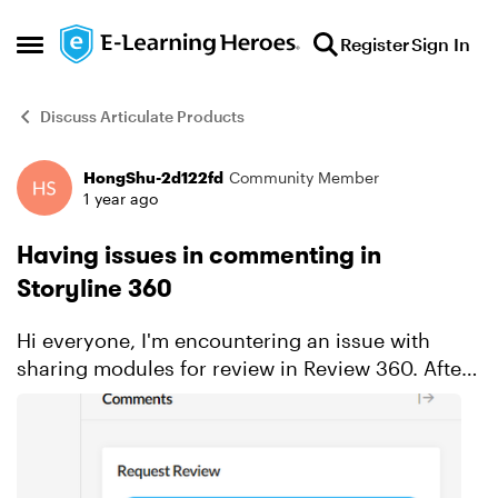
Skip to content
Register
Sign In
Open Side Menu
Discuss Articulate Products
HongShu-2d122fd
Community Member
Forum Discussion
1 year ago
Having issues in commenting in
Storyline 360
Hi everyone, I'm encountering an issue with
sharing modules for review in Review 360. After
generating the review link in Storyline, I made
sure to check the box that allows users without
Articulate...