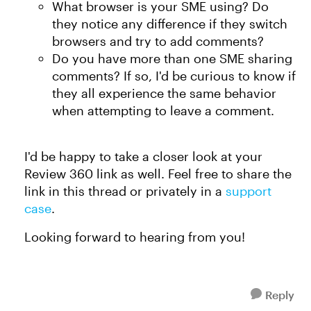
What browser is your SME using? Do
they notice any difference if they switch
browsers and try to add comments?
Do you have more than one SME sharing
comments? If so, I'd be curious to know if
they all experience the same behavior
when attempting to leave a comment.
I'd be happy to take a closer look at your
Review 360 link as well. Feel free to share the
link in this thread or privately in a
support
case
.
Looking forward to hearing from you!
Reply