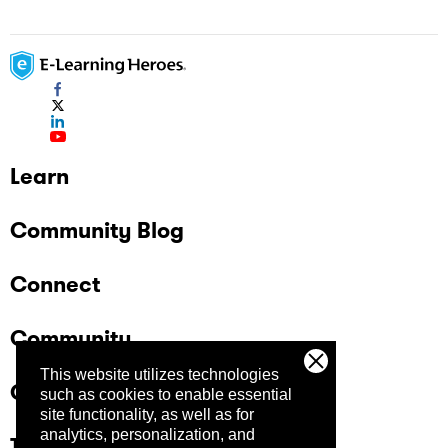
Learn
Community Blog
Connect
Community
This website utilizes technologies
Company
such as cookies to enable essential
site functionality, as well as for
analytics, personalization, and
Trust Center