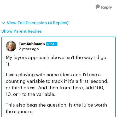
Reply
View Full Discussion (4 Replies)
Show Parent Replies
TomKuhlmann
STAFF
2 years ago
My layers approach above isn't the way I'd go.
")
I was playing with some ideas and I'd use a
counting variable to track if it's a first, second,
or third press. And then from there, add 100,
10, or 1 to the variable.
This also begs the question: is the juice worth
the squeeze.