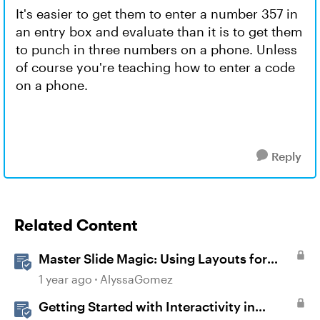
It's easier to get them to enter a number 357 in
an entry box and evaluate than it is to get them
to punch in three numbers on a phone. Unless
of course you're teaching how to enter a code
on a phone.
Reply
Related Content
Master Slide Magic: Using Layouts for
Dynamic Interactions
1 year ago
AlyssaGomez
Getting Started with Interactivity in