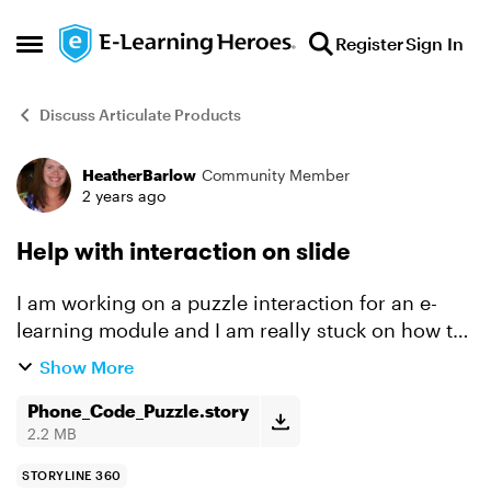
Skip to content
Register
Sign In
Open Side Menu
Discuss Articulate Products
HeatherBarlow
Community Member
Forum Discussion
2 years ago
Help with interaction on slide
I am working on a puzzle interaction for an e-
learning module and I am really stuck on how to
make this work. What I would like it to do: I want
Show More
the user to be able to enter in a "phone code" ...
Phone_Code_Puzzle.story
2.2 MB
STORYLINE 360