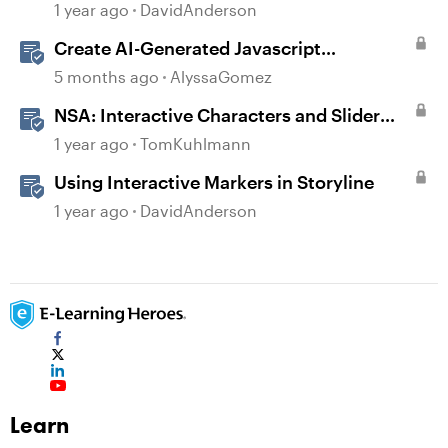
Storyline
1 year ago
DavidAnderson
Create AI-Generated Javascript
Interactions in Storyline
5 months ago
AlyssaGomez
NSA: Interactive Characters and Slider
Interaction
1 year ago
TomKuhlmann
Using Interactive Markers in Storyline
1 year ago
DavidAnderson
Learn