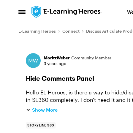
Skip to content
We
Open Side Menu
E-Learning Heroes
Connect
Discuss Articulate Prod
Forum Discussion
MoritzWeber
Community Member
3 years ago
Hide Comments Panel
Hello EL-Heroes, is there a way to hide/disable the new comments panel/window/region
Show More
STORYLINE 360