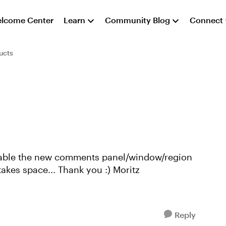
lcome Center
Learn
Community Blog
Connect
ucts
in SL360 completely. I don't need it and it takes space... Thank you :) Moritz
Reply