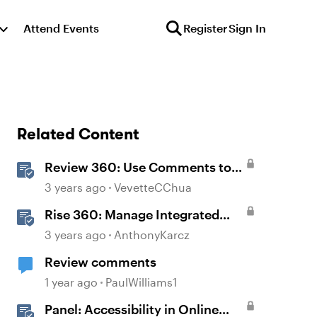
Attend Events
Register
Sign In
Related Content
Review 360: Use Comments to
Give Feedback
3 years ago
VevetteCChua
Rise 360: Manage Integrated
Comments
3 years ago
AnthonyKarcz
Review comments
1 year ago
PaulWilliams1
Panel: Accessibility in Online