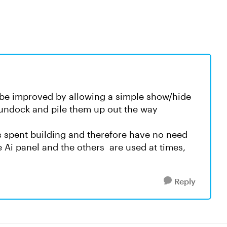
d be improved by allowing a simple show/hide
 undock and pile them up out the way
is spent building and therefore have no need
 Ai panel and the others are used at times,
Reply