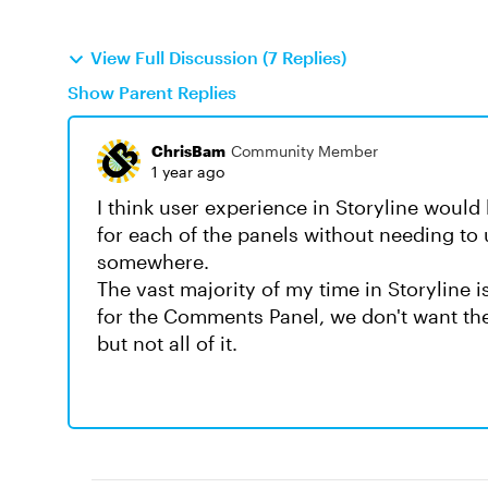
View Full Discussion (7 Replies)
Show Parent Replies
ChrisBam
Community Member
1 year ago
I think user experience in Storyline woul
for each of the panels without needing to
somewhere.
The vast majority of my time in Storyline 
for the Comments Panel, we don't want the
but not all of it.