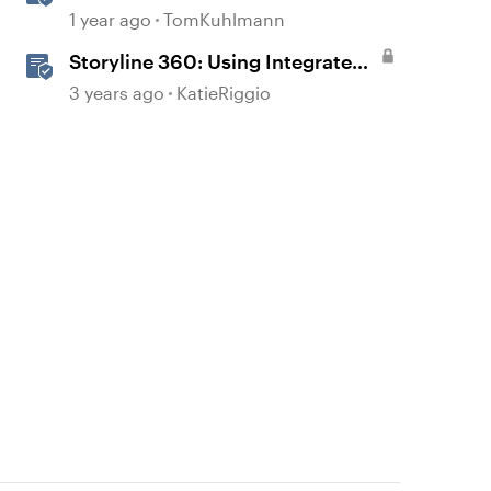
Workplace Learning
1 year ago
TomKuhlmann
Storyline 360: Using Integrated
Review 360 Comments
3 years ago
KatieRiggio