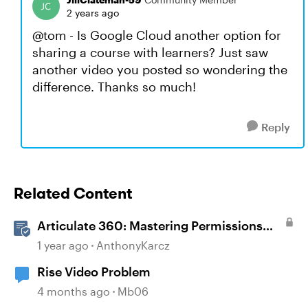
2 years ago
@tom - Is Google Cloud another option for
sharing a course with learners? Just saw
another video you posted so wondering the
difference. Thanks so much!
Reply
Related Content
Articulate 360: Mastering Permissions
and Tasks in Articulate Platforms
1 year ago
AnthonyKarcz
Rise Video Problem
4 months ago
Mb06