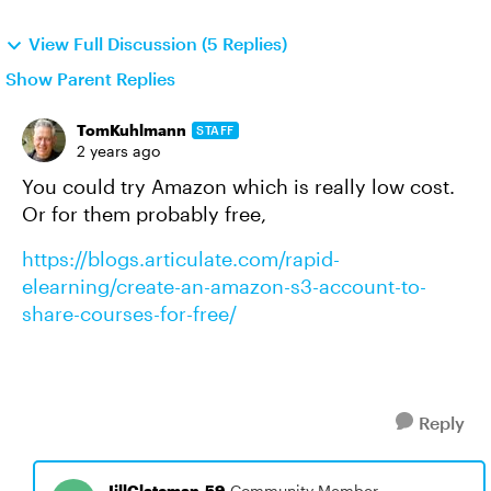
View Full Discussion (5 Replies)
Show Parent Replies
TomKuhlmann
STAFF
2 years ago
You could try Amazon which is really low cost.
Or for them probably free,
https://blogs.articulate.com/rapid-
elearning/create-an-amazon-s3-account-to-
share-courses-for-free/
Reply
JillClateman-59
Community Member