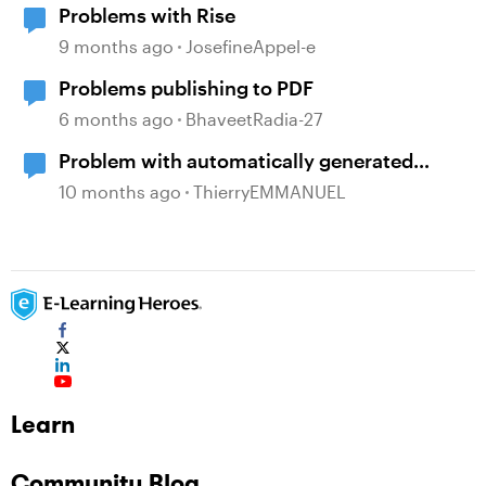
Problems with Rise
9 months ago
JosefineAppel-e
Problems publishing to PDF
6 months ago
BhaveetRadia-27
Problem with automatically generated
subtitles ?
10 months ago
ThierryEMMANUEL
Learn
Community Blog