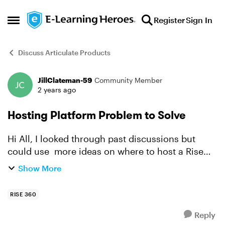
Skip to content
Register
Sign In
Open Side Menu
Discuss Articulate Products
JillClateman-59
Community Member
Forum Discussion
2 years ago
Hosting Platform Problem to Solve
Hi All, I looked through past discussions but
could use more ideas on where to host a Rise
volunteer training for a small non-profit. They
Show More
don't have an LMS and today I learned that
hosting on thei...
RISE 360
Reply