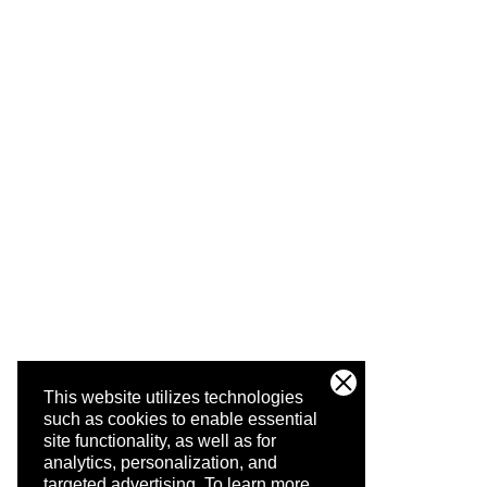
This website utilizes technologies
such as cookies to enable essential
site functionality, as well as for
analytics, personalization, and
targeted advertising.
To learn more,