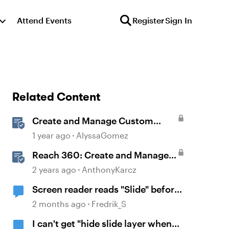
Attend Events
Register
Sign In
Related Content
Create and Manage Custom
Certificates
1 year ago
AlyssaGomez
Reach 360: Create and Manage
Certificates
2 years ago
AnthonyKarcz
Screen reader reads "Slide" before
it reads the name of the slide
2 months ago
Fredrik_S
I can't get "hide slide layer when