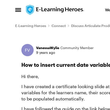
Skip to content
We
Open Side Menu
E-Learning Heroes
Connect
Discuss Articulate Prod
Forum Discussion
VanessaWylie
Community Member
9 years ago
How to insert current date variable
Hi there,
I have created a certificate looking slide 
variables for the learners name, their scor
to be populated automatically.
I have followed the guide on the link bel