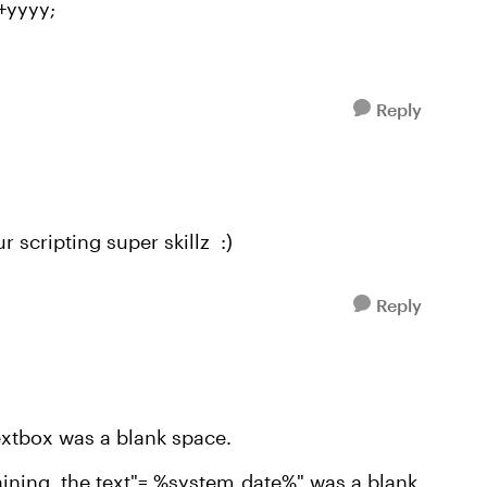
+yyyy;
Reply
r scripting super skillz :)
Reply
 textbox was a blank space.
taining the text"= %system_date%" was a blank