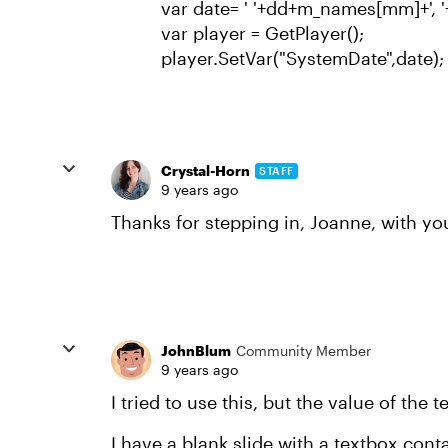
var date= ' '+dd+m_names[mm]+', '
var player = GetPlayer();
player.SetVar("SystemDate",date);
Crystal-Horn
STAFF
9 years ago
Thanks for stepping in, Joanne, with you
JohnBlum
Community Member
9 years ago
I tried to use this, but the value of the
I have a blank slide with a textbox con