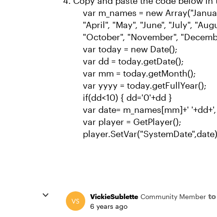
Copy and paste the code below in 
var m_names = new Array("January
"April", "May", "June", "July", "Au
"October", "November", "Decemb
var today = new Date();
var dd = today.getDate();
var mm = today.getMonth();
var yyyy = today.getFullYear();
if(dd<10) { dd='0'+dd }
var date= m_names[mm]+' '+dd+',
var player = GetPlayer();
player.SetVar("SystemDate",date)
t
VickieSublette
Community Member
6 years ago