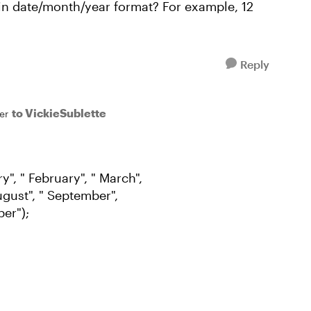
n date/month/year format? For example, 12
Reply
to VickieSublette
er
", " February", " March",
 August", " September",
er");