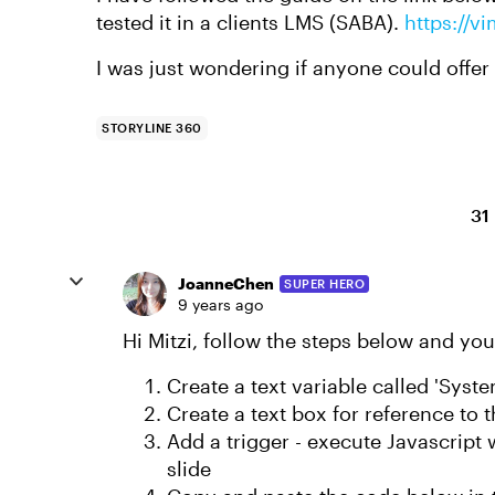
tested it in a clients LMS (SABA).
https://
I was just wondering if anyone could offer
STORYLINE 360
31
JoanneChen
SUPER HERO
9 years ago
Hi Mitzi, follow the steps below and yo
Create a text variable called 'Syst
Create a text box for reference to 
Add a trigger - execute Javascript w
slide