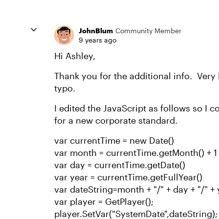
JohnBlum
Community Member
9 years ago
Hi Ashley,
Thank you for the additional info. Very
typo.
I edited the JavaScript as follows so I 
for a new corporate standard.
var currentTime = new Date()
var month = currentTime.getMonth() + 1
var day = currentTime.getDate()
var year = currentTime.getFullYear()
var dateString=month + "/" + day + "/" +
var player = GetPlayer();
player.SetVar("SystemDate",dateString);