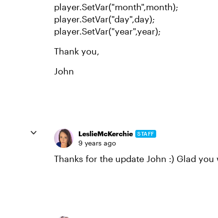
player.SetVar("month",month);
player.SetVar("day",day);
player.SetVar("year",year);
Thank you,
John
LeslieMcKerchie
STAFF
9 years ago
Thanks for the update John :) Glad you w