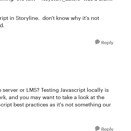
cript in Storyline. don't know why it's not
d.
Reply
server or LMS? Testing Javascript locally is
ork, and you may want to take a look at the
cript best practices as it's not something our
Reply