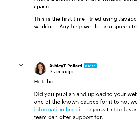
space.
This is the first time I tried using JavaS
working. Any help would be appreciate
AshleyT-Pollard
STAFF
9 years ago
Hi John,
Did you publish and upload to your web 
one of the known causes for it to not w
information here
in regards to the Javas
team can offer support for.