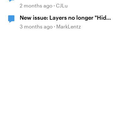
timeline finishes" to work.
2 months ago
CJLu
New issue: Layers no longer "Hide
Other Layers" upon re-visiting
3 months ago
MarkLentz
slide
d by