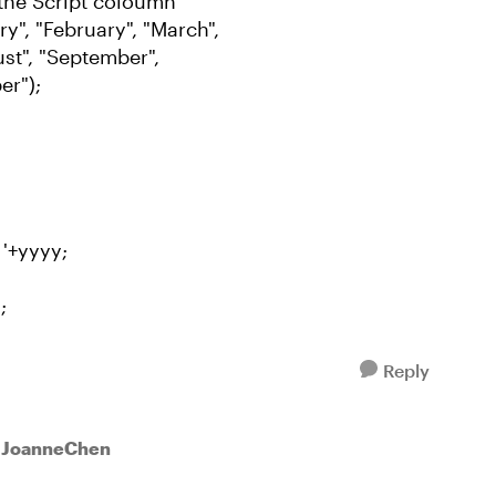
the Script coloumn
", "February", "March",
gust", "September",
er");
 '+yyyy;
;
Reply
o JoanneChen