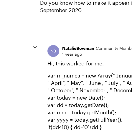
Do you know how to make it appear i
September 2020
NatalieBowman
Community Memb
1 year ago
Hi, this worked for me.
var m_names = new Array(" January
" April", " May", " June", " July", "
" October", " November", " Decemb
var today = new Date();
var dd = today.getDate();
var mm = today.getMonth();
var yyyy = today.getFullYear();
if(dd<10) { dd='0'+dd }