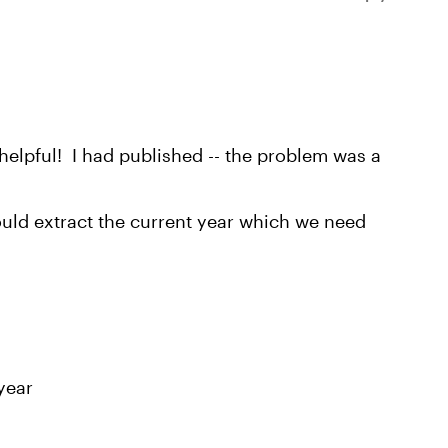
 helpful! I had published -- the problem was a
could extract the current year which we need
 year