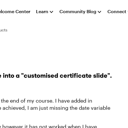
lcome Center
Learn
Community Blog
Connect
ucts
 into a "customised certificate slide".
at the end of my course. I have added in
e achieved, I am just missing the date variable
ow however it has not worked when I have