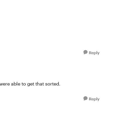
Reply
ere able to get that sorted.
Reply