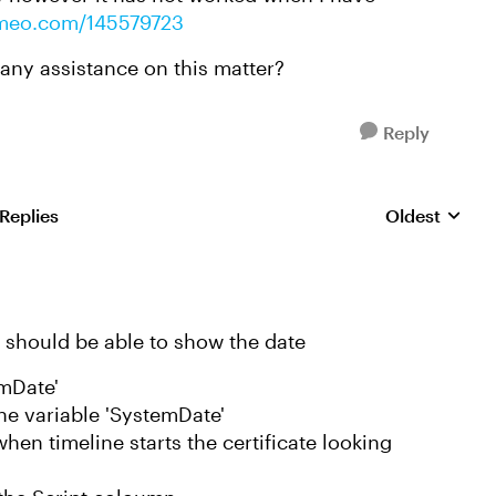
vimeo.com/145579723
 any assistance on this matter?
Reply
 Replies
Oldest
Replies sorte
u should be able to show the date
emDate'
the variable 'SystemDate'
hen timeline starts the certificate looking