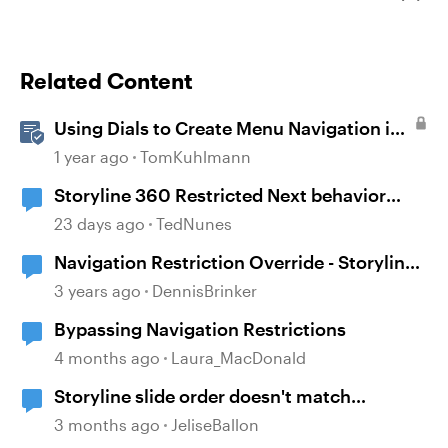
Related Content
Using Dials to Create Menu Navigation in
Storyline 360
1 year ago
TomKuhlmann
Storyline 360 Restricted Next behavior
(sanity check)
23 days ago
TedNunes
Navigation Restriction Override - Storyline
360
3 years ago
DennisBrinker
Bypassing Navigation Restrictions
4 months ago
Laura_MacDonald
Storyline slide order doesn't match
navigation pane
3 months ago
JeliseBallon