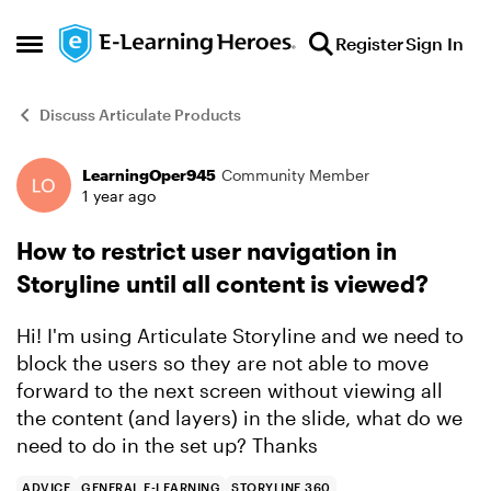
Skip to content
Register
Sign In
Open Side Menu
Discuss Articulate Products
LearningOper945
Community Member
Forum Discussion
1 year ago
How to restrict user navigation in
Storyline until all content is viewed?
Hi! I'm using Articulate Storyline and we need to
block the users so they are not able to move
forward to the next screen without viewing all
the content (and layers) in the slide, what do we
need to do in the set up? Thanks
ADVICE
GENERAL E-LEARNING
STORYLINE 360