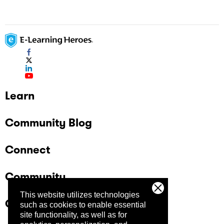
Learn
Community Blog
Connect
Community
This website utilizes technologies
Company
such as cookies to enable essential
site functionality, as well as for