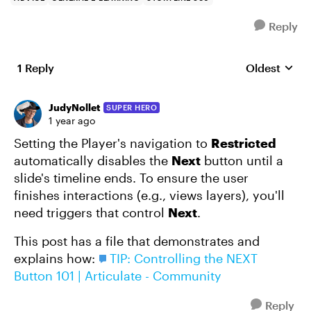
Reply
1 Reply
Oldest
Replies sort
JudyNollet
SUPER HERO
1 year ago
Setting the Player's navigation to
Restricted
automatically disables the
Next
button until a
slide's timeline ends. To ensure the user
finishes interactions (e.g., views layers), you'll
need triggers that control
Next
.
This post has a file that demonstrates and
explains how:
TIP: Controlling the NEXT
Button 101 | Articulate - Community
Reply