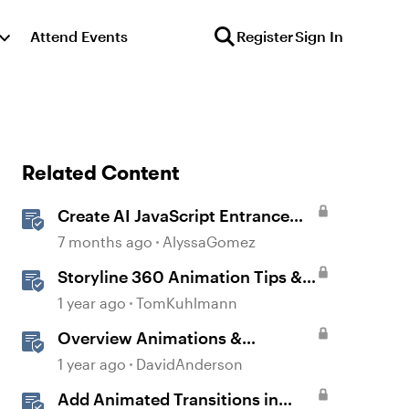
Attend Events
Register
Sign In
Related Content
Create AI JavaScript Entrance
Animations in Storyline
7 months ago
AlyssaGomez
Storyline 360 Animation Tips &
Tricks
1 year ago
TomKuhlmann
Overview Animations &
Transitions in Storyline
1 year ago
DavidAnderson
Add Animated Transitions in