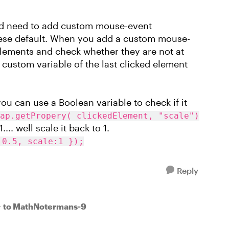
uld need to add custom mouse-event
these default. When you add a custom mouse-
 elements and check whether they are not at
 custom variable of the last clicked element
you can use a Boolean variable to check if it
ap.getPropery( clickedElement, "scale")
... well scale it back to 1.
:0.5, scale:1 });
Reply
to MathNotermans-9
r