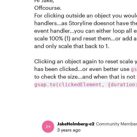
Hi Jake,
Offcourse.
For clicking outside an object you wo
handlers...as Storyline doesnot have 
event handler...you can either loop all
scale 100% (1) and reset them...or add a
and only scale that back to 1.
Clicking an object again to reset scale 
has been clicked...or even better use
gs
to check the size...and when that is not 1.
gsap.to(clickedElement, {duration
JakeHolmberg-c2
Community Membe
3 years ago