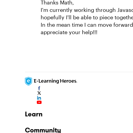
Thanks Math,
I'm currently working through Javas
hopefully I'll be able to piece toget
In the mean time I can move forward w
appreciate your help!!!
Learn
Community