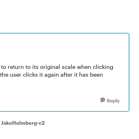
to return to its original scale when clicking
e user clicks it again after it has been
Reply
o JakeHolmberg-c2