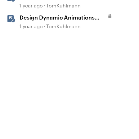
Storyline
1 year ago
TomKuhlmann
Design Dynamic Animations
with Motion Paths in Storyline
1 year ago
TomKuhlmann