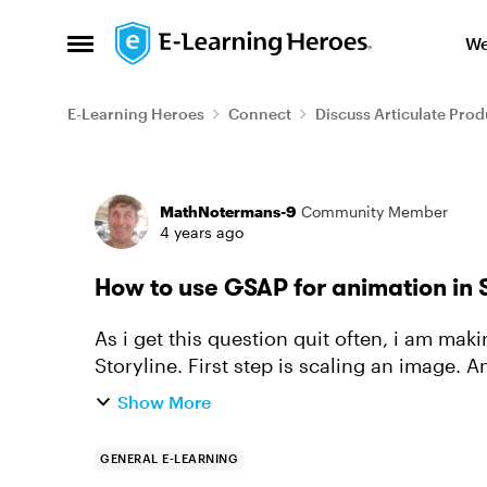
Skip to content
We
Open Side Menu
E-Learning Heroes
Connect
Discuss Articulate Prod
Forum Discussion
MathNotermans-9
Community Member
4 years ago
How to use GSAP for animation in 
As i get this question quit often, i am mak
Storyline. First step is scaling an image. 
This transformation poin...
Show More
GENERAL E-LEARNING