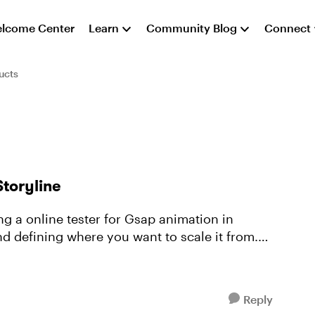
lcome Center
Learn
Community Blog
Connect
ucts
Storyline
ing a online tester for Gsap animation in
And defining where you want to scale it from.
Reply