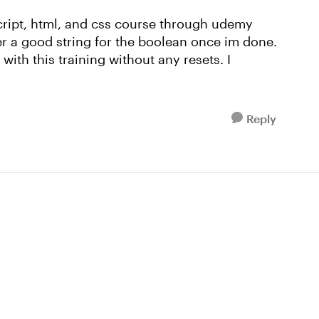
cript, html, and css course through udemy
her a good string for the boolean once im done.
ith this training without any resets. I
Reply