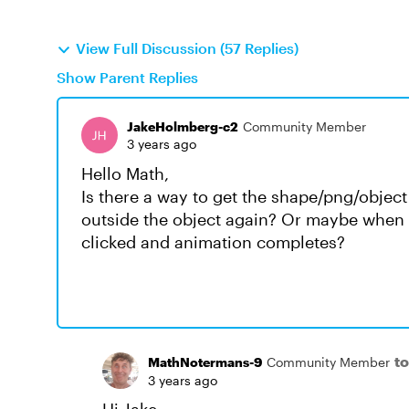
View Full Discussion (57 Replies)
Show Parent Replies
JakeHolmberg-c2
Community Member
3 years ago
Hello Math,
Is there a way to get the shape/png/object 
outside the object again? Or maybe when th
clicked and animation completes?
t
MathNotermans-9
Community Member
3 years ago