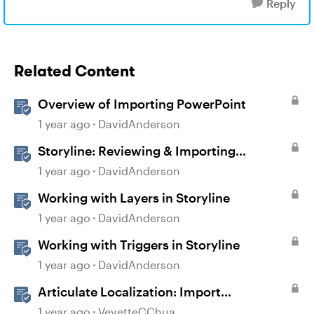
Reply
Related Content
Overview of Importing PowerPoint
1 year ago
DavidAnderson
Storyline: Reviewing & Importing
Validation Changes
1 year ago
DavidAnderson
Working with Layers in Storyline
1 year ago
DavidAnderson
Working with Triggers in Storyline
1 year ago
DavidAnderson
Articulate Localization: Import
Suggestions from Language Validators
1 year ago
VevetteCChua