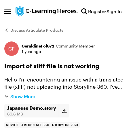
Skip to content
Register
Sign In
Open Side Menu
Discuss Articulate Products
GeraldineFol672
Community Member
Forum Discussion
1 year ago
Import of xliff file is not working
Hello I'm encountering an issue with a translated
file (xliff) not uploading into Storyline 360. I've
translated one module into Japanese and have
Show More
the translated xliff file, but whenever I import it...
Japanese Demo.story
69.8 MB
ADVICE
ARTICULATE 360
STORYLINE 360