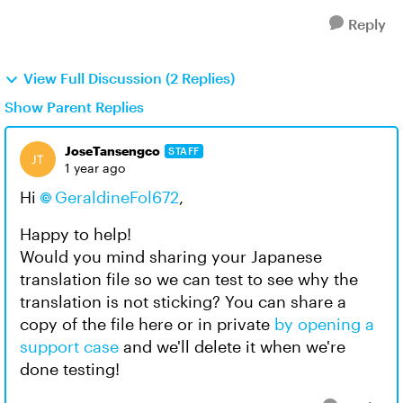
Reply
View Full Discussion (2 Replies)
Show Parent Replies
JoseTansengco
STAFF
1 year ago
Hi
GeraldineFol672
,
Happy to help!
Would you mind sharing your Japanese
translation file so we can test to see why the
translation is not sticking? You can share a
copy of the file here or in private
by opening a
support case
and we'll delete it when we're
done testing!