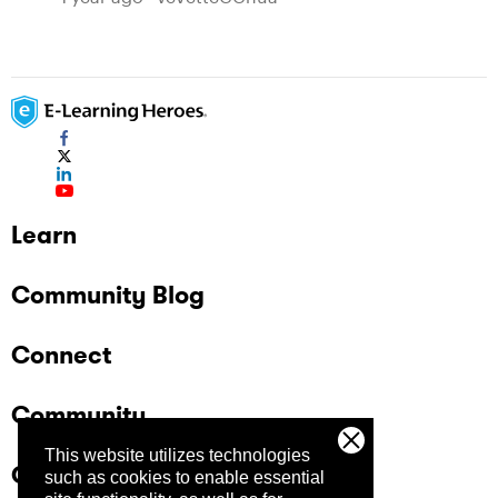
Learn
Community Blog
Connect
Community
This website utilizes technologies
Company
such as cookies to enable essential