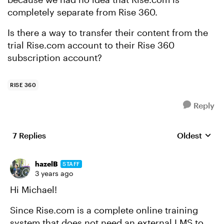
completely separate from Rise 360.
Is there a way to transfer their content from the
trial Rise.com account to their Rise 360
subscription account?
RISE 360
Reply
7 Replies
Oldest
Replies sort
hazelB
STAFF
3 years ago
Hi Michael!
Since Rise.com is a complete online training
system that does not need an external LMS to