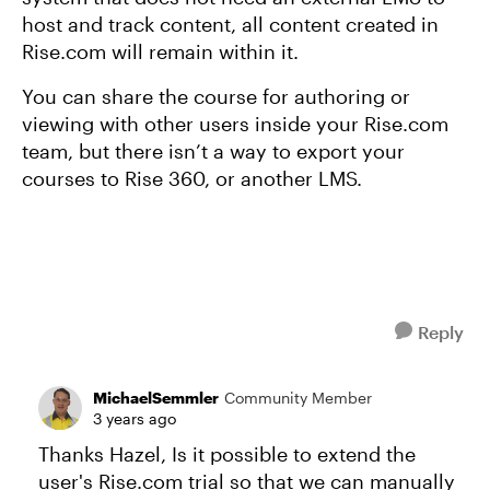
host and track content, all content created in
Rise.com will remain within it.
You can share the course for authoring or
viewing with other users inside your Rise.com
team, but there isn’t a way to export your
courses to Rise 360, or another LMS.
Reply
MichaelSemmler
Community Member
3 years ago
Thanks Hazel, Is it possible to extend the
user's Rise.com trial so that we can manually