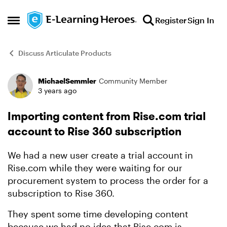
Skip to content
Register
Sign In
Open Side Menu
Discuss Articulate Products
MichaelSemmler
Community Member
Forum Discussion
3 years ago
Importing content from Rise.com trial
account to Rise 360 subscription
We had a new user create a trial account in
Rise.com while they were waiting for our
procurement system to process the order for a
subscription to Rise 360.
They spent some time developing content
because we had no idea that Rise.com is