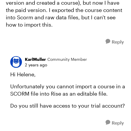
version and created a course), but now I have
the paid version. I exported the course content
into Scorm and raw data files, but I can't see
how to import this.
Reply
KarlMuller
Community Member
2 years ago
Hi Helene,
Unfortunately you cannot import a course in a
SCORM file into Rise as an editable file.
Do you still have access to your trial account?
Reply