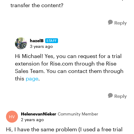
transfer the content?
Reply
hazelB
STAFF
3 years ago
Hi Michael! Yes, you can request for a trial
extension for Rise.com through the Rise
Sales Team. You can contact them through
this
page
.
Reply
HelenevanNieker
Community Member
2 years ago
Hi, I have the same problem (I used a free trial