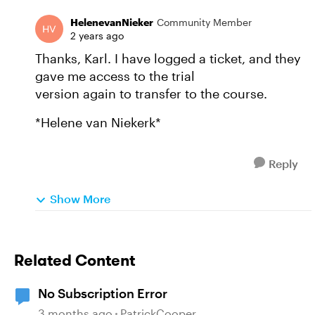
HelenevanNieker
Community Member
2 years ago
Thanks, Karl. I have logged a ticket, and they
gave me access to the trial
version again to transfer to the course.
*Helene van Niekerk*
Reply
Show More
Related Content
No Subscription Error
3 months ago
PatrickCooper