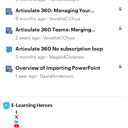
Articulate 360: Managing Your
Subscription
9 months ago
VevetteCChua
Articulate 360 Teams: Merging
Subscriptions
2 years ago
VevetteCChua
Articulate 360 No subscription loop
3 months ago
MeganKDowney
Overview of Importing PowerPoint
1 year ago
DavidAnderson