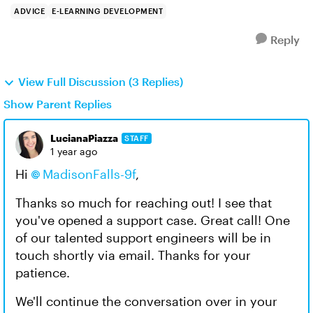
ADVICE
E-LEARNING DEVELOPMENT
Reply
View Full Discussion (3 Replies)
Show Parent Replies
LucianaPiazza
STAFF
1 year ago
Hi
MadisonFalls-9f
,
Thanks so much for reaching out! I see that
you've opened a support case. Great call! One
of our talented support engineers will be in
touch shortly via email. Thanks for your
patience.
We'll continue the conversation over in your