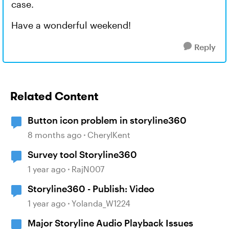
case.
Have a wonderful weekend!
Reply
Related Content
Button icon problem in storyline360
8 months ago
CherylKent
Survey tool Storyline360
1 year ago
RajN007
Storyline360 - Publish: Video
1 year ago
Yolanda_W1224
Major Storyline Audio Playback Issues