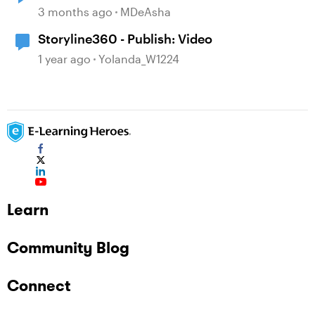
3 months ago
MDeAsha
Storyline360 - Publish: Video
1 year ago
Yolanda_W1224
Learn
Community Blog
Connect