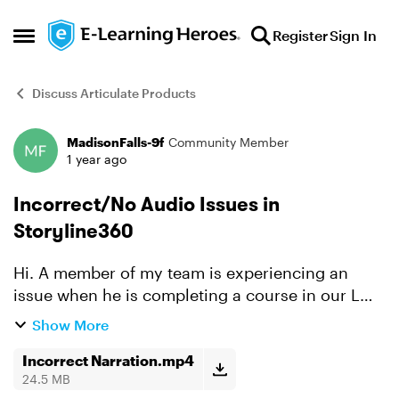
Skip to content
Register
Sign In
Open Side Menu
Discuss Articulate Products
MadisonFalls-9f
Community Member
Forum Discussion
1 year ago
Incorrect/No Audio Issues in
Storyline360
Hi. A member of my team is experiencing an
issue when he is completing a course in our LMS
built in Storyline 360. Occasionally a slide or
Show More
layer will either play no audio or incorrect audio
when he f...
Incorrect Narration.mp4
24.5 MB