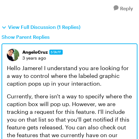
Reply
View Full Discussion (1 Replies)
Show Parent Replies
AngeloCruz
STAFF
3 years ago
Hello Jamere! I understand you are looking for
a way to control where the labeled graphic
caption pops up in your interaction.
Currently, there isn't a way to specify where the
caption box will pop up. However, we are
tracking a request for this feature. I'll include
you on that list so that you'll get notified if this
feature gets released. You can also check out
the features that we currently have on our