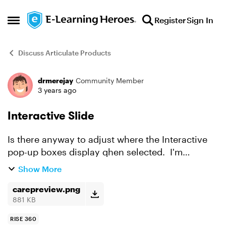
Skip to content
Register
Sign In
Open Side Menu
Discuss Articulate Products
drmerejay
Community Member
Forum Discussion
3 years ago
Interactive Slide
Is there anyway to adjust where the Interactive
pop-up boxes display qhen selected. I'm
attempting to move the pop-up boxes under the
Show More
letters instead of how it is currently displayed.
carepreview.png
881 KB
RISE 360