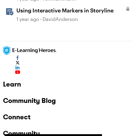
Using Interactive Markers in Storyline
1 year ago
DavidAnderson
Learn
Community Blog
Connect
Community