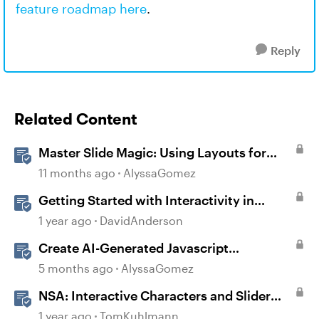
feature roadmap here
.
Reply
Related Content
Master Slide Magic: Using Layouts for
Dynamic Interactions
11 months ago
AlyssaGomez
Getting Started with Interactivity in
Storyline
1 year ago
DavidAnderson
Create AI-Generated Javascript
Interactions in Storyline
5 months ago
AlyssaGomez
NSA: Interactive Characters and Slider
Interaction
1 year ago
TomKuhlmann