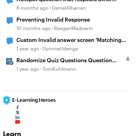
buttons.
6 months ago
DanielAlbarran
Preventing Invalid Response
10 months ago
RaeganMadoerin
Custom Invalid answer screen 'Matching
drag and drop' question
1 year ago
DyonneUdenga
Randomize Quiz Questions Question
Banks in Storyline
1 year ago
TomKuhlmann
Learn