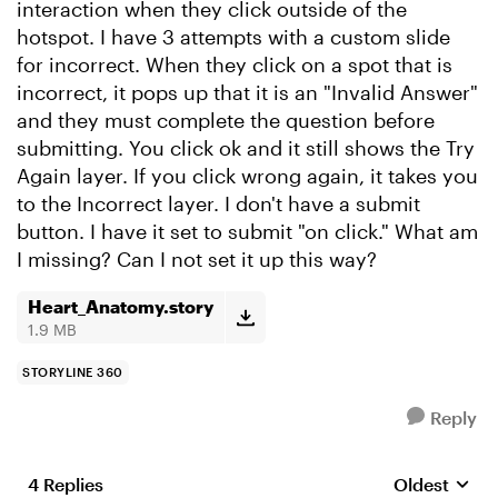
interaction when they click outside of the
hotspot. I have 3 attempts with a custom slide
for incorrect. When they click on a spot that is
incorrect, it pops up that it is an "Invalid Answer"
and they must complete the question before
submitting. You click ok and it still shows the Try
Again layer. If you click wrong again, it takes you
to the Incorrect layer. I don't have a submit
button. I have it set to submit "on click." What am
I missing? Can I not set it up this way?
Heart_Anatomy.story
1.9 MB
STORYLINE 360
Reply
4 Replies
Oldest
Replies sort