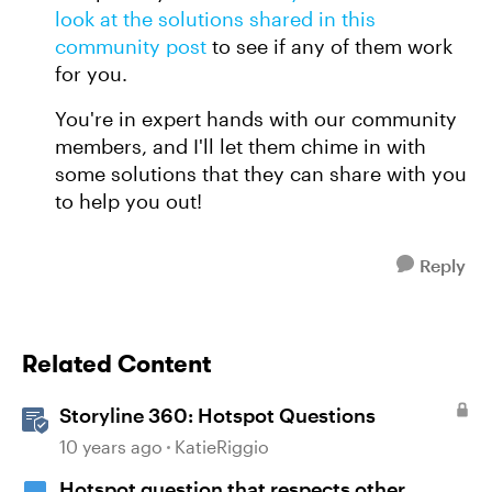
look at the solutions shared in this
community post
to see if any of them work
for you.
You're in expert hands with our community
members, and I'll let them chime in with
some solutions that they can share with you
to help you out!
Reply
Related Content
Storyline 360: Hotspot Questions
10 years ago
KatieRiggio
Hotspot question that respects other