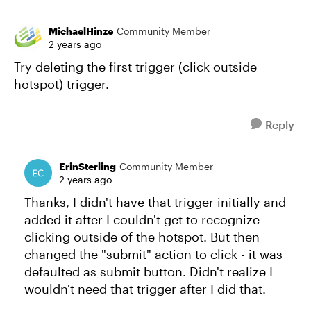
MichaelHinze
Community Member
2 years ago
Try deleting the first trigger (click outside
hotspot) trigger.
Reply
ErinSterling
Community Member
2 years ago
Thanks, I didn't have that trigger initially and
added it after I couldn't get to recognize
clicking outside of the hotspot. But then
changed the "submit" action to click - it was
defaulted as submit button. Didn't realize I
wouldn't need that trigger after I did that.