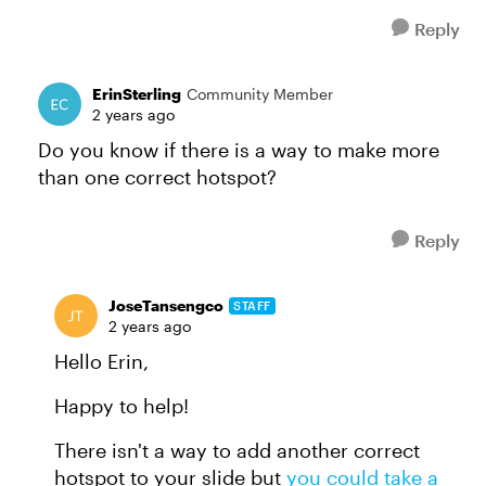
Reply
ErinSterling
Community Member
2 years ago
Do you know if there is a way to make more
than one correct hotspot?
Reply
JoseTansengco
STAFF
2 years ago
Hello Erin,
Happy to help!
There isn't a way to add another correct
hotspot to your slide but
you could take a