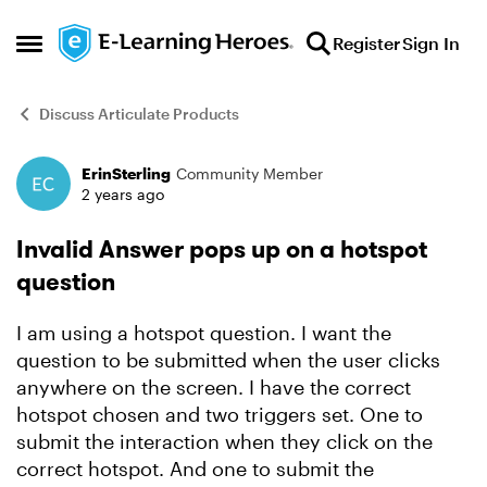
Skip to content
Register
Sign In
Open Side Menu
Discuss Articulate Products
ErinSterling
Community Member
Forum Discussion
2 years ago
Invalid Answer pops up on a hotspot
question
I am using a hotspot question. I want the
question to be submitted when the user clicks
anywhere on the screen. I have the correct
hotspot chosen and two triggers set. One to
submit the interaction when they click on the
correct hotspot. And one to submit the