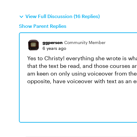
View Full Discussion (16 Replies)
Show Parent Replies
ggperson
Community Member
6 years ago
Yes to Christy! everything she wrote is wha
that the text be read, and those courses a
am keen on only using voiceover from the 
opposite, have voiceover with text as an