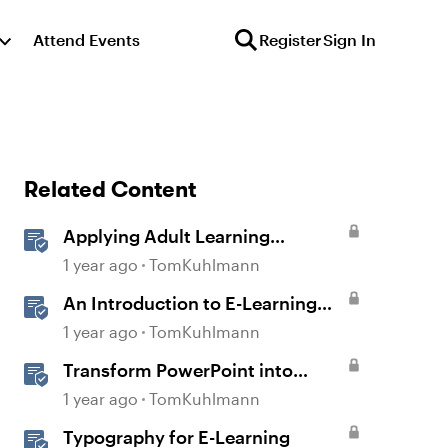
Attend Events
Register
Sign In
Related Content
Applying Adult Learning
Principles in E-Learning
1 year ago
TomKuhlmann
An Introduction to E-Learning
Course Design
1 year ago
TomKuhlmann
Transform PowerPoint into
Interactive E-Learning
1 year ago
TomKuhlmann
Typography for E-Learning