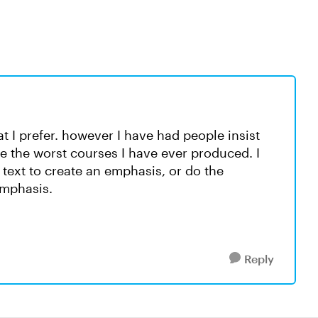
t I prefer. however I have had people insist
re the worst courses I have ever produced. I
text to create an emphasis, or do the
 emphasis.
Reply