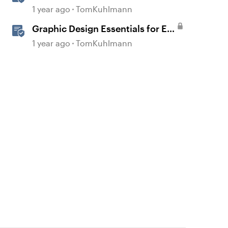
1 year ago
TomKuhlmann
Graphic Design Essentials for E-
Learning
1 year ago
TomKuhlmann