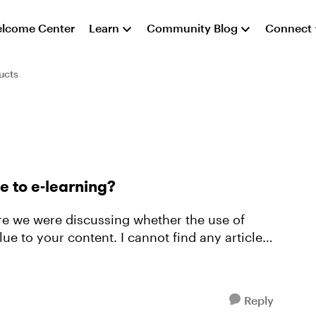
lcome Center
Learn
Community Blog
Connect
ucts
e to e-learning?
ere we were discussing whether the use of
ue to your content. I cannot find any articles
Reply