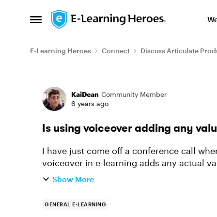
Skip to content
We
Open Side Menu
E-Learning Heroes
Connect
Discuss Articulate Prod
Forum Discussion
KaiDean
Community Member
6 years ago
Is using voiceover adding any valu
I have just come off a conference call wh
voiceover in e-learning adds any actual val
online about this and tho...
Show More
GENERAL E-LEARNING