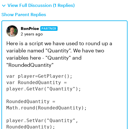
View Full Discussion (1 Replies)
Show Parent Replies
RonPrice
PARTNER
2 years ago
Here is a script we have used to round up a
variable named "Quantity". We have two
variables here - "Quantity" and
"RoundedQuantity"
var player=GetPlayer();

var RoundedQuantity = 
player.GetVar("Quantity");

RoundedQuantity = 
Math.round(RoundedQuantity);

player.SetVar("Quantity", 
RoundedQuantity);