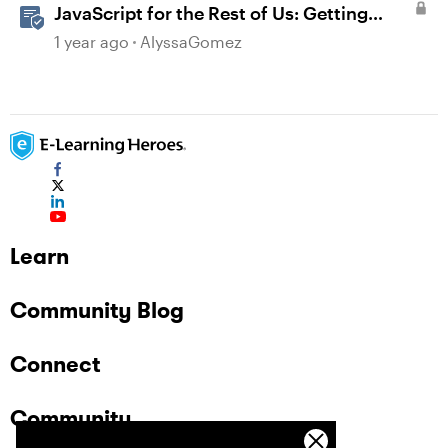
JavaScript for the Rest of Us: Getting
Creative with Advanced JavaScript in
1 year ago
AlyssaGomez
Storyline 360
Learn
Community Blog
Connect
Community