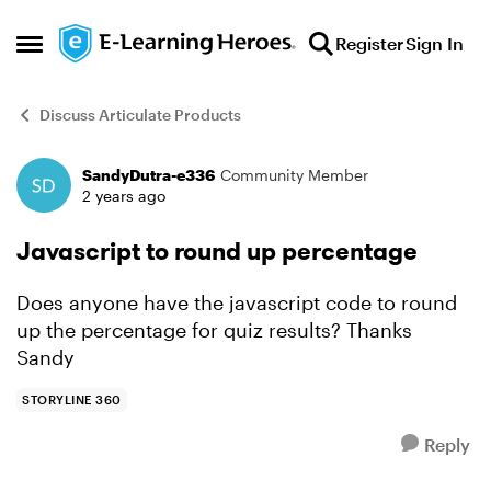
Skip to content
Register
Sign In
Open Side Menu
Discuss Articulate Products
SandyDutra-e336
Community Member
Forum Discussion
2 years ago
Javascript to round up percentage
Does anyone have the javascript code to round
up the percentage for quiz results? Thanks
Sandy
STORYLINE 360
Reply