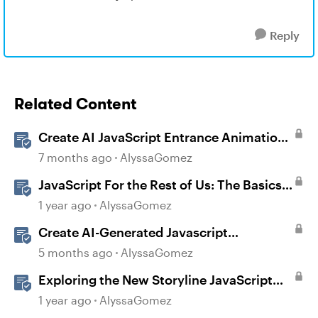
Reply
Related Content
Create AI JavaScript Entrance Animations
in Storyline
7 months ago
AlyssaGomez
JavaScript For the Rest of Us: The Basics
of JavaScript in Storyline 360
1 year ago
AlyssaGomez
Create AI-Generated Javascript
Interactions in Storyline
5 months ago
AlyssaGomez
Exploring the New Storyline JavaScript
API Capabilities
1 year ago
AlyssaGomez