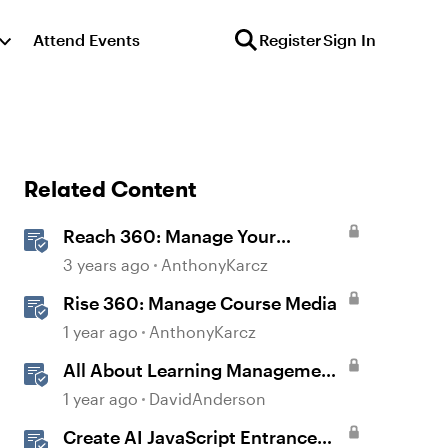
Attend Events
Register
Sign In
Related Content
Reach 360: Manage Your
Learning Paths
3 years ago
AnthonyKarcz
Rise 360: Manage Course Media
1 year ago
AnthonyKarcz
All About Learning Management
Systems: Frequently Asked
1 year ago
DavidAnderson
Questions
Create AI JavaScript Entrance