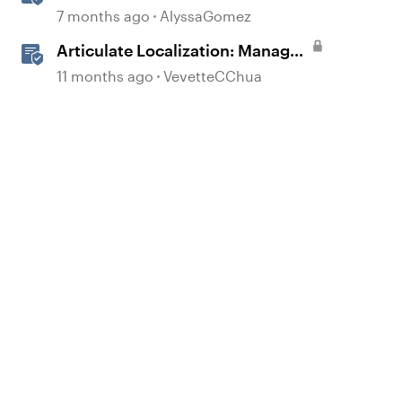
Animations in Storyline
7 months ago
AlyssaGomez
Articulate Localization: Manage
Translation Usage
11 months ago
VevetteCChua