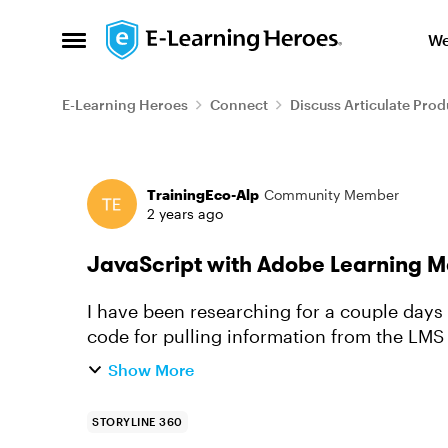
Skip to content
We
Open Side Menu
E-Learning Heroes
Connect
Discuss Articulate Prod
Forum Discussion
TrainingEco-Alp
Community Member
2 years ago
JavaScript with Adobe Learning 
I have been researching for a couple day
code for pulling information from the LMS a
have been able to get this...
Show More
STORYLINE 360