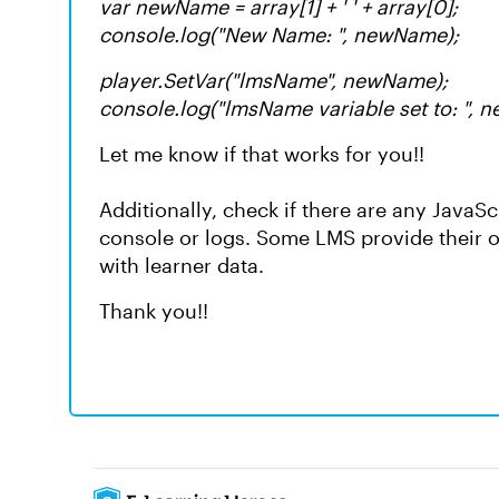
var newName = array[1] + ' ' + array[0];
console.log("New Name: ", newName);
player.SetVar("lmsName", newName);
console.log("lmsName variable set to: ", 
Let me know if that works for you!!
Additionally, check if there are any JavaS
console or logs. Some LMS provide their o
with learner data.
Thank you!!