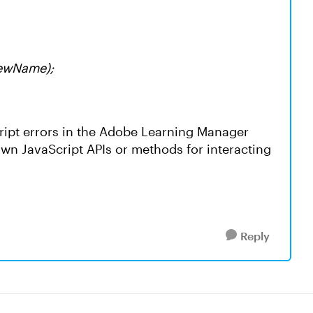
newName);
cript errors in the Adobe Learning Manager
wn JavaScript APIs or methods for interacting
Reply