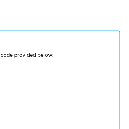
he code provided below: