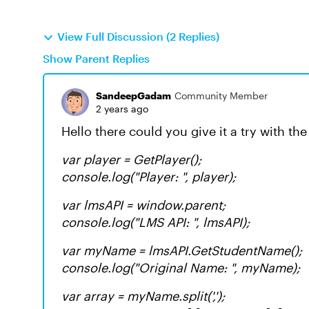
View Full Discussion (2 Replies)
Show Parent Replies
SandeepGadam
Community Member
2 years ago
Hello there could you give it a try with t
var player = GetPlayer();
console.log("Player: ", player);
var lmsAPI = window.parent;
console.log("LMS API: ", lmsAPI);
var myName = lmsAPI.GetStudentName();
console.log("Original Name: ", myName);
var array = myName.split(',');