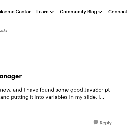
lcome Center
Learn
Community Blog
Connect
ucts
Manager
s now, and I have found some good JavaScript
nd putting it into variables in my slide. I
Reply