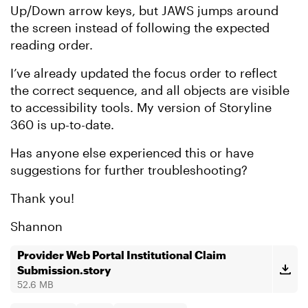
Up/Down arrow keys, but JAWS jumps around
the screen instead of following the expected
reading order.
I’ve already updated the focus order to reflect
the correct sequence, and all objects are visible
to accessibility tools. My version of Storyline
360 is up-to-date.
Has anyone else experienced this or have
suggestions for further troubleshooting?
Thank you!
Shannon
Provider Web Portal Institutional Claim
Submission.story
52.6 MB