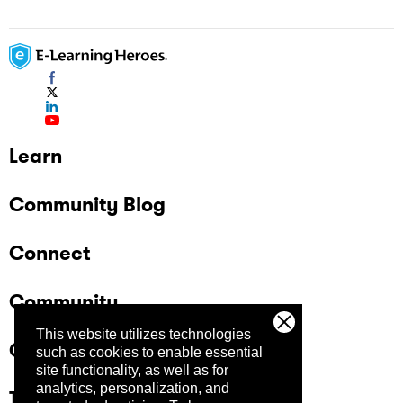
Learn
Community Blog
Connect
Community
This website utilizes technologies
Company
such as cookies to enable essential
site functionality, as well as for
analytics, personalization, and
Trust Center