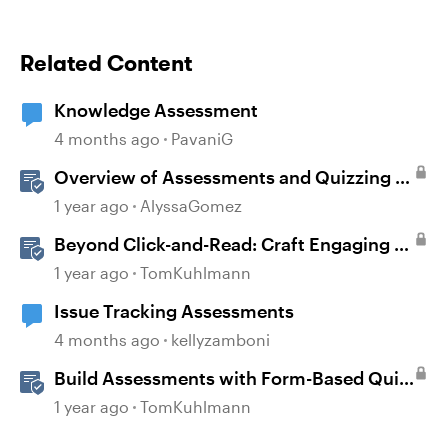
Related Content
Knowledge Assessment
4 months ago
PavaniG
Overview of Assessments and Quizzing in
Rise 360
1 year ago
AlyssaGomez
Beyond Click-and-Read: Craft Engaging E-
Learning with AI Assistant
1 year ago
TomKuhlmann
Issue Tracking Assessments
4 months ago
kellyzamboni
Build Assessments with Form-Based Quiz
Questions in Storyline
1 year ago
TomKuhlmann