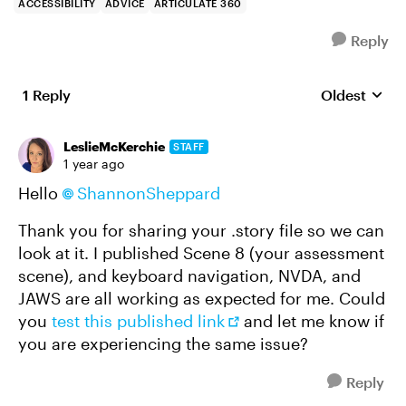
ACCESSIBILITY
ADVICE
ARTICULATE 360
Reply
1 Reply
Oldest
Replies sort
LeslieMcKerchie
STAFF
1 year ago
Hello
ShannonSheppard​
Thank you for sharing your .story file so we can
look at it. I published Scene 8 (your assessment
scene), and keyboard navigation, NVDA, and
JAWS are all working as expected for me. Could
you
test this published link
and let me know if
you are experiencing the same issue?
Reply