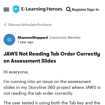
Skip to content
Register
Sign In
Open Side Menu
Discuss Articulate Products
ShannonSheppard
Community Member
Forum Discussion
1 year ago
JAWS Not Reading Tab Order Correctly
on Assessment Slides
Hi everyone,
I’m running into an issue on the assessment
slides in my Storyline 360 project where JAWS is
not reading the tab order correctly.
The user tested it using both the Tab key and the