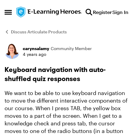
Skip to content
Register
Sign In
Open Side Menu
Discuss Articulate Products
carynsalamy
Community Member
Forum Discussion
4 years ago
Keyboard navigation with auto-
shuffled quiz responses
We want to be able to use keyboard navigation
to move the different interactive components of
our course. When I press TAB, the yellow box
moves to a part of the screen. When I get to a
knowledge check and press tab, the cursor
moves to one of the radio buttons (in a button