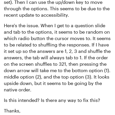
set). Then I can use the up/down key to move
through the options. This seems to be due to the
recent update to accessibility.
Here's the issue. When I get to a question slide
and tab to the options, it seems to be random on
which radio button the cursor moves to. It seems
to be related to shuffling the responses. If I have
it set up so the answers are 1, 2, 3 and shuffle the
answers, the tab will always tab to 1. If the order
on the screen shuffles to 321, then pressing the
down arrow will take me to the bottom option (1).
middle option (2), and the top option (3). It looks
upside down, but it seems to be going by the
native order.
Is this intended? Is there any way to fix this?
Thanks,