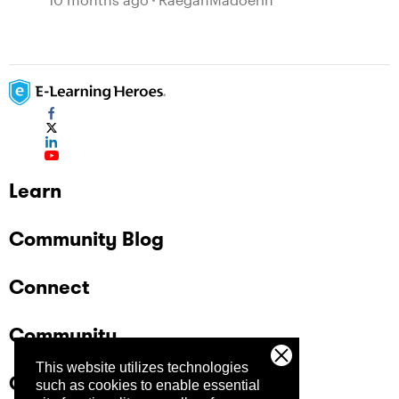
Learn
Community Blog
Connect
Community
This website utilizes technologies
Company
such as cookies to enable essential