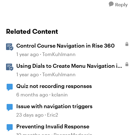
Reply
Related Content
Control Course Navigation in Rise 360
1 year ago
TomKuhlmann
Using Dials to Create Menu Navigation in
Storyline 360
1 year ago
TomKuhlmann
Quiz not recording responses
6 months ago
kclanin
Issue with navigation triggers
23 days ago
Eric2
Preventing Invalid Response
10 months ago
RaeganMadoerin