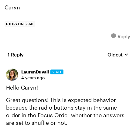
Caryn
STORYLINE 360
Reply
1 Reply
Oldest
Replies sort
LaurenDuvall
STAFF
4 years ago
Hello Caryn!
Great questions! This is expected behavior
because the radio buttons stay in the same
order in the Focus Order whether the answers
are set to shuffle or not.