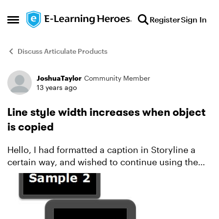
Skip to content
Register
Sign In
Open Side Menu
Discuss Articulate Products
JoshuaTaylor
Community Member
Forum Discussion
13 years ago
Line style width increases when object
is copied
Hello, I had formatted a caption in Storyline a
certain way, and wished to continue using the
same format and size on subsequent slides. It
dawned on me that it wasn't the same though:
each time ...