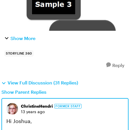
Show More
STORYLINE 360
Reply
View Full Discussion (31 Replies)
Show Parent Replies
ChristineHendri
FORMER STAFF
13 years ago
Hi Joshua,