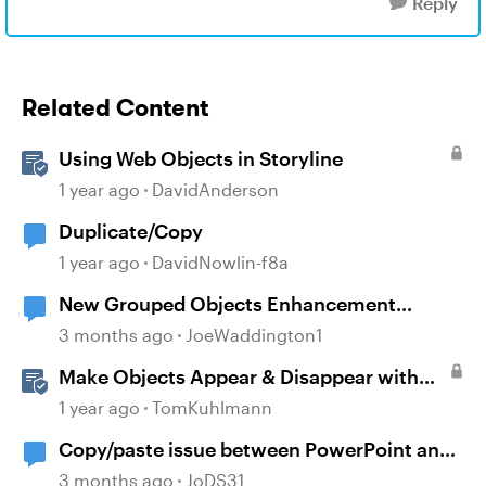
Reply
Related Content
Using Web Objects in Storyline
1 year ago
DavidAnderson
Duplicate/Copy
1 year ago
DavidNowlin-f8a
New Grouped Objects Enhancement
question
3 months ago
JoeWaddington1
Make Objects Appear & Disappear with
Animations in Storyline
1 year ago
TomKuhlmann
Copy/paste issue between PowerPoint and
Storyline 360
3 months ago
JoDS31