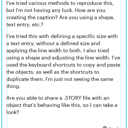
I've tried various methods to reproduce this,
but I'm not having any luck. How are you
creating the caption? Are you using a shape,
text entry, etc.?
I've tried this with defining a specific size with
a text entry, without a defined size and
applying the line width to both. I also tried
using a shape and adjusting the line width. I've
used the keyboard shortcuts to copy and paste
the objects, as well as the shortcuts to
duplicate them. I'm just not seeing the same
thing.
Are you able to share a .STORY file with an
object that's behaving like this, so I can take a
look?