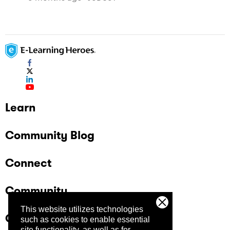
Learn
Community Blog
Connect
Community
This website utilizes technologies
Company
such as cookies to enable essential
site functionality, as well as for