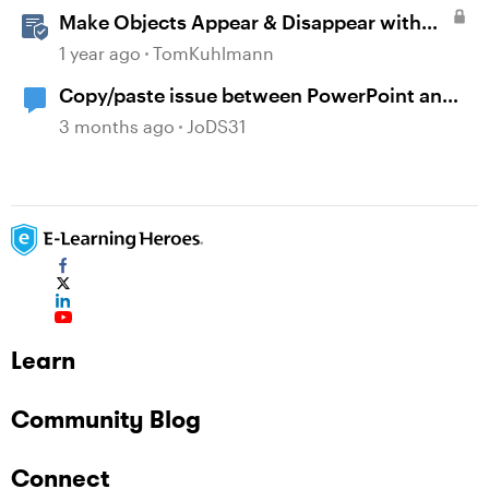
Make Objects Appear & Disappear with
Animations in Storyline
1 year ago
TomKuhlmann
Copy/paste issue between PowerPoint and
Storyline 360
3 months ago
JoDS31
Learn
Community Blog
Connect