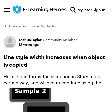
Skip to content
Register
Sign In
Open Side Menu
Discuss Articulate Products
JoshuaTaylor
Community Member
Forum Discussion
13 years ago
Line style width increases when object
is copied
Hello, I had formatted a caption in Storyline a
certain way, and wished to continue using the
same format and size on subsequent slides. It
dawned on me that it wasn't the same though:
each time ...