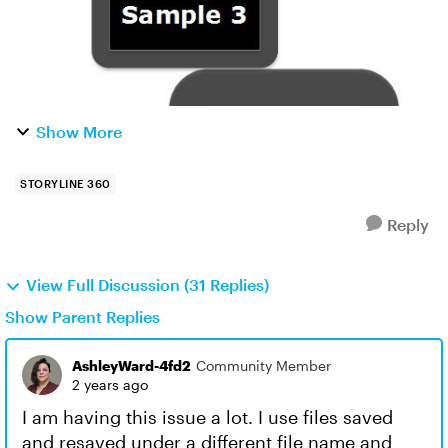
Show More
STORYLINE 360
Reply
View Full Discussion (31 Replies)
Show Parent Replies
AshleyWard-4fd2
Community Member
2 years ago
I am having this issue a lot. I use files saved
and resaved under a different file name and