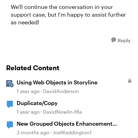
We'll continue the conversation in your
support case, but I'm happy to assist further
as needed!
Reply
Related Content
Using Web Objects in Storyline
1 year ago
DavidAnderson
Duplicate/Copy
1 year ago
DavidNowlin-f8a
New Grouped Objects Enhancement
question
3 months ago
JoeWaddington1