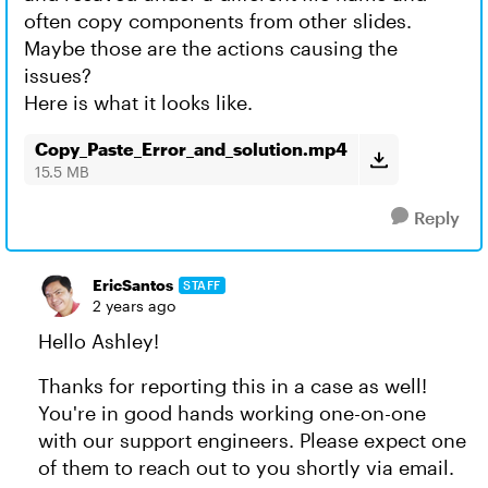
often copy components from other slides.
Maybe those are the actions causing the
issues?
Here is what it looks like.
Copy_Paste_Error_and_solution.mp4
15.5 MB
Reply
EricSantos
STAFF
2 years ago
Hello Ashley!
Thanks for reporting this in a case as well!
You're in good hands working one-on-one
with our support engineers. Please expect one
of them to reach out to you shortly via email.