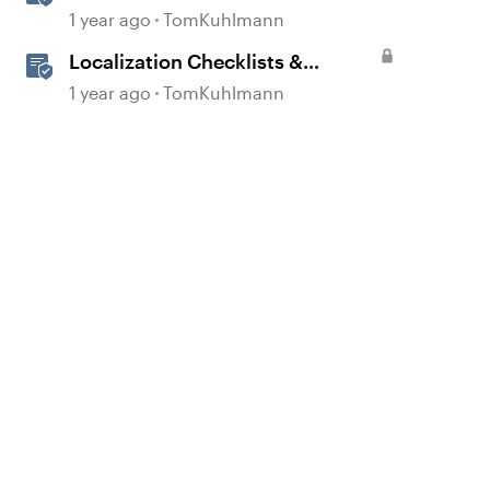
1 year ago
TomKuhlmann
Localization Checklists &
Worksheets
1 year ago
TomKuhlmann