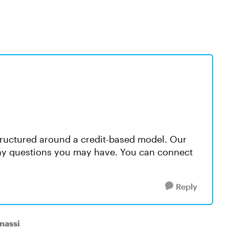
 structured around a credit-based model. Our
any questions you may have. You can connect
Reply
nassi