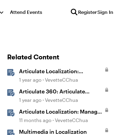
Attend Events
Register
Sign In
Related Content
Articulate Localization:
Overview
1 year ago
VevetteCChua
Articulate 360: Articulate
Localization User Guide
1 year ago
VevetteCChua
Articulate Localization: Manage
Translation Usage
11 months ago
VevetteCChua
Multimedia in Localization