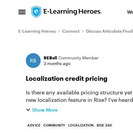
Skip to content
We
Open Side Menu
E-Learning Heroes
Connect
Discuss Articulate Prod
Forum Discussion
REBell
Community Member
3 months ago
Localization credit pricing
Is there any available pricing structure ye
new localization feature in Rise? I've hear
but can't find any inf...
Show More
ADVICE
COMMUNITY
LOCALIZATION
RISE 360