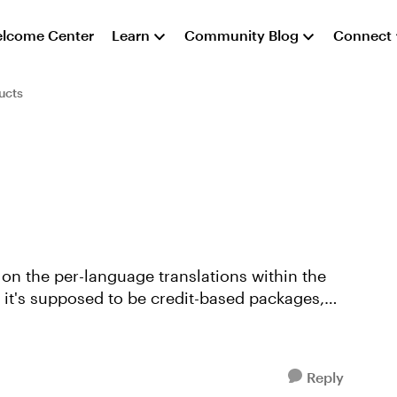
lcome Center
Learn
Community Blog
Connect
ucts
t on the per-language translations within the
d it's supposed to be credit-based packages,
Reply