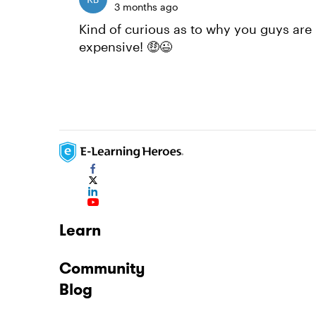
3 months ago
Kind of curious as to why you guys are 
expensive! 🤑😉
Learn
Community
Blog