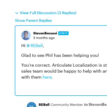
View Full Discussion (3 Replies)
Show Parent Replies
StevenBenassi
STAFF
3 months ago
Hi
REBell​
,
Glad to see Phil has been helping you!
You're correct. Articulate Localization is
sales team would be happy to help with 
with them
here
.
to StevenBe
REBell
Community Member