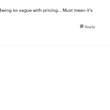
being so vague with pricing... Must mean it's
Reply