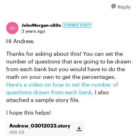
Reply
JohnMorgan-c50c
FORMER STAFF
3 years ago
Hi Andrew,
Thanks for asking about this! You can set the
number of questions that are going to be drawn
from each bank but you would have to do the
math on your own to get the percentages.
Here's a video on how to set the number of
questions drawn from each bank
. I also
attached a sample story file.
I hope this helps!
Andrew_03012023.story
466 KB