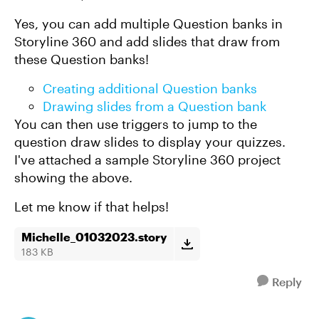
Yes, you can add multiple Question banks in
Storyline 360 and add slides that draw from
these Question banks!
Creating additional Question banks
Drawing slides from a Question bank
You can then use triggers to jump to the
question draw slides to display your quizzes.
I've attached a sample Storyline 360 project
showing the above.
Let me know if that helps!
Michelle_01032023.story
183 KB
Reply