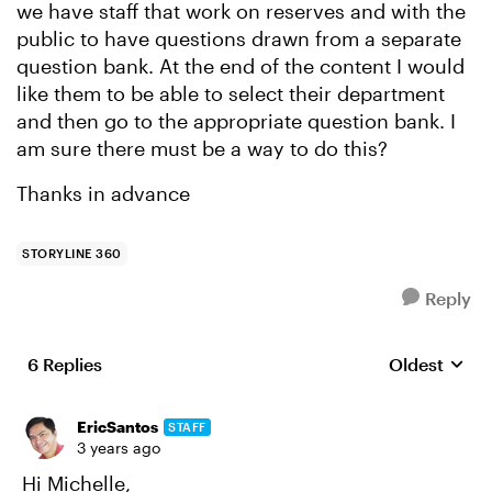
we have staff that work on reserves and with the
public to have questions drawn from a separate
question bank. At the end of the content I would
like them to be able to select their department
and then go to the appropriate question bank. I
am sure there must be a way to do this?
Thanks in advance
STORYLINE 360
Reply
6 Replies
Oldest
Replies sort
EricSantos
STAFF
3 years ago
Hi Michelle,