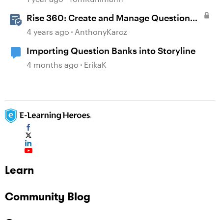
Rise 360: Create and Manage Question
Banks
4 years ago
AnthonyKarcz
Importing Question Banks into Storyline
4 months ago
ErikaK
Learn
Community Blog