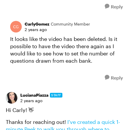
Reply
CarlyGomez
Community Member
2 years ago
It looks like the video has been deleted. Is it
possible to have the video there again as I
would like to see how to set the number of
questions drawn from each bank.
Reply
LucianaPiazza
STAFF
2 years ago
Hi Carly! 👋
Thanks for reaching out!
I've created a quick 1-
minute Peek to walk you through where to