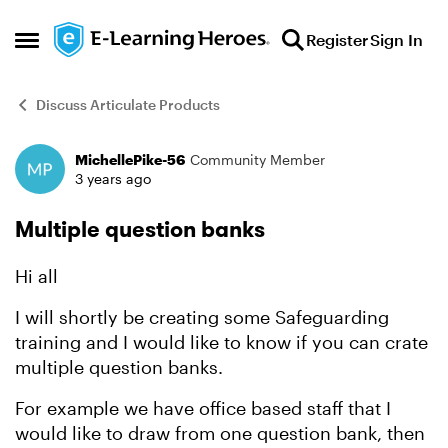
Skip to content
Register
Sign In
Open Side Menu
Discuss Articulate Products
MichellePike-56
Community Member
Forum Discussion
3 years ago
Multiple question banks
Hi all
I will shortly be creating some Safeguarding
training and I would like to know if you can crate
multiple question banks.
For example we have office based staff that I
would like to draw from one question bank, then