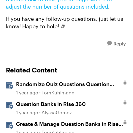
adjust the number of questions included
.
If you have any follow-up questions, just let us
know! Happy to help! 🎉
Reply
Related Content
Randomize Quiz Questions Question
Banks in Storyline
1 year ago
TomKuhlmann
Question Banks in Rise 360
1 year ago
AlyssaGomez
Create & Manage Question Banks in Rise
360
1 year ago
TomKuhlmann