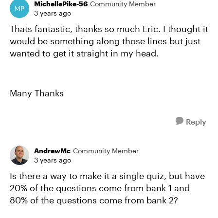
MichellePike-56
Community Member
3 years ago
Thats fantastic, thanks so much Eric. I thought it
would be something along those lines but just
wanted to get it straight in my head.
Many Thanks
Reply
AndrewMc
Community Member
3 years ago
Is there a way to make it a single quiz, but have
20% of the questions come from bank 1 and
80% of the questions come from bank 2?