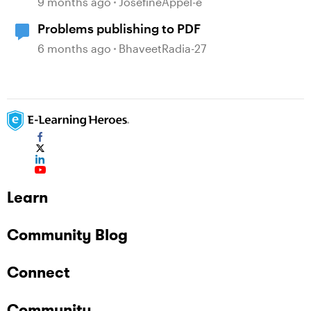
9 months ago
JosefineAppel-e
Problems publishing to PDF
6 months ago
BhaveetRadia-27
Learn
Community Blog
Connect
Community