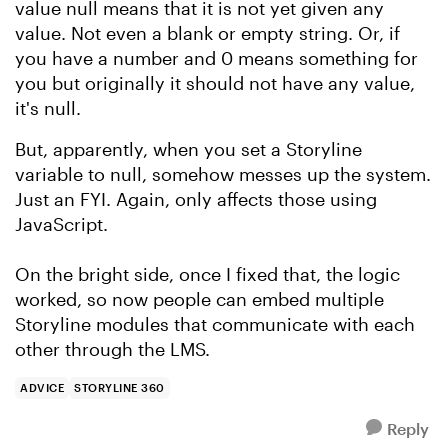
value null means that it is not yet given any
value. Not even a blank or empty string. Or, if
you have a number and 0 means something for
you but originally it should not have any value,
it's null.
But, apparently, when you set a Storyline
variable to null, somehow messes up the system.
Just an FYI. Again, only affects those using
JavaScript.
On the bright side, once I fixed that, the logic
worked, so now people can embed multiple
Storyline modules that communicate with each
other through the LMS.
ADVICE
STORYLINE 360
Reply