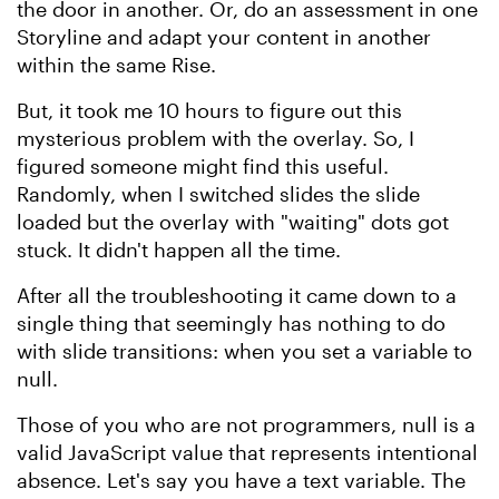
the door in another. Or, do an assessment in one
Storyline and adapt your content in another
within the same Rise.
But, it took me 10 hours to figure out this
mysterious problem with the overlay. So, I
figured someone might find this useful.
Randomly, when I switched slides the slide
loaded but the overlay with "waiting" dots got
stuck. It didn't happen all the time.
After all the troubleshooting it came down to a
single thing that seemingly has nothing to do
with slide transitions: when you set a variable to
null.
Those of you who are not programmers, null is a
valid JavaScript value that represents intentional
absence. Let's say you have a text variable. The