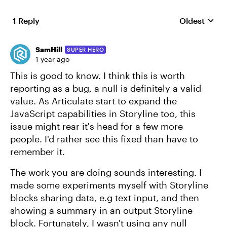
1 Reply
Oldest
Replies sort
SamHill
SUPER HERO
1 year ago
This is good to know. I think this is worth
reporting as a bug, a null is definitely a valid
value. As Articulate start to expand the
JavaScript capabilities in Storyline too, this
issue might rear it's head for a few more
people. I'd rather see this fixed than have to
remember it.
The work you are doing sounds interesting. I
made some experiments myself with Storyline
blocks sharing data, e.g text input, and then
showing a summary in an output Storyline
block. Fortunately, I wasn't using any null