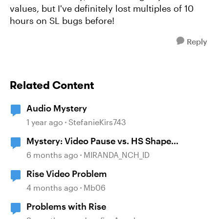
values, but I've definitely lost multiples of 10
hours on SL bugs before!
Reply
Related Content
Audio Mystery
1 year ago
StefanieKirs743
Mystery: Video Pause vs. HS Shape
disappearance
6 months ago
MIRANDA_NCH_ID
Rise Video Problem
4 months ago
Mb06
Problems with Rise