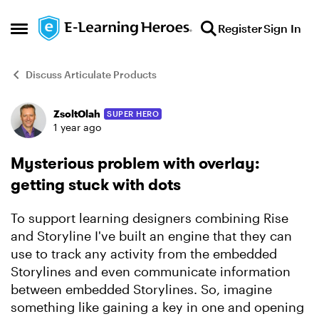
Skip to content
Register
Sign In
Open Side Menu
Discuss Articulate Products
ZsoltOlah
SUPER HERO
Forum Discussion
1 year ago
Mysterious problem with overlay:
getting stuck with dots
To support learning designers combining Rise
and Storyline I've built an engine that they can
use to track any activity from the embedded
Storylines and even communicate information
between embedded Storylines. So, imagine
something like gaining a key in one and opening