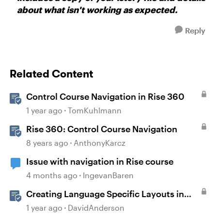
about what isn't working as expected.
Reply
Related Content
Control Course Navigation in Rise 360
1 year ago
TomKuhlmann
Rise 360: Control Course Navigation
8 years ago
AnthonyKarcz
Issue with navigation in Rise course
4 months ago
IngevanBaren
Creating Language Specific Layouts in
Storyline
1 year ago
DavidAnderson