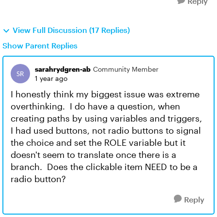
Reply
View Full Discussion (17 Replies)
Show Parent Replies
sarahrydgren-ab
Community Member
1 year ago
I honestly think my biggest issue was extreme
overthinking. I do have a question, when
creating paths by using variables and triggers,
I had used buttons, not radio buttons to signal
the choice and set the ROLE variable but it
doesn't seem to translate once there is a
branch. Does the clickable item NEED to be a
radio button?
Reply