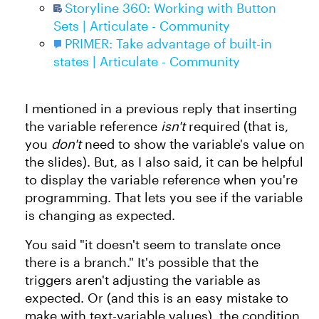
Storyline 360: Working with Button
Sets | Articulate - Community
PRIMER: Take advantage of built-in
states | Articulate - Community
I mentioned in a previous reply that inserting
the variable reference
isn't
required (that is,
you
don't
need to show the variable's value on
the slides). But, as I also said, it can be helpful
to display the variable reference when you're
programming. That lets you see if the variable
is changing as expected.
You said "it doesn't seem to translate once
there is a branch." It's possible that the
triggers aren't adjusting the variable as
expected. Or (and this is an easy mistake to
make with text-variable values), the condition