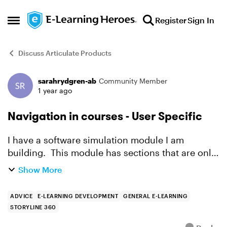
Skip to content
Register
Sign In
Open Side Menu
Discuss Articulate Products
sarahrydgren-ab
Community Member
Forum Discussion
1 year ago
Navigation in courses - User Specific
I have a software simulation module I am
building. This module has sections that are only
applicable for certain customers, in either a
Show More
group A or a Group B. Each group will see
almost the same thi...
ADVICE
E-LEARNING DEVELOPMENT
GENERAL E-LEARNING
STORYLINE 360