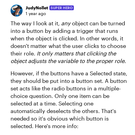
JudyNollet
SUPER HERO
1 year ago
The way I look at it,
any
object can be turned
into a button by adding a trigger that runs
when the object is clicked. In other words, it
doesn't matter what the user clicks to choose
their role.
It only matters that clicking the
object adjusts the variable to the proper role.
However, if the buttons have a Selected state,
they should be put into a button set. A button
set acts like the radio buttons in a multiple-
choice question. Only one item can be
selected at a time. Selecting one
automatically deselects the others. That's
needed so it's obvious which button is
selected. Here's more info: