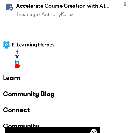
Accelerate Course Creation with AI
Assistant
1 year ago
AnthonyKarcz
Learn
Community Blog
Connect
Community