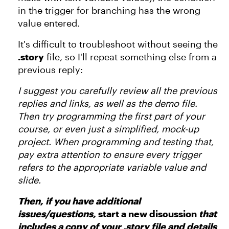
in the trigger for branching has the wrong
value entered.
It's difficult to troubleshoot without seeing the
.story
file, so I'll repeat something else from a
previous reply:
I suggest you carefully review all the previous
replies and links, as well as the demo file.
Then try programming the first part of your
course, or even just a simplified, mock-up
project. When programming and testing that,
pay extra attention to ensure every trigger
refers to the appropriate variable value and
slide.
Then, if you have additional
issues/questions,
start a new discussion
that
includes a copy of your .story file and details