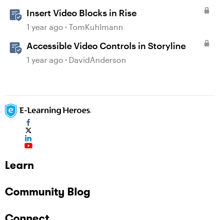
Insert Video Blocks in Rise
1 year ago
TomKuhlmann
Accessible Video Controls in Storyline
1 year ago
DavidAnderson
Learn
Community Blog
Connect