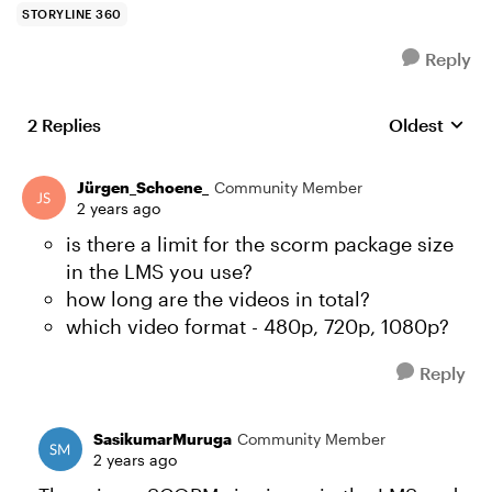
STORYLINE 360
Reply
2 Replies
Oldest
Replies sort
Jürgen_Schoene_
Community Member
2 years ago
is there a limit for the scorm package size
in the LMS you use?
how long are the videos in total?
which video format - 480p, 720p, 1080p?
Reply
SasikumarMuruga
Community Member
2 years ago