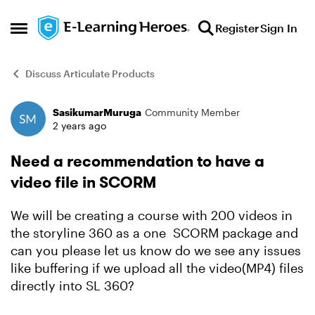
Skip to content
Register
Sign In
Open Side Menu
Discuss Articulate Products
SasikumarMuruga
Community Member
Forum Discussion
2 years ago
Need a recommendation to have a
video file in SCORM
We will be creating a course with 200 videos in
the storyline 360 as a one SCORM package and
can you please let us know do we see any issues
like buffering if we upload all the video(MP4) files
directly into SL 360?