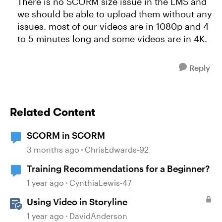
There is no SCORM size issue in the LMS and
we should be able to upload them without any
issues. most of our videos are in 1080p and 4
to 5 minutes long and some videos are in 4K.
Reply
Related Content
SCORM in SCORM
3 months ago
ChrisEdwards-92
Training Recommendations for a Beginner?
1 year ago
CynthiaLewis-47
Using Video in Storyline
1 year ago
DavidAnderson