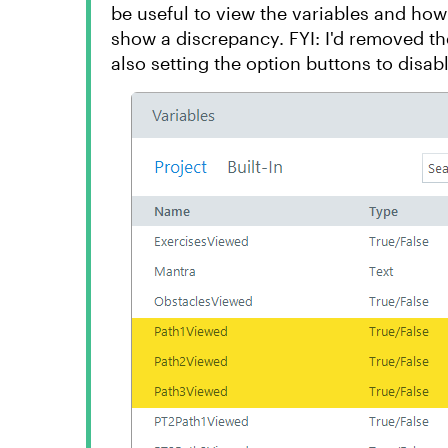
be useful to view the variables and how
show a discrepancy. FYI: I'd removed the
also setting the option buttons to disabl