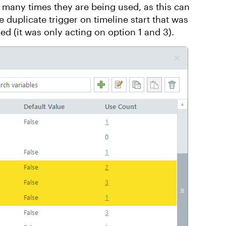
 many times they are being used, as this can
 duplicate trigger on timeline start that was
ed (it was only acting on option 1 and 3).