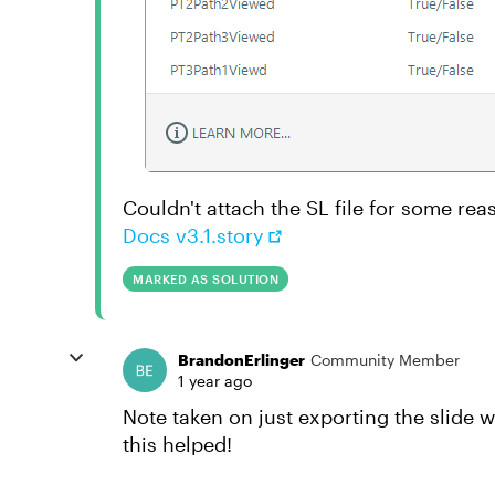
Couldn't attach the SL file for some rea
Docs v3.1.story
MARKED AS SOLUTION
BrandonErlinger
Community Member
1 year ago
Note taken on just exporting the slide 
this helped!