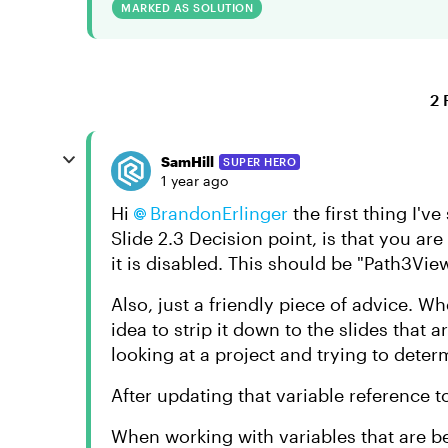
MARKED AS SOLUTION
2 
SamHill
SUPER HERO
1 year ago
Hi
BrandonErlinger
the first thing I'v
Slide 2.3 Decision point, is that you ar
it is disabled. This should be "Path3View
Also, just a friendly piece of advice. Wh
idea to strip it down to the slides that a
looking at a project and trying to determ
After updating that variable reference 
When working with variables that are be