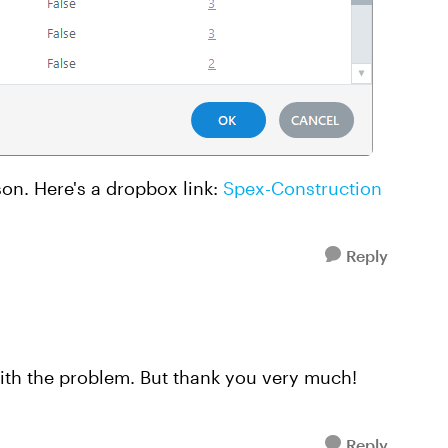
son. Here's a dropbox link:
Spex-Construction
Reply
with the problem. But thank you very much!
Reply