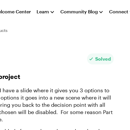
lcome Center
Learn
Community Blog
Connect
ucts
Solved
project
 I have a slide where it gives you 3 options to
ptions it goes into a new scene where it will
bring you back to the decision point with all
 chosen will be disabled. For some reason Part
e.