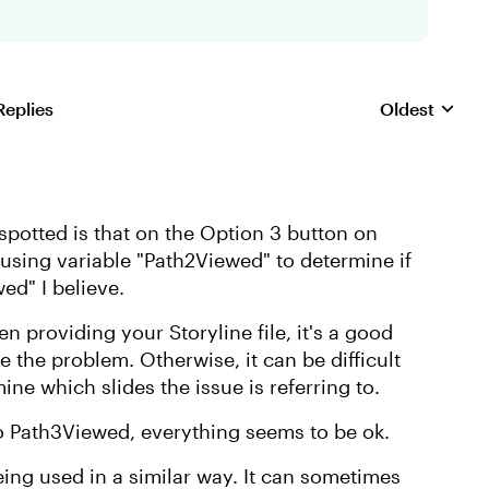
Replies
Oldest
Replies sorte
e spotted is that on the Option 3 button on
e using variable "Path2Viewed" to determine if
ed" I believe.
en providing your Storyline file, it's a good
re the problem. Otherwise, it can be difficult
ine which slides the issue is referring to.
to Path3Viewed, everything seems to be ok.
ing used in a similar way. It can sometimes