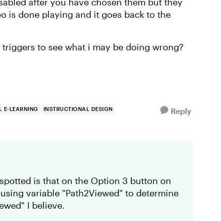
disabled after you have chosen them but they
eo is done playing and it goes back to the
 triggers to see what i may be doing wrong?
 E-LEARNING
INSTRUCTIONAL DESIGN
Reply
e spotted is that on the Option 3 button on
re using variable "Path2Viewed" to determine
iewed" I believe.