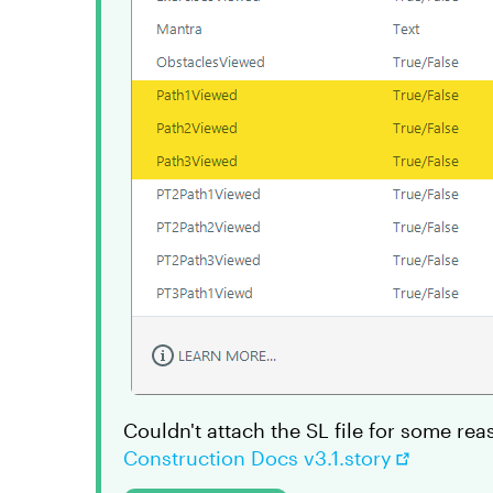
Couldn't attach the SL file for some rea
Construction Docs v3.1.story