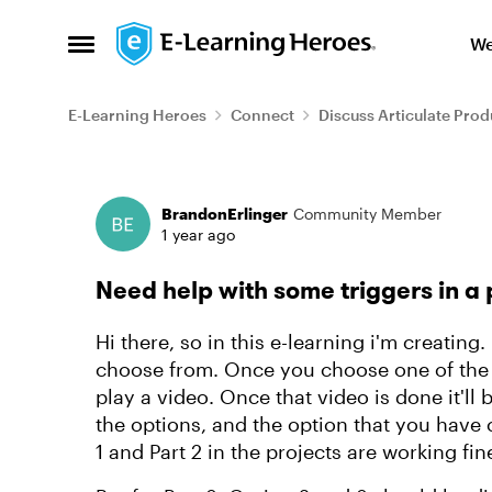
Skip to content
We
Open Side Menu
E-Learning Heroes
Connect
Discuss Articulate Prod
Forum Discussion
BrandonErlinger
Community Member
1 year ago
Need help with some triggers in a 
Hi there, so in this e-learning i'm creating.
choose from. Once you choose one of the o
play a video. Once that video is done it'll 
the options, and the option that you have
1 and Part 2 in the projects are working fin