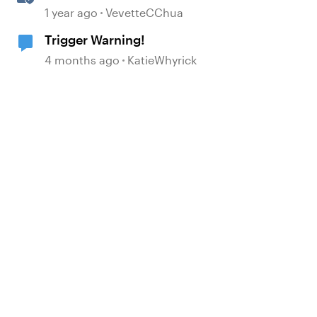
Multi-Language Storyline
1 year ago
VevetteCChua
Projects
Trigger Warning!
4 months ago
KatieWhyrick