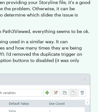
en providing your Storyline file, it's a good
are the problem. Otherwise, it can be
 to determine which slides the issue is
to Path3Viewed, everything seems to be ok.
ing used in a similar way. It can
les and how many times they are being
YI: I'd removed the duplicate trigger on
option buttons to disabled (it was only