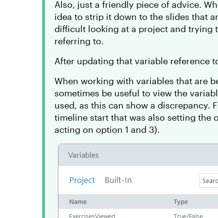
Also, just a friendly piece of advice. Wh
idea to strip it down to the slides that 
difficult looking at a project and trying
referring to.
After updating that variable reference 
When working with variables that are be
sometimes be useful to view the variab
used, as this can show a discrepancy. F
timeline start that was also setting the 
acting on option 1 and 3).