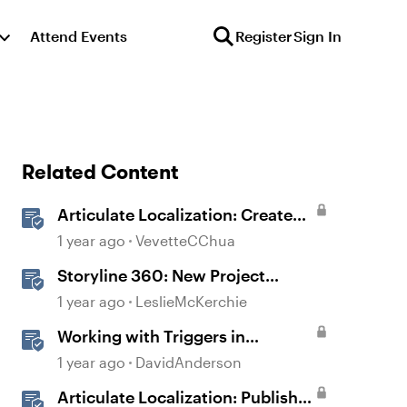
Attend Events
Register
Sign In
Related Content
Articulate Localization: Create
Multi-Language Storyline 360
1 year ago
VevetteCChua
Projects
Storyline 360: New Project
Accessible Template
1 year ago
LeslieMcKerchie
Working with Triggers in
Storyline
1 year ago
DavidAnderson
Articulate Localization: Publish