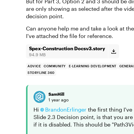
But for Part 3, Option 2 and 3 should be 
are only showing as selected after the vid
decision point.
Can anyone help me and take a look at the
I've attached the file for reference.
Spex-Construction Docsv3.story
94.9 MB
ADVICE
COMMUNITY
E-LEARNING DEVELOPMENT
GENERAL
STORYLINE 360
SamHill
1 year ago
Hi
BrandonErlinger
the first thing I'v
Slide 2.3 Decision point, is that you a
if it is disabled. This should be "Path3V