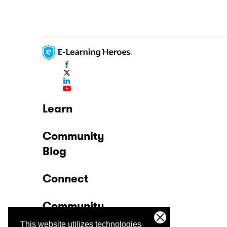
Learn
Community
Blog
Connect
Community
This website utilizes technologies