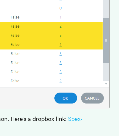
son. Here's a dropbox link:
Spex-