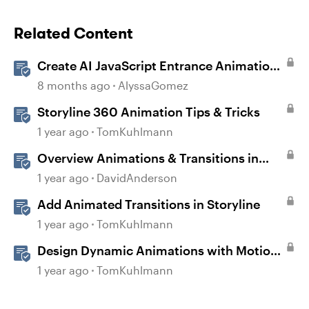
Related Content
Create AI JavaScript Entrance Animations
in Storyline
8 months ago
AlyssaGomez
Storyline 360 Animation Tips & Tricks
1 year ago
TomKuhlmann
Overview Animations & Transitions in
Storyline
1 year ago
DavidAnderson
Add Animated Transitions in Storyline
1 year ago
TomKuhlmann
Design Dynamic Animations with Motion
Paths in Storyline
1 year ago
TomKuhlmann