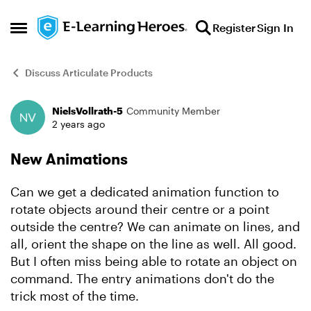
Skip to content
Register
Sign In
Open Side Menu
Discuss Articulate Products
NielsVollrath-5
Community Member
Forum Discussion
2 years ago
New Animations
Can we get a dedicated animation function to
rotate objects around their centre or a point
outside the centre? We can animate on lines, and
all, orient the shape on the line as well. All good.
But I often miss being able to rotate an object on
command. The entry animations don't do the
trick most of the time.