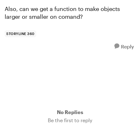
Also, can we get a function to make objects
larger or smaller on comand?
STORYLINE 360
Reply
No Replies
Be the first to reply