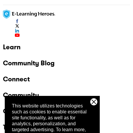
Learn
Community Blog
Connect
Community
This website utilizes technologies
Company
such as cookies to enable essential
site functionality, as well as for
analytics, personalization, and
Trust Center
targeted advertising.
To learn more,