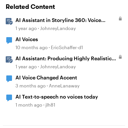
Related Content
AI Assistant in Storyline 360: Voice
Library
1 year ago
JohnreyLandoay
AI Voices
10 months ago
EricSchaffer-d1
AI Assistant: Producing Highly Realistic
Audio
1 year ago
JohnreyLandoay
AI Voice Changed Accent
3 months ago
AnneLanaway
AI Text-to-speech no voices today
1 month ago
jlh81