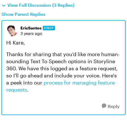
View Full Discussion (3 Replies)
Show Parent Replies
EricSantos
STAFF
3 years ago
Hi Kare,
Thanks for sharing that you'd like more human-
sounding Text To Speech options in Storyline
360. We have this logged as a feature request,
so I'll go ahead and include your voice. Here's
a peek into our
process for managing feature
requests
.
Reply