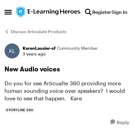
Skip to content
Register
Sign In
Open Side Menu
Discuss Articulate Products
KarenLausier-cf
Community Member
Forum Discussion
3 years ago
New Audio voices
Do you for see Articualte 360 providing more
human sounding voice over speakers? I would
love to see that happen. Kare
STORYLINE 360
Reply