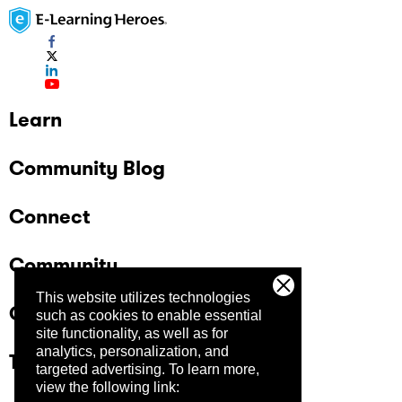
Learn
Community Blog
Connect
Community
This website utilizes technologies
Company
such as cookies to enable essential
site functionality, as well as for
analytics, personalization, and
Trust Center
targeted advertising.
To learn more,
view the following link: