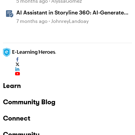
5 months ago
AlyssaGomez
AI Assistant in Storyline 360: AI-Generated
Built-in Animations
7 months ago
JohnreyLandoay
Learn
Community Blog
Connect
Community