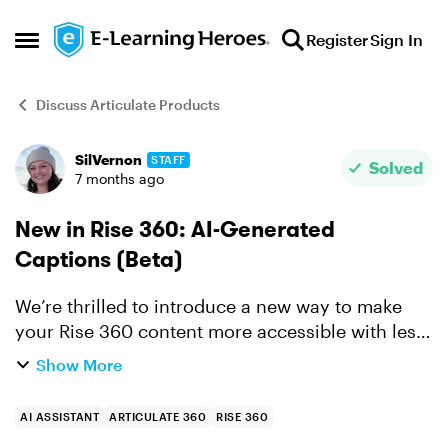
Skip to content
Register
Sign In
Open Side Menu
Discuss Articulate Products
SilVernon
STAFF
Forum Discussion
Solved
7 months ago
New in Rise 360: AI-Generated
Captions (Beta)
We’re thrilled to introduce a new way to make
your Rise 360 content more accessible with less
effort. You can now generate closed captions for
Show More
course videos with AI Assistant, saving time and
effort ...
AI ASSISTANT
ARTICULATE 360
RISE 360