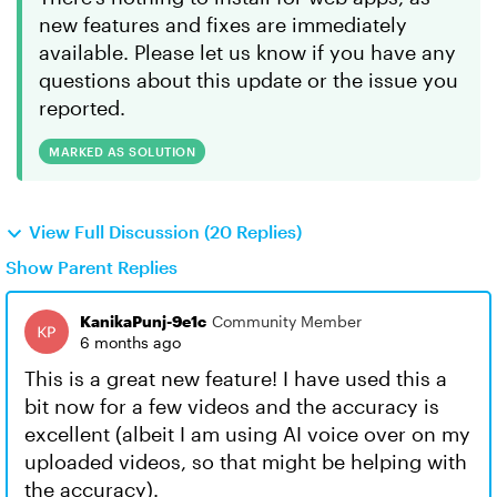
new features and fixes are immediately
available. Please let us know if you have any
questions about this update or the issue you
reported.
MARKED AS SOLUTION
View Full Discussion (20 Replies)
Show Parent Replies
KanikaPunj-9e1c
Community Member
6 months ago
This is a great new feature! I have used this a
bit now for a few videos and the accuracy is
excellent (albeit I am using AI voice over on my
uploaded videos, so that might be helping with
the accuracy).