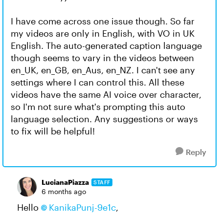
I have come across one issue though. So far
my videos are only in English, with VO in UK
English. The auto-generated caption language
though seems to vary in the videos between
en_UK, en_GB, en_Aus, en_NZ. I can't see any
settings where I can control this. All these
videos have the same AI voice over character,
so I'm not sure what's prompting this auto
language selection. Any suggestions or ways
to fix will be helpful!
Reply
LucianaPiazza
STAFF
6 months ago
Hello
KanikaPunj-9e1c​
,