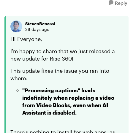
Reply
StevenBenassi
28 days ago
Hi Everyone,
I'm happy to share that we just released a
new update for Rise 360!
This update fixes the issue you ran into
where:
"Processing captions" loads
indefinitely when replacing a video
from Video Blocks, even when AI
Assistant is disabled.
There's nothing to install for web apps, as