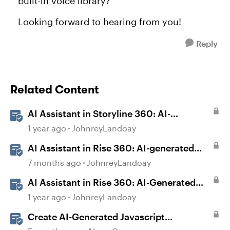
built-in voice library?
Looking forward to hearing from you!
Reply
Related Content
AI Assistant in Storyline 360: AI-
generated Captions
1 year ago
JohnreyLandoay
AI Assistant in Rise 360: AI-generated
Captions
7 months ago
JohnreyLandoay
AI Assistant in Rise 360: AI-Generated
Text-to-Speech
1 year ago
JohnreyLandoay
Create AI-Generated Javascript
Interactions in Storyline