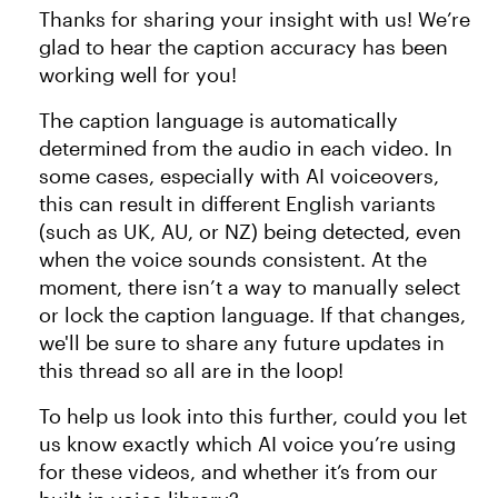
Thanks for sharing your insight with us! We’re
glad to hear the caption accuracy has been
working well for you!
The caption language is automatically
determined from the audio in each video. In
some cases, especially with AI voiceovers,
this can result in different English variants
(such as UK, AU, or NZ) being detected, even
when the voice sounds consistent. At the
moment, there isn’t a way to manually select
or lock the caption language. If that changes,
we'll be sure to share any future updates in
this thread so all are in the loop!
To help us look into this further, could you let
us know exactly which AI voice you’re using
for these videos, and whether it’s from our