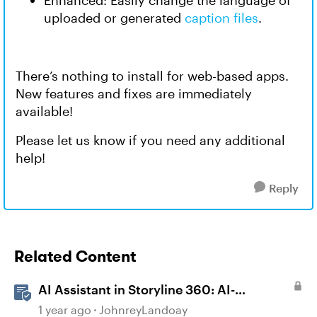
Enhanced: Easily change the language of
uploaded or generated
caption files
.
There’s nothing to install for web-based apps.
New features and fixes are immediately
available!
Please let us know if you need any additional
help!
Reply
Related Content
AI Assistant in Storyline 360: AI-
generated Captions
1 year ago
JohnreyLandoay