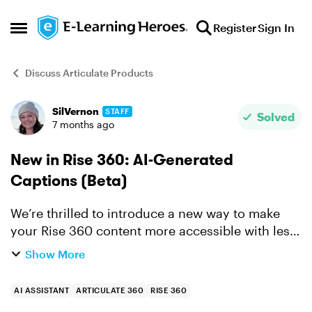
Skip to content
Register
Sign In
Open Side Menu
Discuss Articulate Products
SilVernon
STAFF
Forum Discussion
Solved
7 months ago
New in Rise 360: AI-Generated
Captions (Beta)
We’re thrilled to introduce a new way to make
your Rise 360 content more accessible with less
effort. You can now generate closed captions for
Show More
course videos with AI Assistant, saving time and
effort ...
AI ASSISTANT
ARTICULATE 360
RISE 360