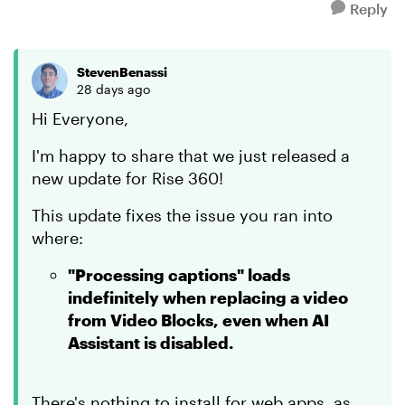
Reply
StevenBenassi
28 days ago
Hi Everyone,
I'm happy to share that we just released a
new update for Rise 360!
This update fixes the issue you ran into
where:
"Processing captions" loads
indefinitely when replacing a video
from Video Blocks, even when AI
Assistant is disabled.
There's nothing to install for web apps, as