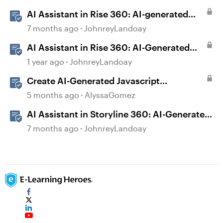
AI Assistant in Rise 360: AI-generated
Captions
7 months ago
JohnreyLandoay
AI Assistant in Rise 360: AI-Generated
Text-to-Speech
1 year ago
JohnreyLandoay
Create AI-Generated Javascript
Interactions in Storyline
5 months ago
AlyssaGomez
AI Assistant in Storyline 360: AI-Generated
Built-in Animations
7 months ago
JohnreyLandoay