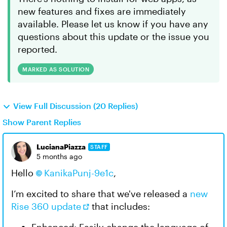
new features and fixes are immediately
available. Please let us know if you have any
questions about this update or the issue you
reported.
MARKED AS SOLUTION
View Full Discussion (20 Replies)
Show Parent Replies
LucianaPiazza
STAFF
5 months ago
Hello
KanikaPunj-9e1c​
,
I’m excited to share that we've released a
new
Rise 360 update
that includes: