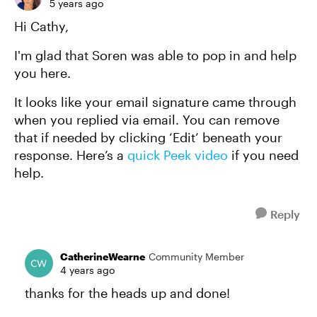
5 years ago
Hi Cathy,
I'm glad that Soren was able to pop in and help
you here.
It looks like your email signature came through
when you replied via email. You can remove
that if needed by clicking ‘Edit’ beneath your
response. Here’s a
quick Peek video
if you need
help.
Reply
CatherineWearne
Community Member
4 years ago
thanks for the heads up and done!