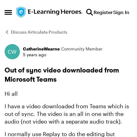
Skip to content
Register
Sign In
Open Side Menu
Discuss Articulate Products
CatherineWearne
Community Member
Forum Discussion
5 years ago
Out of sync video downloaded from
Microsoft Teams
Hi all
I have a video downloaded from Teams which is
out of sync. The video is an all in one with the
audio (not video with a separate audio track).
I normally use Replay to do the editing but