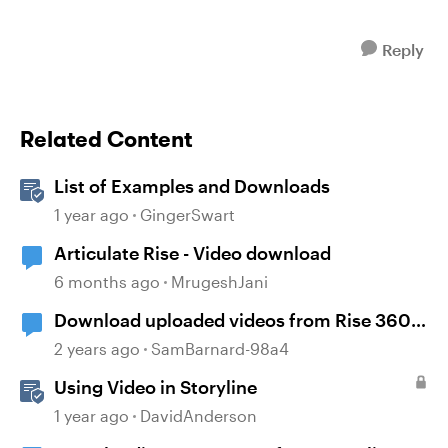
Reply
Related Content
List of Examples and Downloads
1 year ago
GingerSwart
Articulate Rise - Video download
6 months ago
MrugeshJani
Download uploaded videos from Rise 360
courses
2 years ago
SamBarnard-98a4
Using Video in Storyline
1 year ago
DavidAnderson