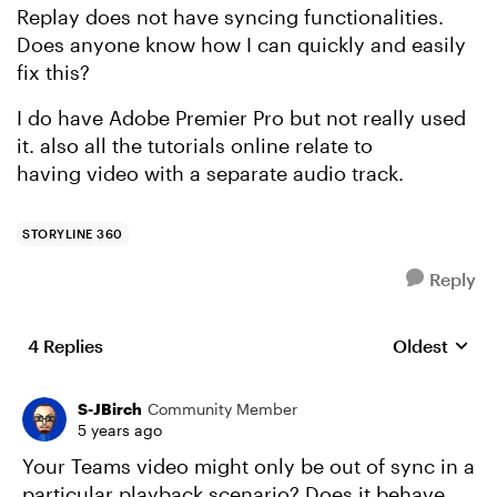
Replay does not have syncing functionalities.
Does anyone know how I can quickly and easily
fix this?
I do have Adobe Premier Pro but not really used
it. also all the tutorials online relate to
having video with a separate audio track.
STORYLINE 360
Reply
4 Replies
Oldest
Replies sort
S-JBirch
Community Member
5 years ago
Your Teams video might only be out of sync in a
particular playback scenario? Does it behave