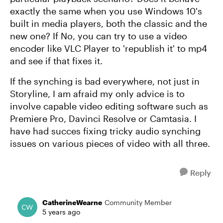
exactly the same when you use Windows 10's
built in media players, both the classic and the
new one? If No, you can try to use a video
encoder like VLC Player to 'republish it' to mp4
and see if that fixes it.
If the synching is bad everywhere, not just in
Storyline, I am afraid my only advice is to
involve capable video editing software such as
Premiere Pro, Davinci Resolve or Camtasia. I
have had succes fixing tricky audio synching
issues on various pieces of video with all three.
Reply
CatherineWearne
Community Member
5 years ago