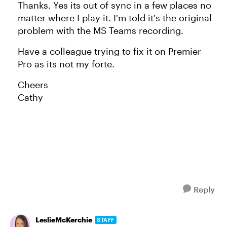
Thanks. Yes its out of sync in a few places no
matter where I play it. I'm told it's the original
problem with the MS Teams recording.
Have a colleague trying to fix it on Premier
Pro as its not my forte.
Cheers
Cathy
Reply
LeslieMcKerchie
STAFF