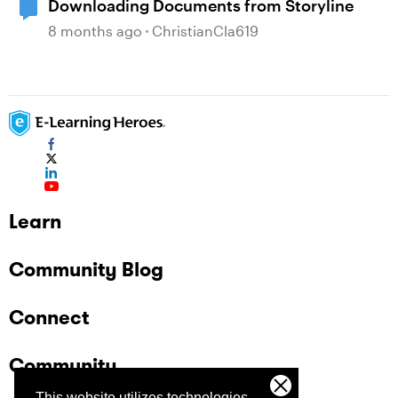
Downloading Documents from Storyline
8 months ago
ChristianCla619
Learn
Community Blog
Connect
Community
This website utilizes technologies