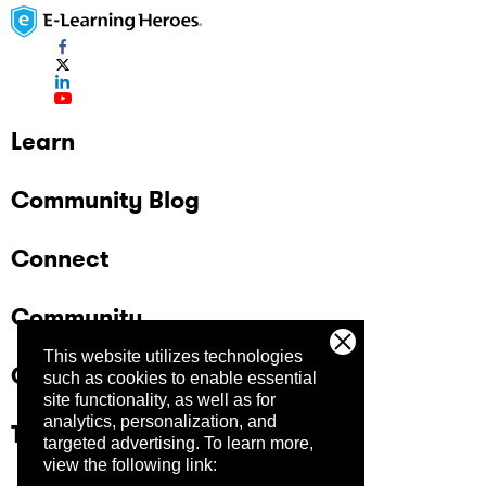
Learn
Community Blog
Connect
Community
This website utilizes technologies
Company
such as cookies to enable essential
site functionality, as well as for
analytics, personalization, and
Trust Center
targeted advertising.
To learn more,
view the following link: