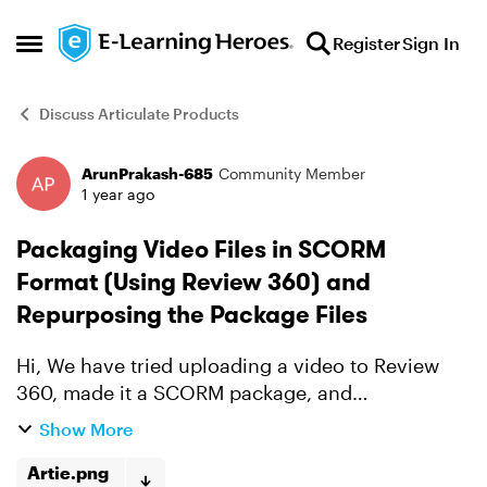
Skip to content
Register
Sign In
Open Side Menu
Discuss Articulate Products
ArunPrakash-685
Community Member
Forum Discussion
1 year ago
Packaging Video Files in SCORM
Format (Using Review 360) and
Repurposing the Package Files
Hi, We have tried uploading a video to Review
360, made it a SCORM package, and
downloaded it. All works well in our LMS. We will
Show More
be having more such videos (each of them
ranging between 10 MB ...
Artie.png