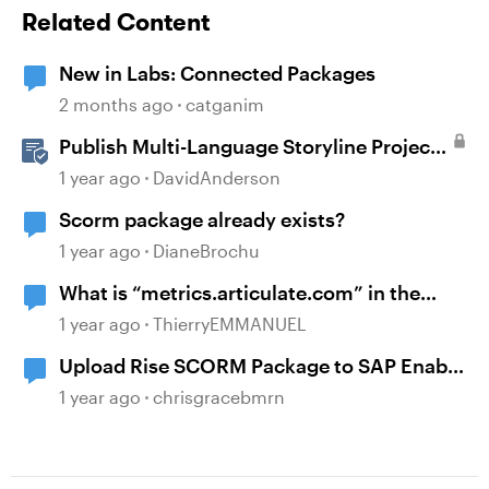
Related Content
New in Labs: Connected Packages
2 months ago
catganim
Publish Multi-Language Storyline Projects
as Separate Packages
1 year ago
DavidAnderson
Scorm package already exists?
1 year ago
DianeBrochu
What is “metrics.articulate.com” in the
scorm package?
1 year ago
ThierryEMMANUEL
Upload Rise SCORM Package to SAP Enable
Now
1 year ago
chrisgracebmrn