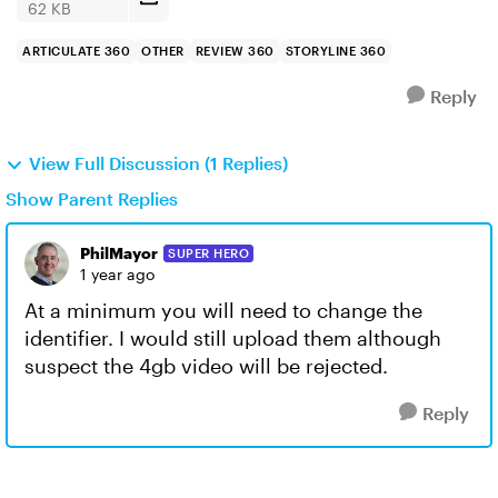
62 KB
ARTICULATE 360
OTHER
REVIEW 360
STORYLINE 360
Reply
View Full Discussion (1 Replies)
Show Parent Replies
PhilMayor
SUPER HERO
1 year ago
At a minimum you will need to change the
identifier. I would still upload them although
suspect the 4gb video will be rejected.
Reply