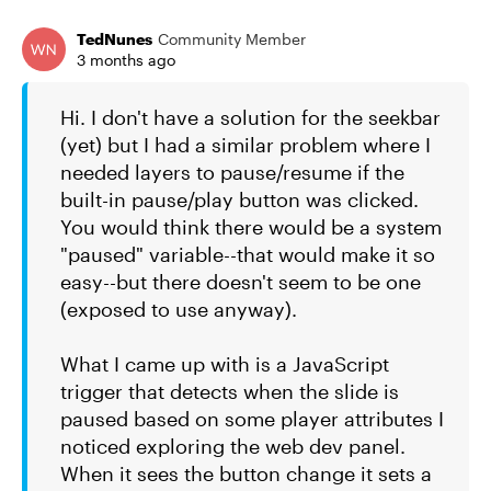
TedNunes
Community Member
3 months ago
Hi. I don't have a solution for the seekbar
(yet) but I had a similar problem where I
needed layers to pause/resume if the
built-in pause/play button was clicked.
You would think there would be a system
"paused" variable--that would make it so
easy--but there doesn't seem to be one
(exposed to use anyway).
What I came up with is a JavaScript
trigger that detects when the slide is
paused based on some player attributes I
noticed exploring the web dev panel.
When it sees the button change it sets a