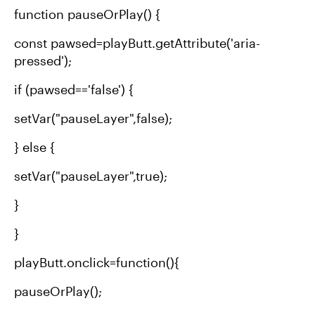
function pauseOrPlay() {
const pawsed=playButt.getAttribute('aria-
pressed');
if (pawsed=='false') {
setVar("pauseLayer",false);
} else {
setVar("pauseLayer",true);
}
}
playButt.onclick=function(){
pauseOrPlay();