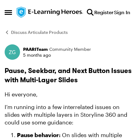
Skip to content
Register
Sign In
Open Side Menu
Discuss Articulate Products
PAARITeam
Community Member
Forum Discussion
5 months ago
Pause, Seekbar, and Next Button Issues
with Multi-Layer Slides
Hi everyone,
I’m running into a few interrelated issues on
slides with multiple layers in Storyline 360 and
could use some guidance:
Pause behavior:
On slides with multiple