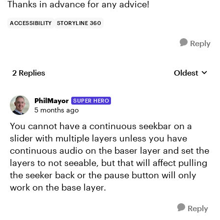
Thanks in advance for any advice!
ACCESSIBILITY
STORYLINE 360
Reply
2 Replies
Oldest
Replies sort
PhilMayor
SUPER HERO
5 months ago
You cannot have a continuous seekbar on a
slider with multiple layers unless you have
continuous audio on the baser layer and set the
layers to not seeable, but that will affect pulling
the seeker back or the pause button will only
work on the base layer.
Reply