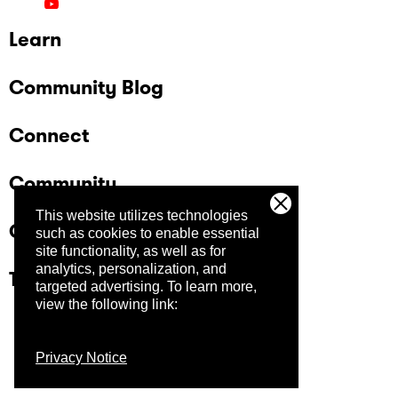
Learn
Community Blog
Connect
Community
This website utilizes technologies
Company
such as cookies to enable essential
site functionality, as well as for
analytics, personalization, and
Trust Center
targeted advertising.
To learn more,
view the following link:
Privacy Notice