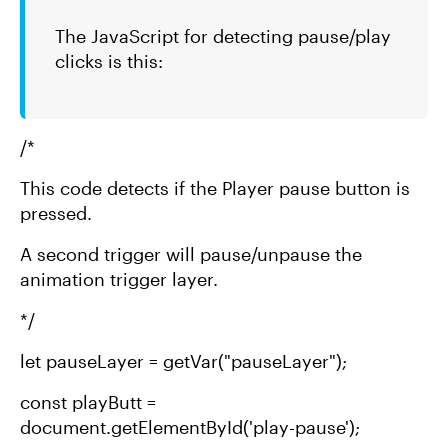
The JavaScript for detecting pause/play
clicks is this:
/*
This code detects if the Player pause button is
pressed.
A second trigger will pause/unpause the
animation trigger layer.
*/
let pauseLayer = getVar("pauseLayer");
const playButt =
document.getElementById('play-pause');