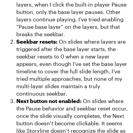
layers, when I click the built-in player Pause
button, only the base layer pauses. Other
layers continue playing. I’ve tried enabling
“Pause base layer” on the layers, but that
breaks the seekbar.
Seekbar resets:
On slides where layers are
triggered after the base layer starts, the
seekbar resets to 0 when a new layer
appears, even though I’ve set the base layer
timeline to cover the full slide length. I’ve
tried multiple approaches, but none of my
multi-layer slides maintain a truly
continuous seekbar.
Next button not enabled:
On slides where
the Pause behavior and seekbar reset occur,
once the slide visually completes, the Next
button doesn’t become clickable. It seems
like Storyline doesn’t recognize the slide as