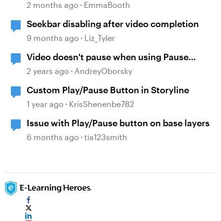
2 months ago
EmmaBooth
Seekbar disabling after video completion
9 months ago
Liz_Tyler
Video doesn't pause when using Pause
timeline trigger
2 years ago
AndreyOborsky
Custom Play/Pause Button in Storyline
1 year ago
KrisShenenbe782
Issue with Play/Pause button on base layers
6 months ago
tia123smith