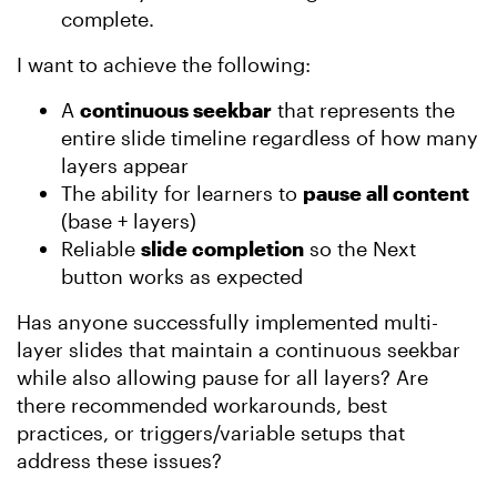
complete.
I want to achieve the following:
A
continuous seekbar
that represents the
entire slide timeline regardless of how many
layers appear
The ability for learners to
pause all content
(base + layers)
Reliable
slide completion
so the Next
button works as expected
Has anyone successfully implemented multi-
layer slides that maintain a continuous seekbar
while also allowing pause for all layers? Are
there recommended workarounds, best
practices, or triggers/variable setups that
address these issues?