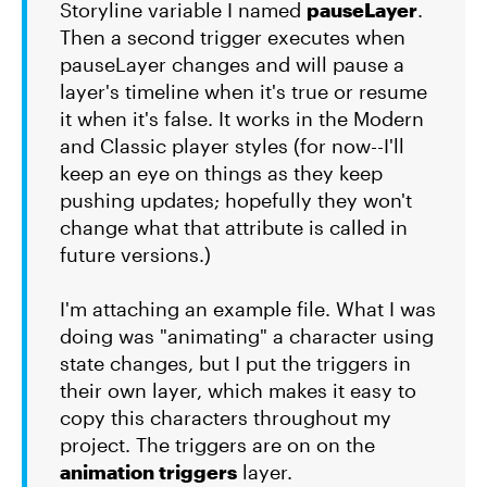
Storyline variable I named
pauseLayer
.
Then a second trigger executes when
pauseLayer changes and will pause a
layer's timeline when it's true or resume
it when it's false. It works in the Modern
and Classic player styles (for now--I'll
keep an eye on things as they keep
pushing updates; hopefully they won't
change what that attribute is called in
future versions.)
I'm attaching an example file. What I was
doing was "animating" a character using
state changes, but I put the triggers in
their own layer, which makes it easy to
copy this characters throughout my
project. The triggers are on on the
animation triggers
layer.