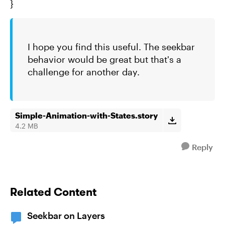
}
I hope you find this useful. The seekbar
behavior would be great but that's a
challenge for another day.
Simple-Animation-with-States.story
4.2 MB
Reply
Related Content
Seekbar on Layers