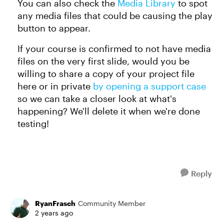
You can also check the
Media Library
to spot
any media files that could be causing the play
button to appear.
If your course is confirmed to not have media
files on the very first slide, would you be
willing to share a copy of your project file
here or in private
by opening a support case
so we can take a closer look at what's
happening? We'll delete it when we're done
testing!
Reply
RyanFrasch
Community Member
2 years ago