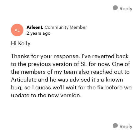
Reply
ArleenL
Community Member
2 years ago
Hi Kelly
Thanks for your response. I've reverted back
to the previous version of SL for now. One of
the members of my team also reached out to
Articulate and he was advised it's a known
bug, so I guess we'll wait for the fix before we
update to the new version.
Reply