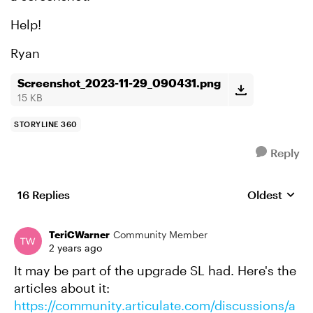
Help!
Ryan
Screenshot_2023-11-29_090431.png
15 KB
STORYLINE 360
Reply
16 Replies
Oldest
Replies sort
TeriCWarner
Community Member
2 years ago
It may be part of the upgrade SL had. Here's the
articles about it:
https://community.articulate.com/discussions/a