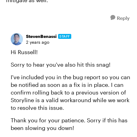
mitigate as well.
Reply
StevenBenassi
STAFF
2 years ago
Hi Russell!
Sorry to hear you've also hit this snag!
I've included you in the bug report so you can
be notified as soon as a fix is in place. I can
confirm rolling back to a previous version of
Storyline is a valid workaround while we work
to resolve this issue.
Thank you for your patience. Sorry if this has
been slowing you down!