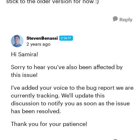
stick to the older version for now :)
Reply
StevenBenassi
STAFF
2 years ago
Hi Samira!
Sorry to hear you've also been affected by
this issue!
I've added your voice to the bug report we are
currently tracking. We'll update this
discussion to notify you as soon as the issue
has been resolved.
Thank you for your patience!