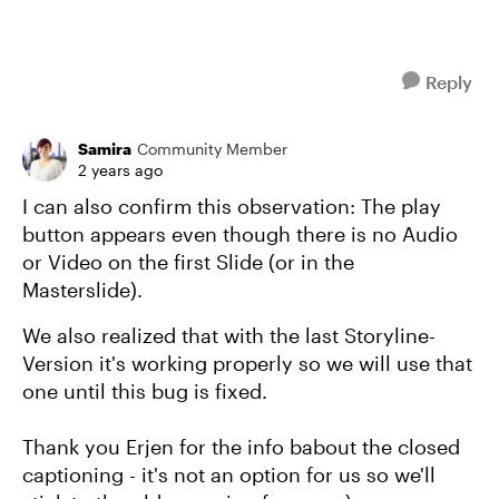
Reply
Samira
Community Member
2 years ago
I can also confirm this observation: The play
button appears even though there is no Audio
or Video on the first Slide (or in the
Masterslide).
We also realized that with the last Storyline-
Version it's working properly so we will use that
one until this bug is fixed.
Thank you Erjen for the info babout the closed
captioning - it's not an option for us so we'll