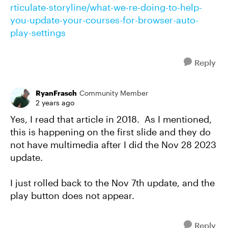
rticulate-storyline/what-we-re-doing-to-help-
you-update-your-courses-for-browser-auto-
play-settings
Reply
RyanFrasch
Community Member
2 years ago
Yes, I read that article in 2018. As I mentioned,
this is happening on the first slide and they do
not have multimedia after I did the Nov 28 2023
update.
I just rolled back to the Nov 7th update, and the
play button does not appear.
Reply