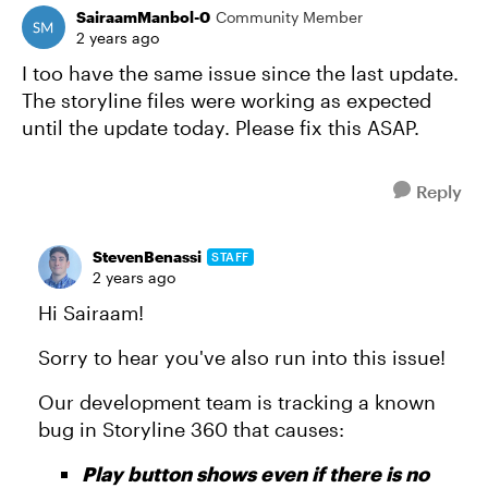
SairaamManbol-0
Community Member
2 years ago
I too have the same issue since the last update.
The storyline files were working as expected
until the update today. Please fix this ASAP.
Reply
StevenBenassi
STAFF
2 years ago
Hi Sairaam!
Sorry to hear you've also run into this issue!
Our development team is tracking a known
bug in Storyline 360 that causes:
Play button shows even if there is no