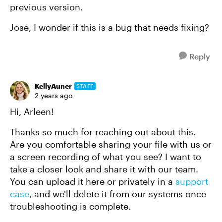
previous version.
Jose, I wonder if this is a bug that needs fixing?
Reply
KellyAuner
STAFF
2 years ago
Hi, Arleen!
Thanks so much for reaching out about this.
Are you comfortable sharing your file with us or
a screen recording of what you see? I want to
take a closer look and share it with our team.
You can upload it here or privately in a
support
case
, and we'll delete it from our systems once
troubleshooting is complete.