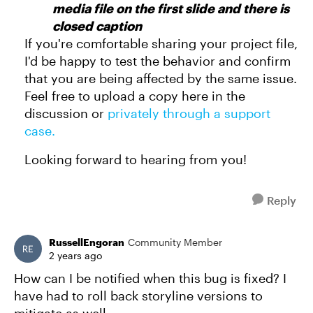
media file on the first slide and there is
closed caption
If you're comfortable sharing your project file,
I'd be happy to test the behavior and confirm
that you are being affected by the same issue.
Feel free to upload a copy here in the
discussion or
privately through a support
case.
Looking forward to hearing from you!
Reply
RussellEngoran
Community Member
2 years ago
How can I be notified when this bug is fixed? I
have had to roll back storyline versions to