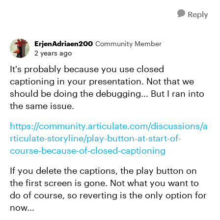
Reply
ErjenAdriaen200
Community Member
2 years ago
It's probably because you use closed
captioning in your presentation. Not that we
should be doing the debugging... But I ran into
the same issue.
https://community.articulate.com/discussions/a
rticulate-storyline/play-button-at-start-of-
course-because-of-closed-captioning
If you delete the captions, the play button on
the first screen is gone. Not what you want to
do of course, so reverting is the only option for
now...