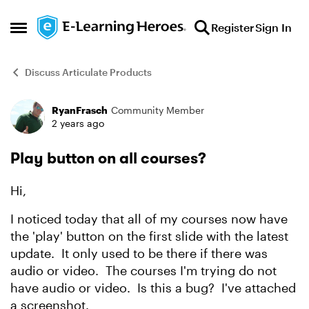
Skip to content
Register
Sign In
Open Side Menu
Discuss Articulate Products
RyanFrasch
Community Member
Forum Discussion
2 years ago
Play button on all courses?
Hi,
I noticed today that all of my courses now have
the 'play' button on the first slide with the latest
update. It only used to be there if there was
audio or video. The courses I'm trying do not
have audio or video. Is this a bug? I've attached
a screenshot.