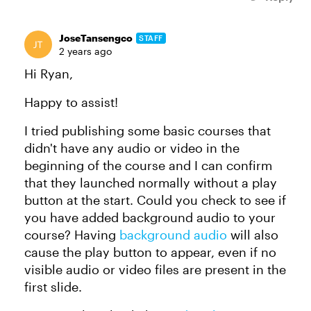
JoseTansengco
STAFF
2 years ago
Hi Ryan,
Happy to assist!
I tried publishing some basic courses that
didn't have any audio or video in the
beginning of the course and I can confirm
that they launched normally without a play
button at the start. Could you check to see if
you have added background audio to your
course? Having
background audio
will also
cause the play button to appear, even if no
visible audio or video files are present in the
first slide.