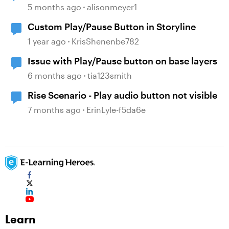
playing audio
5 months ago
alisonmeyer1
Custom Play/Pause Button in Storyline
1 year ago
KrisShenenbe782
Issue with Play/Pause button on base layers
6 months ago
tia123smith
Rise Scenario - Play audio button not visible
7 months ago
ErinLyle-f5da6e
Learn