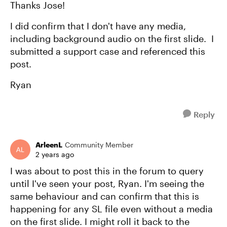
Thanks Jose!
I did confirm that I don't have any media,
including background audio on the first slide. I
submitted a support case and referenced this
post.
Ryan
Reply
ArleenL
Community Member
2 years ago
I was about to post this in the forum to query
until I've seen your post, Ryan. I'm seeing the
same behaviour and can confirm that this is
happening for any SL file even without a media
on the first slide. I might roll it back to the