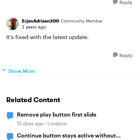
Reply
ErjenAdriaen200
Community Member
2 years ago
It's fixed with the latest update.
Reply
Show More
Related Content
Remove play button first slide
15 days ago
Lindaoo
Continue button stays active without