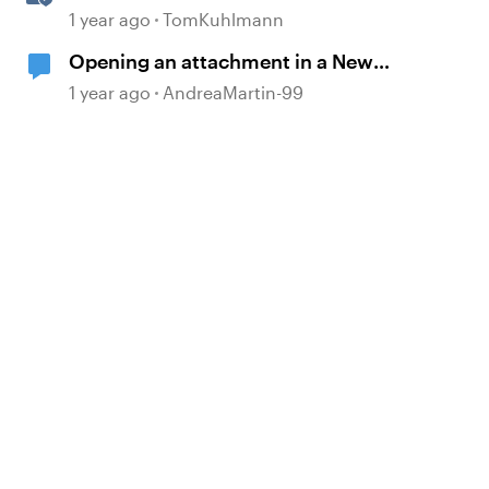
Accordion & Tab Blocks in Rise
1 year ago
TomKuhlmann
360
Opening an attachment in a New
Tab
1 year ago
AndreaMartin-99
d by