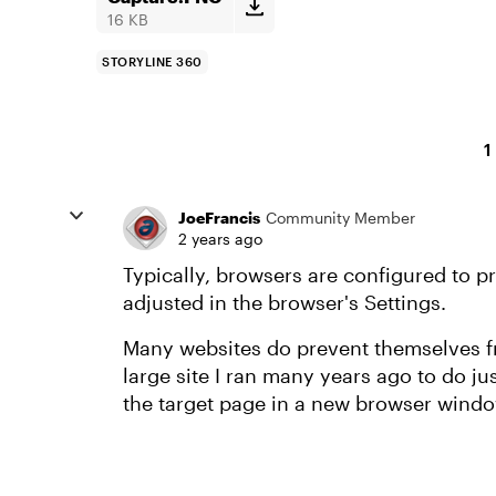
16 KB
STORYLINE 360
1
JoeFrancis
Community Member
2 years ago
Typically, browsers are configured to 
adjusted in the browser's Settings.
Many websites do prevent themselves fr
large site I ran many years ago to do ju
the target page in a new browser windo