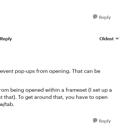
Reply
 Reply
Oldest
Replies sorte
prevent pop-ups from opening. That can be
om being opened within a frameset (I set up a
st that). To get around that, you have to open
w/tab.
Reply