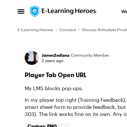
Skip to content
We
Open Side Menu
E-Learning Heroes
Connect
Discuss Articulate Prod
Forum Discussion
JamesZediana
Community Member
2 years ago
Player Tab Open URL
My LMS blocks pop-ups.
In my player top right (Training Feedback),
smart sheet form to provide feedback, but
303). The link works fine on its own. Any 
Capture.PNG