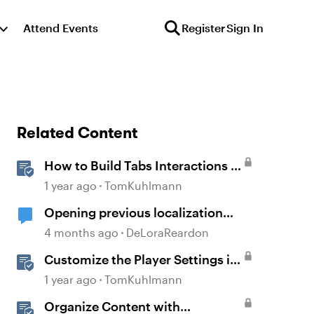
Attend Events
Register
Sign In
Related Content
How to Build Tabs Interactions in
Storyline 360
1 year ago
TomKuhlmann
Opening previous localization
products
4 months ago
DeLoraReardon
Customize the Player Settings in
Storyline
1 year ago
TomKuhlmann
Organize Content with