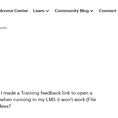
lcome Center
Learn
Community Blog
Connect
ucts
 I made a Training feedback link to open a
 when running in my LMS it won't work (File
ideas?