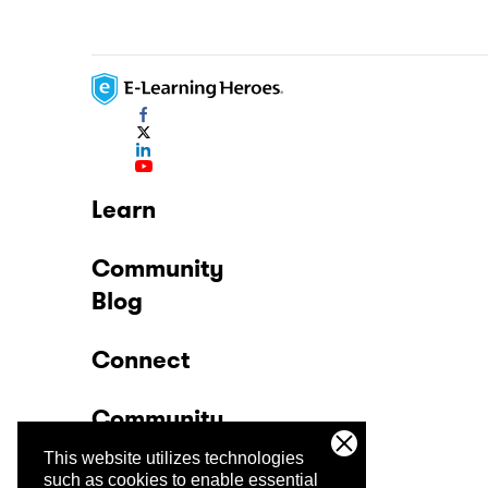
Learn
Community
Blog
Connect
Community
This website utilizes technologies
Company
such as cookies to enable essential