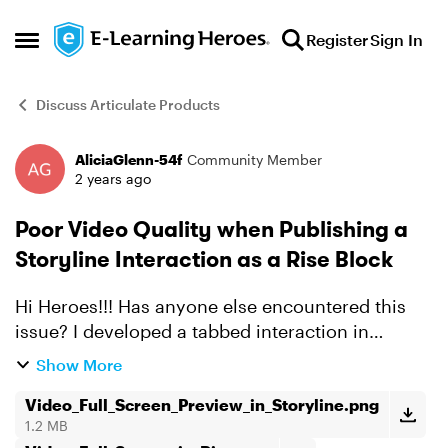
Skip to content
Register
Sign In
Open Side Menu
Discuss Articulate Products
AliciaGlenn-54f
Community Member
Forum Discussion
2 years ago
Poor Video Quality when Publishing a
Storyline Interaction as a Rise Block
Hi Heroes!!! Has anyone else encountered this
issue? I developed a tabbed interaction in
Storyline, which includes a short 1-min video on
Show More
one of the tabs. It looks GREAT in Storyline, but
when I p...
Video_Full_Screen_Preview_in_Storyline.png
1.2 MB