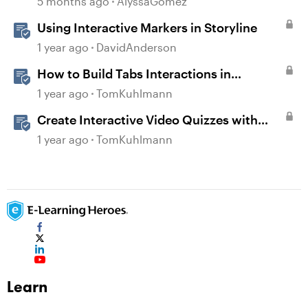
5 months ago
AlyssaGomez
Using Interactive Markers in Storyline
1 year ago
DavidAnderson
How to Build Tabs Interactions in
Storyline 360
1 year ago
TomKuhlmann
Create Interactive Video Quizzes with
Storyline 360
1 year ago
TomKuhlmann
Learn