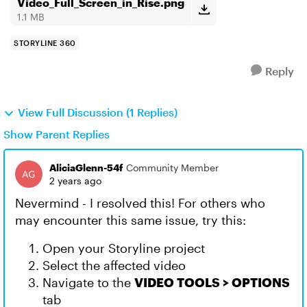
Video_Full_Screen_in_Rise.png
1.1 MB
STORYLINE 360
Reply
View Full Discussion (1 Replies)
Show Parent Replies
AliciaGlenn-54f
Community Member
2 years ago
Nevermind - I resolved this! For others who
may encounter this same issue, try this:
Open your Storyline project
Select the affected video
Navigate to the
VIDEO TOOLS > OPTIONS
tab