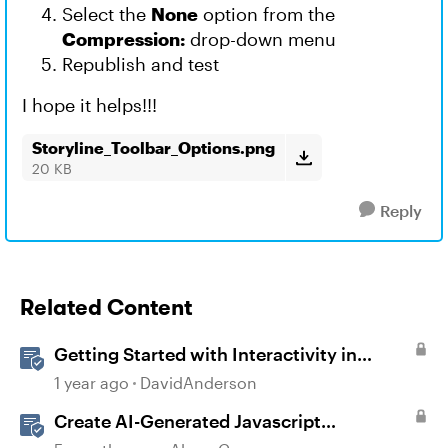
Select the
None
option from the
Compression:
drop-down menu
Republish and test
I hope it helps!!!
Storyline_Toolbar_Options.png
20 KB
Reply
Related Content
Getting Started with Interactivity in
Storyline
1 year ago
DavidAnderson
Create AI-Generated Javascript
Interactions in Storyline